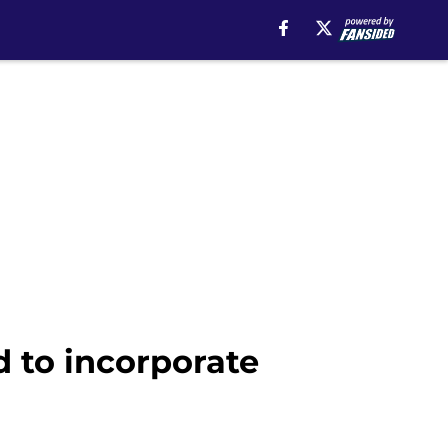
 to incorporate