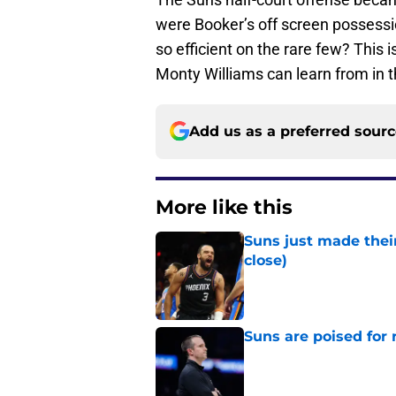
were Booker’s off screen possessio
so efficient on the rare few? This 
Monty Williams can learn from in t
Add us as a preferred sour
More like this
Suns just made their
close)
Published by on Invalid Dat
Suns are poised for r
Published by on Invalid Dat