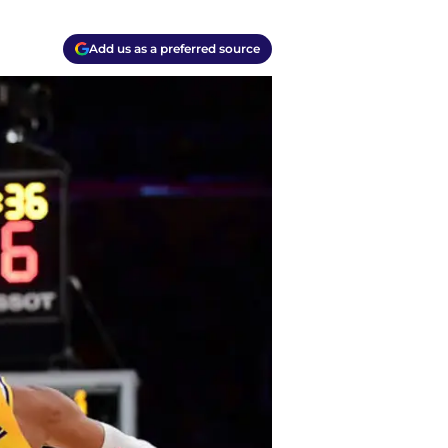
Add us as a preferred source