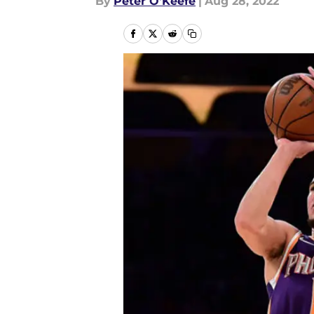
By
Peter O'Keefe
|
Aug 28, 2022