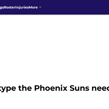
gs
Roster
Injuries
More
type the Phoenix Suns need