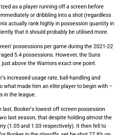
rized as a player running off a screen before
 immediately or dribbling into a shot (regardless
enix actually rank highly in possession quantity in
ciently that it should probably be utilised more.
creen’ possessions per game during the 2021-22
eraged 5.4 possessions. However, the Suns
 just above the Warriors exact one point.
’s increased usage rate, ball-handling and
o what made him an elite player to begin with –
s in the league.
e last, Booker’s lowest off screen possession
 two last season, that despite holding almost the
 (1.05 and 1.03 respectively). It then fell to
r Booker in the playoffs, yet he shot 77.8% on