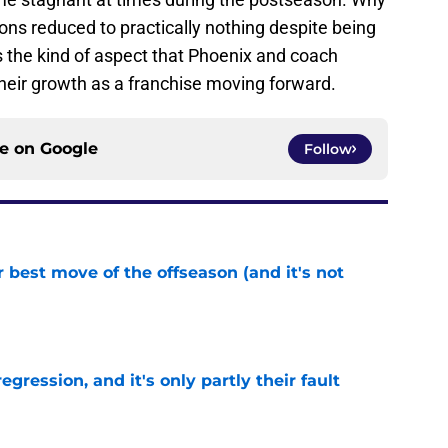
ns reduced to practically nothing despite being
is the kind of aspect that Phoenix and coach
heir growth as a franchise moving forward.
ce on
Google
Follow
 best move of the offseason (and it's not
e
egression, and it's only partly their fault
e