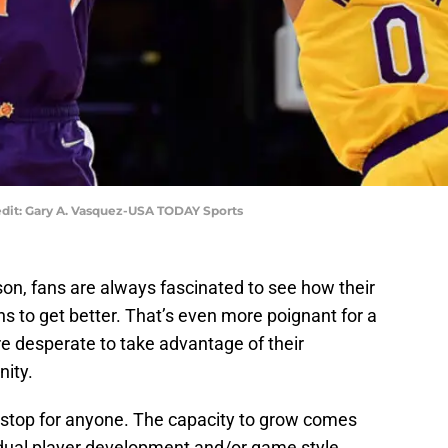
dit: Gary A. Vasquez-USA TODAY Sports
n, fans are always fascinated to see how their
ons to get better. That’s even more poignant for a
e desperate to take advantage of their
ity.
t stop for anyone. The capacity to grow comes
idual player development and/or game style