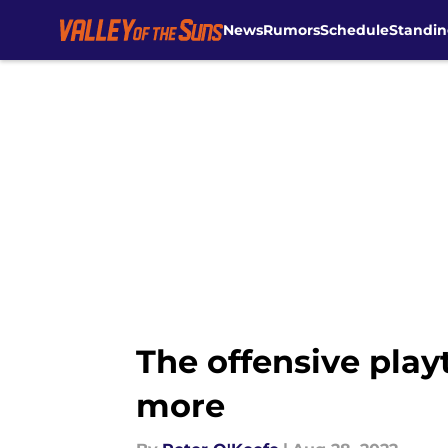
News
Rumors
Schedule
Standin
Skip to main content
The offensive play
more