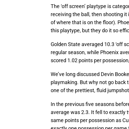
The ‘off screen’ playtype is catego
receiving the ball, then shooting it
of where that is on the floor). Pho
this playtype, but they do it so effi
Golden State averaged 10.3 ‘off s
regular season, while Phoenix av
scored 1.02 points per possession,
We’ve long discussed Devin Booker
playmaking. But why not go back t
one of the prettiest, fluid jumpshot
In the previous five seasons befor
average was 2.3. It fell to exactly
same points per possession as Curry
exactly one possession per game fo