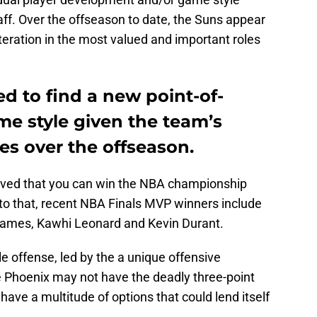
ff. Over the offseason to date, the Suns appear
alteration in the most valued and important roles
d to find a new point-of-
ame style given the team’s
es over the offseason.
roved that you can win the NBA championship
 to that, recent NBA Finals MVP winners include
ames, Kawhi Leonard and Kevin Durant.
le offense, led by the a unique offensive
e Phoenix may not have the deadly three-point
have a multitude of options that could lend itself