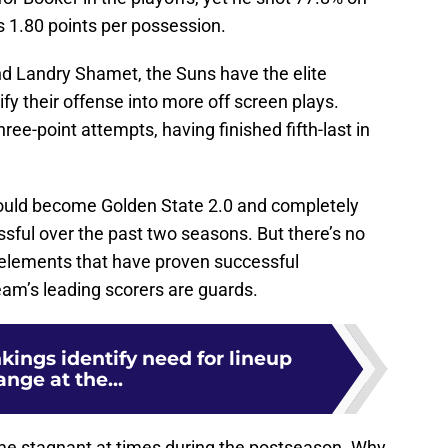
s 1.80 points per possession.
 Landry Shamet, the Suns have the elite
ify their offense into more off screen plays.
three-point attempts, having finished fifth-last in
should become Golden State 2.0 and completely
sful over the past two seasons. But there’s no
h elements that have proven successful
eam’s leading scorers are guards.
nkings identify need for lineup
nge at the...
me stagnant at times during the postseason. Why