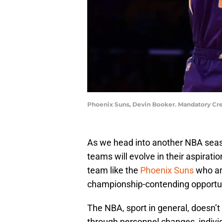
Phoenix Suns, Devin Booker. Mandatory Cre
As we head into another NBA seaso
teams will evolve in their aspirati
team like the
Phoenix Suns
who ar
championship-contending opportun
The NBA, sport in general, doesn’
through personnel changes, indiv