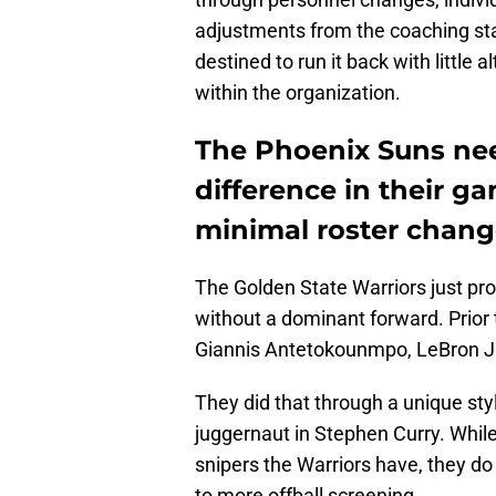
adjustments from the coaching sta
destined to run it back with little 
within the organization.
The Phoenix Suns nee
difference in their g
minimal roster chang
The Golden State Warriors just p
without a dominant forward. Prior
Giannis Antetokounmpo, LeBron J
They did that through a unique sty
juggernaut in Stephen Curry. Whil
snipers the Warriors have, they do 
to more offball screening.