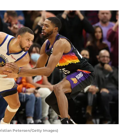
ristian Petersen/Getty Images)