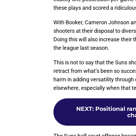
these plays and scored a ridiculou
With Booker, Cameron Johnson and
shooters at their disposal to divers
Doing this will also increase their 
the league last season.
This is not to say that the Suns 
retract from what’s been so succes
harm in adding versatility throug
elsewhere, especially when that t
NEXT
:
Positional ra
cha
The Suns half-court offense beca