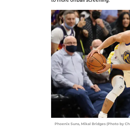
Phoenix Suns, Mikal Bridges (Photo by Ch