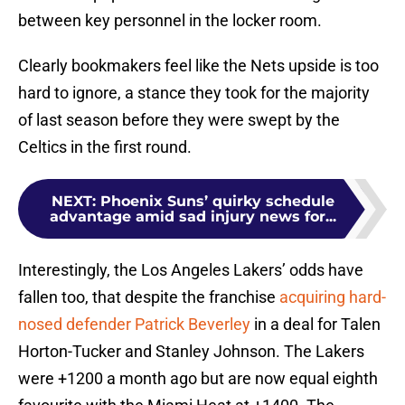
between key personnel in the locker room.
Clearly bookmakers feel like the Nets upside is too
hard to ignore, a stance they took for the majority
of last season before they were swept by the
Celtics in the first round.
NEXT
:
Phoenix Suns’ quirky schedule
advantage amid sad injury news for...
Interestingly, the Los Angeles Lakers’ odds have
fallen too, that despite the franchise
acquiring hard-
nosed defender Patrick Beverley
in a deal for Talen
Horton-Tucker and Stanley Johnson. The Lakers
were +1200 a month ago but are now equal eighth