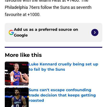
favourite with the Miami Heat at +1400. The
Philadelphia 76ers follow the Suns as seventh
favourite at +1000.
Add us as a preferred source on
Google
More like this
Luke Kennard cruelly being set up
to fail by the Suns
Published by on Invalid Date
Suns can't escape confounding
trade decision that keeps getting
roasted
Published by on Invalid Date