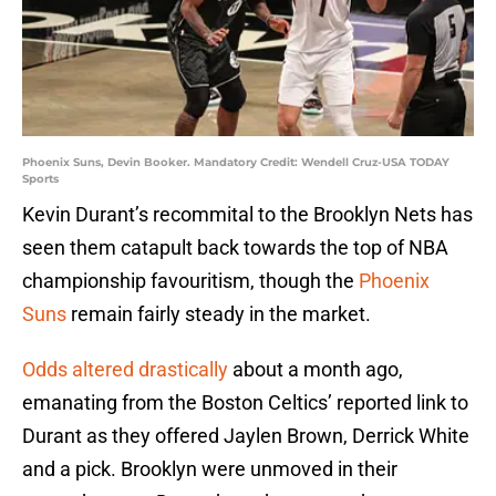
Phoenix Suns, Devin Booker. Mandatory Credit: Wendell Cruz-USA TODAY
Sports
Kevin Durant’s recommital to the Brooklyn Nets has
seen them catapult back towards the top of NBA
championship favouritism, though the
Phoenix
Suns
remain fairly steady in the market.
Odds altered drastically
about a month ago,
emanating from the Boston Celtics’ reported link to
Durant as they offered Jaylen Brown, Derrick White
and a pick. Brooklyn were unmoved in their