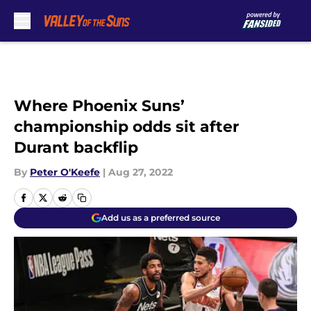
Skip to main content
Where Phoenix Suns’
championship odds sit after
Durant backflip
By
Peter O'Keefe
|
Aug 27, 2022
Add us as a preferred source