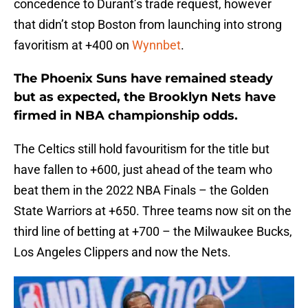
concedence to Durant’s trade request, however
that didn’t stop Boston from launching into strong
favoritism at +400 on
Wynnbet
.
The Phoenix Suns have remained steady
but as expected, the Brooklyn Nets have
firmed in NBA championship odds.
The Celtics still hold favouritism for the title but
have fallen to +600, just ahead of the team who
beat them in the 2022 NBA Finals – the Golden
State Warriors at +650. Three teams now sit on the
third line of betting at +700 – the Milwaukee Bucks,
Los Angeles Clippers and now the Nets.