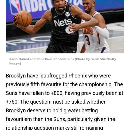
Kevin Durant and Chris Paul, Phoenix Suns (Photo by Sarah Stier/Getty
Images)
Brooklyn have leapfrogged Phoenix who were
previously fifth favourite for the championship. The
Suns have fallen to +800, having previously been at
+750. The question must be asked whether
Brooklyn deserve to hold greater betting
favouritism than the Suns, particularly given the
relationship question marks still remaining