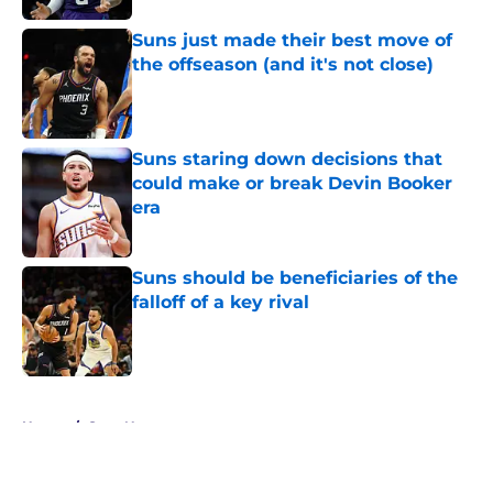
Suns just made their best move of
the offseason (and it's not close)
Published by on Invalid Date
Suns staring down decisions that
could make or break Devin Booker
era
Published by on Invalid Date
Suns should be beneficiaries of the
falloff of a key rival
Published by on Invalid Date
5 related articles loaded
Home
/
Suns News