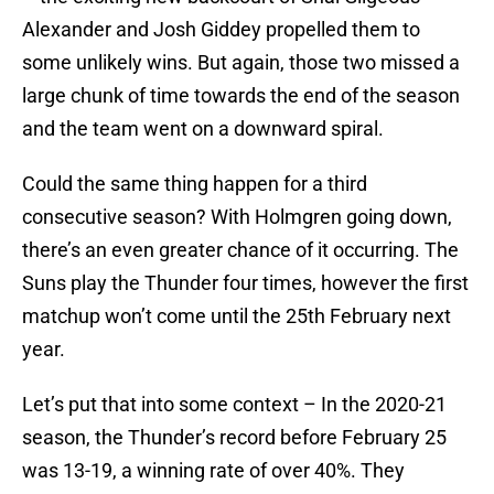
Alexander and Josh Giddey propelled them to
some unlikely wins. But again, those two missed a
large chunk of time towards the end of the season
and the team went on a downward spiral.
Could the same thing happen for a third
consecutive season? With Holmgren going down,
there’s an even greater chance of it occurring. The
Suns play the Thunder four times, however the first
matchup won’t come until the 25th February next
year.
Let’s put that into some context – In the 2020-21
season, the Thunder’s record before February 25
was 13-19, a winning rate of over 40%. They