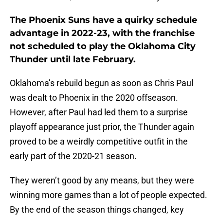
The Phoenix Suns have a quirky schedule
advantage in 2022-23, with the franchise
not scheduled to play the Oklahoma City
Thunder until late February.
Oklahoma’s rebuild begun as soon as Chris Paul
was dealt to Phoenix in the 2020 offseason.
However, after Paul had led them to a surprise
playoff appearance just prior, the Thunder again
proved to be a weirdly competitive outfit in the
early part of the 2020-21 season.
They weren’t good by any means, but they were
winning more games than a lot of people expected.
By the end of the season things changed, key