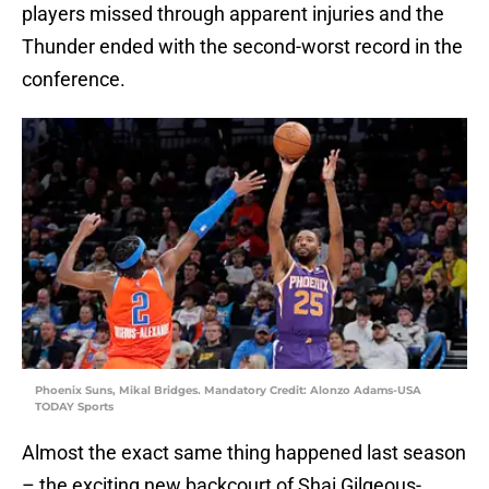
players missed through apparent injuries and the
Thunder ended with the second-worst record in the
conference.
Phoenix Suns, Mikal Bridges. Mandatory Credit: Alonzo Adams-USA
TODAY Sports
Almost the exact same thing happened last season
– the exciting new backcourt of Shai Gilgeous-