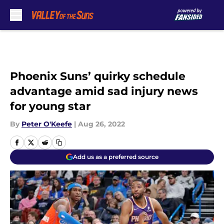
Skip to main content
Phoenix Suns’ quirky schedule
advantage amid sad injury news
for young star
By
Peter O'Keefe
|
Aug 26, 2022
Add us as a preferred source