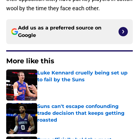
wool by the time they face each other.
Add us as a preferred source on
Google
More like this
Luke Kennard cruelly being set up
to fail by the Suns
Published by on Invalid Date
Suns can't escape confounding
trade decision that keeps getting
roasted
Published by on Invalid Date