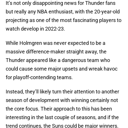
It’s not only disappointing news for Thunder fans
but really any NBA enthusiast, with the 20-year-old
projecting as one of the most fascinating players to
watch develop in 2022-23.
While Holmgren was never expected to be a
massive difference-maker straight away, the
Thunder appeared like a dangerous team who
could cause some major upsets and wreak havoc
for playoff-contending teams.
Instead, they’ll likely turn their attention to another
season of development with winning certainly not
the core focus. Their approach to this has been
interesting in the last couple of seasons, and if the
trend continues, the Suns could be major winners.