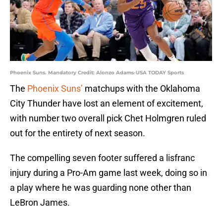
Phoenix Suns. Mandatory Credit: Alonzo Adams-USA TODAY Sports
The
Phoenix Suns’
matchups with the Oklahoma
City Thunder have lost an element of excitement,
with number two overall pick Chet Holmgren ruled
out for the entirety of next season.
The compelling seven footer suffered a lisfranc
injury during a Pro-Am game last week, doing so in
a play where he was guarding none other than
LeBron James.