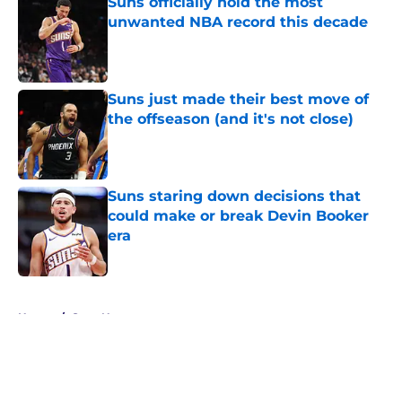
Suns officially hold the most
unwanted NBA record this decade
Published by on Invalid Date
Suns just made their best move of
the offseason (and it's not close)
Published by on Invalid Date
Suns staring down decisions that
could make or break Devin Booker
era
Published by on Invalid Date
5 related articles loaded
Home
/
Suns News