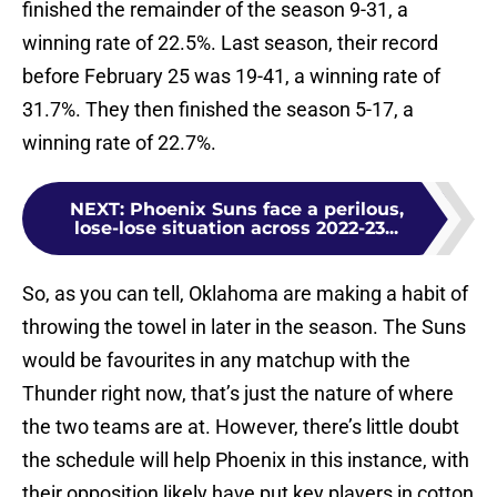
finished the remainder of the season 9-31, a
winning rate of 22.5%. Last season, their record
before February 25 was 19-41, a winning rate of
31.7%. They then finished the season 5-17, a
winning rate of 22.7%.
NEXT
:
Phoenix Suns face a perilous,
lose-lose situation across 2022-23...
So, as you can tell, Oklahoma are making a habit of
throwing the towel in later in the season. The Suns
would be favourites in any matchup with the
Thunder right now, that’s just the nature of where
the two teams are at. However, there’s little doubt
the schedule will help Phoenix in this instance, with
their opposition likely have put key players in cotton