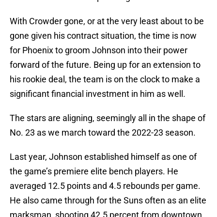
With Crowder gone, or at the very least about to be
gone given his contract situation, the time is now
for Phoenix to groom Johnson into their power
forward of the future. Being up for an extension to
his rookie deal, the team is on the clock to make a
significant financial investment in him as well.
The stars are aligning, seemingly all in the shape of
No. 23 as we march toward the 2022-23 season.
Last year, Johnson established himself as one of
the game’s premiere elite bench players. He
averaged 12.5 points and 4.5 rebounds per game.
He also came through for the Suns often as an elite
marksman, shooting 42.5 percent from downtown