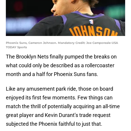
Phoenix Suns, Cameron Johnson. Mandatory Credit: Joe Camporeale-USA
TODAY Sports
The Brooklyn Nets finally pumped the breaks on
what could only be described as a rollercoaster
month and a half for Phoenix Suns fans.
Like any amusement park ride, those on board
enjoyed its first few moments. Few things can
match the thrill of potentially acquiring an all-time
great player and Kevin Durant’s trade request
subjected the Phoenix faithful to just that.