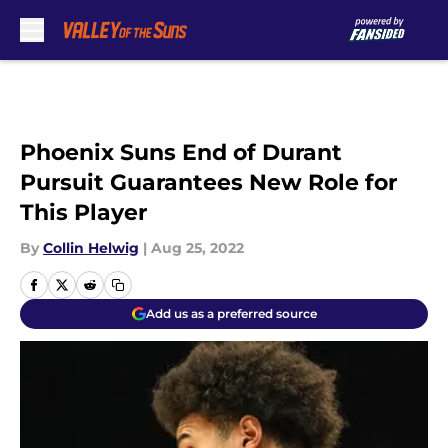
Skip to main content
Phoenix Suns End of Durant
Pursuit Guarantees New Role for
This Player
By
Collin Helwig
|
Aug 25, 2022
Add us as a preferred source