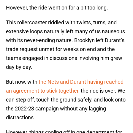
However, the ride went on for a bit too long.
This rollercoaster riddled with twists, turns, and
extensive loops naturally left many of us nauseous
with its never-ending nature. Brooklyn left Durant’s
trade request unmet for weeks on end and the
teams engaged in discussions involving him grew
day by day.
But now, with
the Nets and Durant having reached
an agreement to stick together
, the ride is over. We
can step off, touch the ground safely, and look onto
the 2022-23 campaign without any lagging
distractions.
However, things cooling off in one department for