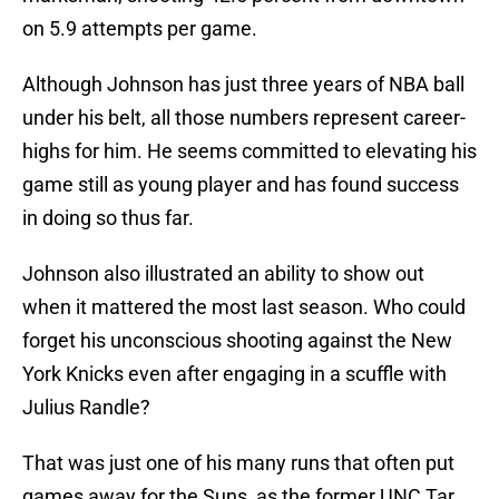
on 5.9 attempts per game.
Although Johnson has just three years of NBA ball
under his belt, all those numbers represent career-
highs for him. He seems committed to elevating his
game still as young player and has found success
in doing so thus far.
Johnson also illustrated an ability to show out
when it mattered the most last season. Who could
forget his unconscious shooting against the New
York Knicks even after engaging in a scuffle with
Julius Randle?
That was just one of his many runs that often put
games away for the Suns, as the former UNC Tar