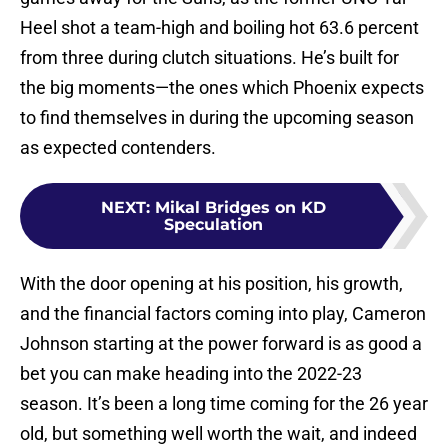
Heel shot a team-high and boiling hot 63.6 percent
from three during clutch situations. He’s built for
the big moments—the ones which Phoenix expects
to find themselves in during the upcoming season
as expected contenders.
NEXT
:
Mikal Bridges on KD
Speculation
With the door opening at his position, his growth,
and the financial factors coming into play, Cameron
Johnson starting at the power forward is as good a
bet you can make heading into the 2022-23
season. It’s been a long time coming for the 26 year
old, but something well worth the wait, and indeed