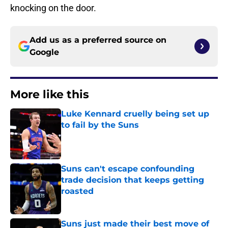
knocking on the door.
Add us as a preferred source on
Google
More like this
Luke Kennard cruelly being set up
to fail by the Suns
Published by on Invalid Date
Suns can't escape confounding
trade decision that keeps getting
roasted
Published by on Invalid Date
Suns just made their best move of