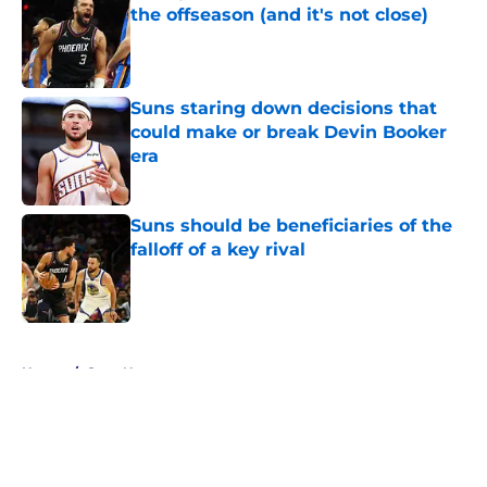
the offseason (and it's not close)
Published by on Invalid Date
Suns staring down decisions that
could make or break Devin Booker
era
Published by on Invalid Date
Suns should be beneficiaries of the
falloff of a key rival
Published by on Invalid Date
5 related articles loaded
Home
/
Suns News