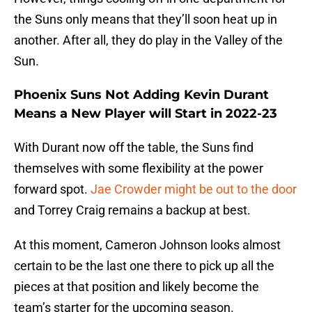
the Suns only means that they’ll soon heat up in
another. After all, they do play in the Valley of the
Sun.
Phoenix Suns Not Adding Kevin Durant
Means a New Player will Start in 2022-23
With Durant now off the table, the Suns find
themselves with some flexibility at the power
forward spot.
Jae Crowder might be out to the door
and Torrey Craig remains a backup at best.
At this moment, Cameron Johnson looks almost
certain to be the last one there to pick up all the
pieces at that position and likely become the
team’s starter for the upcoming season.