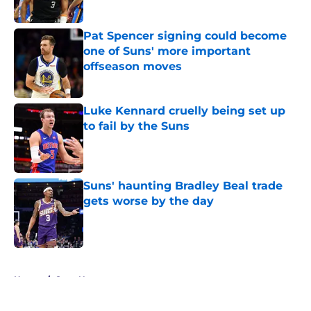
Pat Spencer signing could become
one of Suns' more important
offseason moves
Published by on Invalid Date
Luke Kennard cruelly being set up
to fail by the Suns
Published by on Invalid Date
Suns' haunting Bradley Beal trade
gets worse by the day
Published by on Invalid Date
5 related articles loaded
Home
/
Suns News