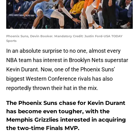
Phoenix Suns, Devin Booker. Mandatory Credit: Justin Ford-USA TODAY
Sports
In an absolute surprise to no one, almost every
NBA team has interest in Brooklyn Nets superstar
Kevin Durant. Now, one of the Phoenix Suns’
biggest Western Conference rivals has also
reportedly thrown their hat in the mix.
The Phoenix Suns chase for Kevin Durant
has become even tougher, with the
Memphis Grizzlies interested in acquiring
the two-time Finals MVP.