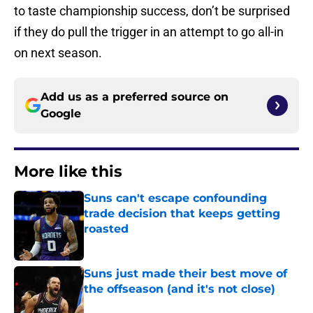
to taste championship success, don’t be surprised
if they do pull the trigger in an attempt to go all-in
on next season.
Add us as a preferred source on
Google
More like this
Suns can't escape confounding
trade decision that keeps getting
roasted
Published by on Invalid Date
Suns just made their best move of
the offseason (and it's not close)
Published by on Invalid Date