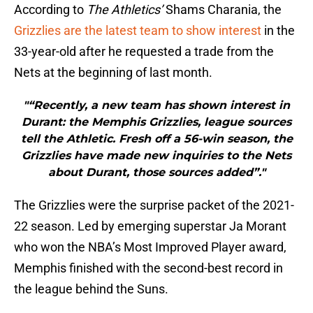
According to
The Athletics’
Shams Charania, the
Grizzlies are the latest team to show interest
in the
33-year-old after he requested a trade from the
Nets at the beginning of last month.
"“Recently, a new team has shown interest in
Durant: the Memphis Grizzlies, league sources
tell the Athletic. Fresh off a 56-win season, the
Grizzlies have made new inquiries to the Nets
about Durant, those sources added”."
The Grizzlies were the surprise packet of the 2021-
22 season. Led by emerging superstar Ja Morant
who won the NBA’s Most Improved Player award,
Memphis finished with the second-best record in
the league behind the Suns.