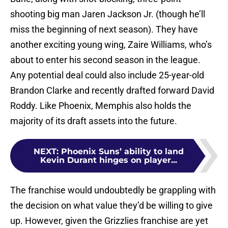
shooting big man Jaren Jackson Jr. (though he’ll
miss the beginning of next season). They have
another exciting young wing, Zaire Williams, who’s
about to enter his second season in the league.
Any potential deal could also include 25-year-old
Brandon Clarke and recently drafted forward David
Roddy. Like Phoenix, Memphis also holds the
majority of its draft assets into the future.
NEXT
:
Phoenix Suns’ ability to land
Kevin Durant hinges on player...
The franchise would undoubtedly be grappling with
the decision on what value they’d be willing to give
up. However, given the Grizzlies franchise are yet