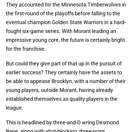
They accounted for the Minnesota Timberwolves in
the first-round of the playoffs before falling to the
eventual champion Golden State Warriors in a hard-
fought six-game series. With Morant leading an
impressive young core, the future is certainly bright
for the franchise.
But could they give part of that up in the pursuit of
earlier success? They certainly have the assets to
be able to appease Brooklyn, with a number of their
young players, outside Morant, having already
established themselves as quality players in the
league.
This is headlined by three-and-D wring Desmond
Bane, along with shot-blocking, three-point