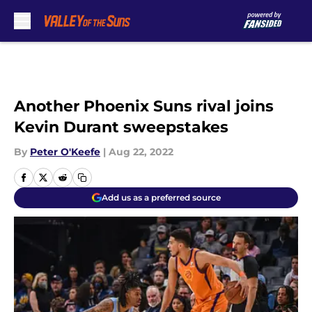
Skip to main content
Another Phoenix Suns rival joins
Kevin Durant sweepstakes
By
Peter O'Keefe
|
Aug 22, 2022
Add us as a preferred source