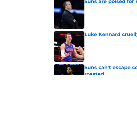
Suns are poised for r
Published by on Invalid Dat
Luke Kennard cruelly
Published by on Invalid Dat
Suns can't escape c
roasted
Published by on Invalid Dat
Suns officially hol
Published by on Invalid Dat
5 related articles loaded