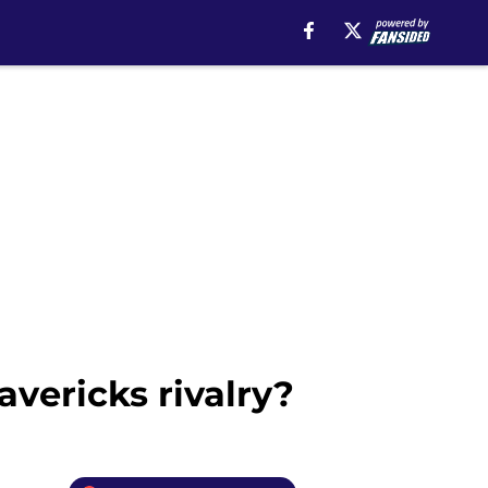
vericks rivalry?