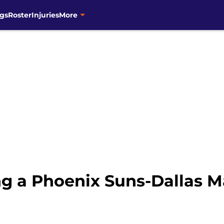
gs
Roster
Injuries
More
g a Phoenix Suns-Dallas Ma