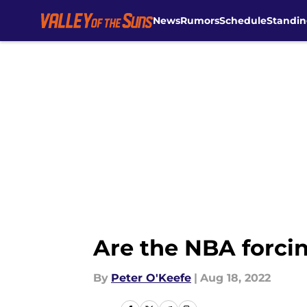
News
Rumors
Schedule
Standin
Skip to main content
Are the NBA forcin
By
Peter O'Keefe
|
Aug 18, 2022