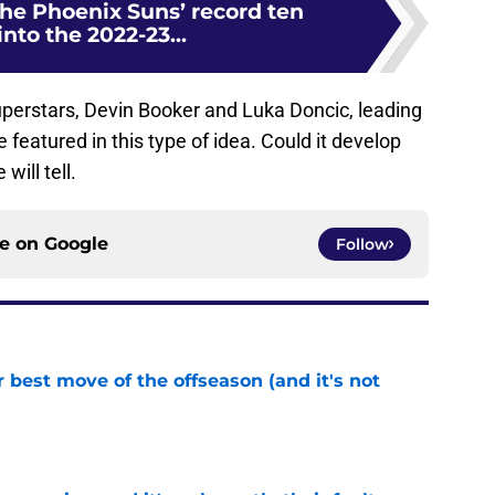
the Phoenix Suns’ record ten
nto the 2022-23...
uperstars, Devin Booker and Luka Doncic, leading
eatured in this type of idea. Could it develop
will tell.
ce on
Google
Follow
 best move of the offseason (and it's not
e