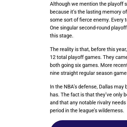
Although we mention the playoff s
because it’s the lasting memory o
some sort of fierce enemy. Every te
One singular second-round playoff 
this stage.
The reality is that, before this yea
12 total playoff games. They came
both going six games. More recent
nine straight regular season games
In the NBA’s defense, Dallas may be
has. The fact is that they’ve only
and that any notable rivalry needs 
period in the league’s wilderness.