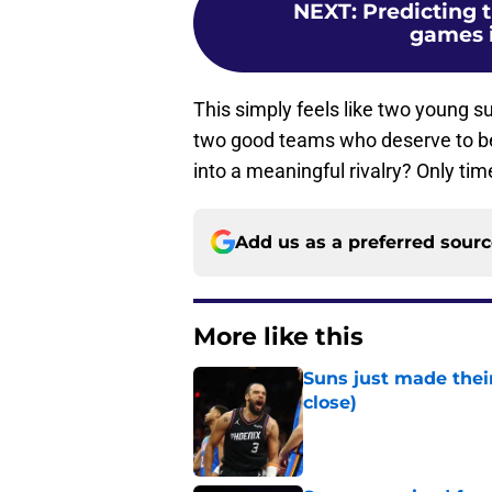
NEXT
:
Predicting 
games i
This simply feels like two young s
two good teams who deserve to be f
into a meaningful rivalry? Only time 
Add us as a preferred sour
More like this
Suns just made their
close)
Published by on Invalid Dat