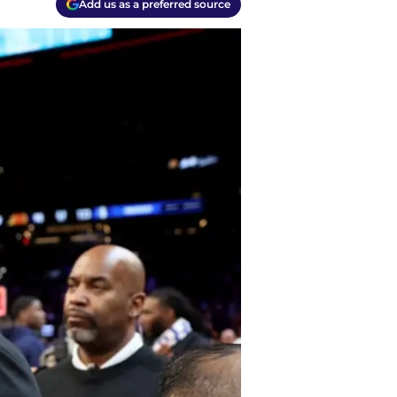
Add us as a preferred source