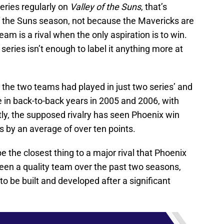
eries regularly on
Valley of the Suns
, that’s
f the Suns season, not because the Mavericks are
am is a rival when the only aspiration is to win.
series isn’t enough to label it anything more at
r, the two teams had played in just two series’ and
 in back-to-back years in 2005 and 2006, with
ly, the supposed rivalry has seen Phoenix win
 by an average of over ten points.
 the closest thing to a major rival that Phoenix
 been a quality team over the past two seasons,
to be built and developed after a significant