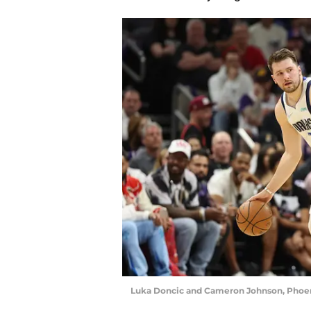
Luka Doncic and Cameron Johnson, Phoeni