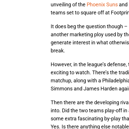
unveiling of the
Phoenix Suns
and 
teams set to square off at Footpri
It does beg the question though – is 
another marketing ploy used by the l
generate interest in what otherwise
break.
However, in the league’s defense, 
exciting to watch. There’s the tra
matchup, along with a Philadelphia
Simmons and James Harden agains
Then there are the developing rival
into. Did the two teams play-off i
some extra fascinating by-play tha
Yes. Is there anything else notable 