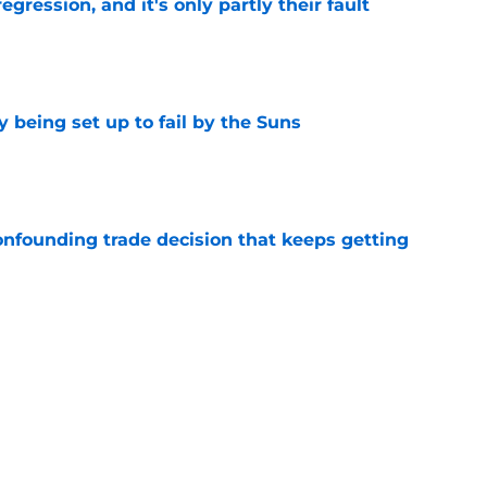
egression, and it's only partly their fault
e
 being set up to fail by the Suns
e
onfounding trade decision that keeps getting
e
d the most unwanted NBA record this decade
e