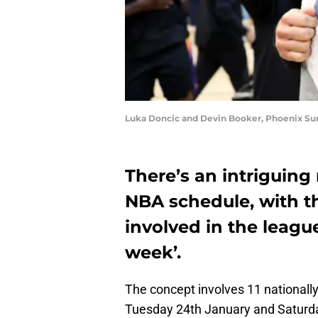
Luka Doncic and Devin Booker, Phoenix Sun
There’s an intriguing
NBA schedule, with t
involved in the league’
week’.
The concept involves 11 nationall
Tuesday 24th January and Saturday