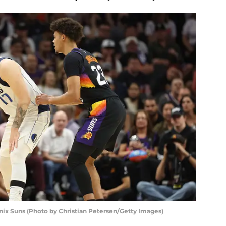
x Suns (Photo by Christian Petersen/Getty Images)