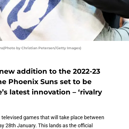
s(Photo by Christian Petersen/Getty Images)
 new addition to the 2022-23
he Phoenix Suns set to be
s latest innovation – ‘rivalry
y televised games that will take place between
 28th January. This lands as the official