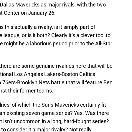
Dallas Mavericks as major rivals, with the two
nt Center on January 26.
this actually a rivalry, is it simply part of
eague, or is it both? Clearly it’s a clever tool to
 might be a laborious period prior to the All-Star
there are some genuine rivalries here that will be
ditional Los Angeles Lakers-Boston Celtics
 76ers-Brooklyn Nets battle that will feature Ben
t their former teams.
ries, of which the Suns-Mavericks certainly fit
n an exciting seven game series? Yes. Was there
t isn’t uncommon in a long, hard-fought series?
to consider it a major rivalry? Not really.