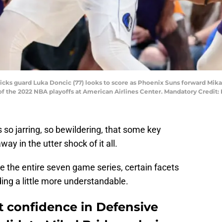
ricks guard Luka Doncic (77) looks to score as Phoenix Suns forward Mikal
of the 2022 NBA playoffs at American Airlines Center. Mandatory Credit:
 so jarring, so bewildering, that some key
 in the utter shock of it all.
 the entire seven game series, certain facets
ing a little more understandable.
t confidence in Defensive