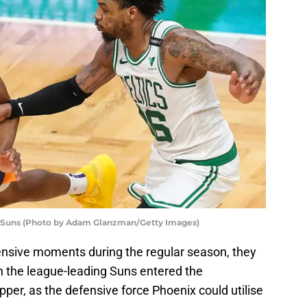
x Suns (Photo by Adam Glanzman/Getty Images)
fensive moments during the regular season, they
the league-leading Suns entered the
er, as the defensive force Phoenix could utilise