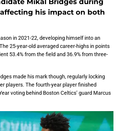
ndidate Mikal Bridges during
y affecting his impact on both
ason in 2021-22, developing himself into an
The 25-year-old averaged career-highs in points
cient 53.4% from the field and 36.9% from three-
idges made his mark though, regularly locking
r players. The fourth-year player finished
 Year voting behind Boston Celtics’ guard Marcus