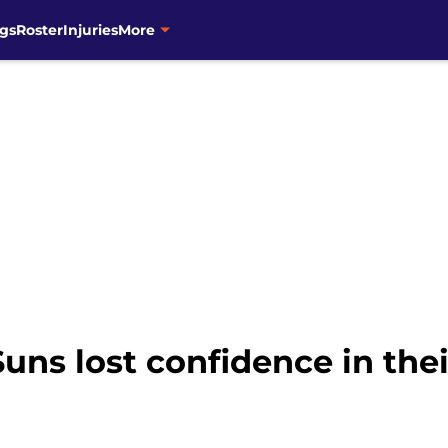
gs
Roster
Injuries
More
ns lost confidence in thei