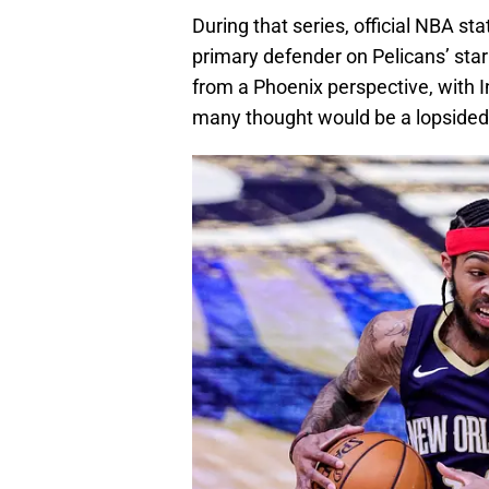
During that series, official NBA st
primary defender on Pelicans’ sta
from a Phoenix perspective, with
many thought would be a lopsided 