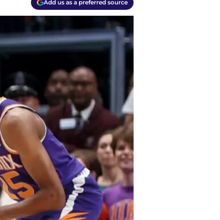
Add us as a preferred source