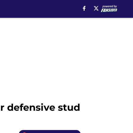
r defensive stud