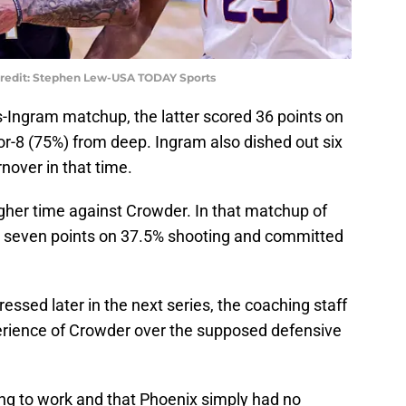
Credit: Stephen Lew-USA TODAY Sports
s-Ingram matchup, the latter scored 36 points on
or-8 (75%) from deep. Ingram also dished out six
nover in that time.
her time against Crowder. In that matchup of
 seven points on 37.5% shooting and committed
ssed later in the next series, the coaching staff
erience of Crowder over the supposed defensive
oing to work and that Phoenix simply had no