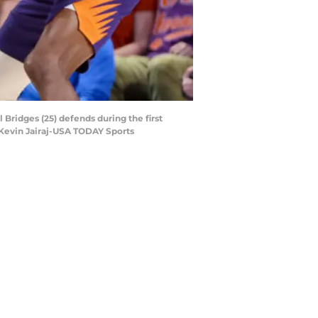
 Bridges (25) defends during the first
 Kevin Jairaj-USA TODAY Sports