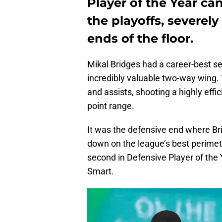
Player of the Year ca
the playoffs, severel
ends of the floor.
Mikal Bridges had a career-best se
incredibly valuable two-way wing. 
and assists, shooting a highly effi
point range.
It was the defensive end where Br
down on the league’s best perimete
second in Defensive Player of the
Smart.