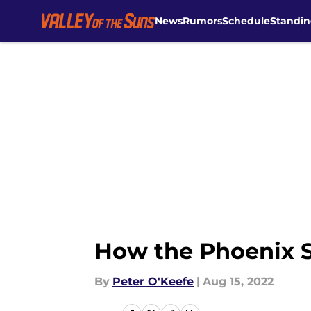
News
Rumors
Schedule
Standin
Skip to main content
How the Phoenix Su
By
Peter O'Keefe
|
Aug 15, 2022