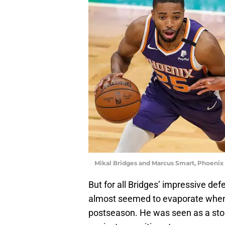
Mikal Bridges and Marcus Smart, Phoeni
But for all Bridges’ impressive de
almost seemed to evaporate when 
postseason. He was seen as a stopp