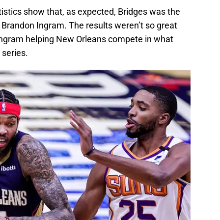
atistics show that, as expected, Bridges was the
r Brandon Ingram. The results weren’t so great
 Ingram helping New Orleans compete in what
series.