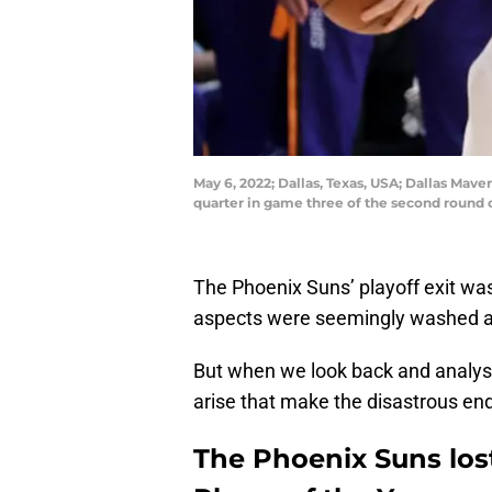
May 6, 2022; Dallas, Texas, USA; Dallas Mave
quarter in game three of the second round 
The Phoenix Suns’ playoff exit was
aspects were seemingly washed away
But when we look back and analyse
arise that make the disastrous end
The Phoenix Suns los