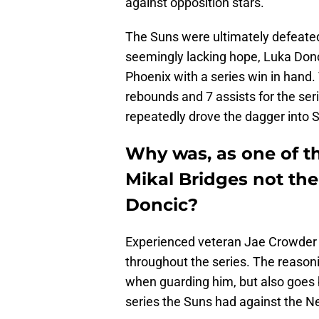
against opposition stars.
The Suns were ultimately defeated
seemingly lacking hope, Luka Donc
Phoenix with a series win in hand.
rebounds and 7 assists for the ser
repeatedly drove the dagger into S
Why was, as one of th
Mikal Bridges not th
Doncic?
Experienced veteran Jae Crowder 
throughout the series. The reasonin
when guarding him, but also goes 
series the Suns had against the N