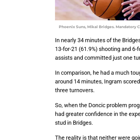
Phoenix Suns, Mikal Bridges. Mandatory 
In nearly 34 minutes of the Bridge
13-for-21 (61.9%) shooting and 6-f
assists and committed just one tur
In comparison, he had a much toug
around 14 minutes, Ingram scored
three turnovers.
So, when the Doncic problem progre
had greater confidence in the exp
stud in Bridges.
The reality is that neither were g