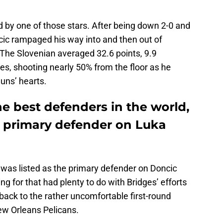
 by one of those stars. After being down 2-0 and
ic rampaged his way into and then out of
 The Slovenian averaged 32.6 points, 9.9
ies, shooting nearly 50% from the floor as he
uns’ hearts.
e best defenders in the world,
e primary defender on Luka
was listed as the primary defender on Doncic
g for that had plenty to do with Bridges’ efforts
back to the rather uncomfortable first-round
ew Orleans Pelicans.