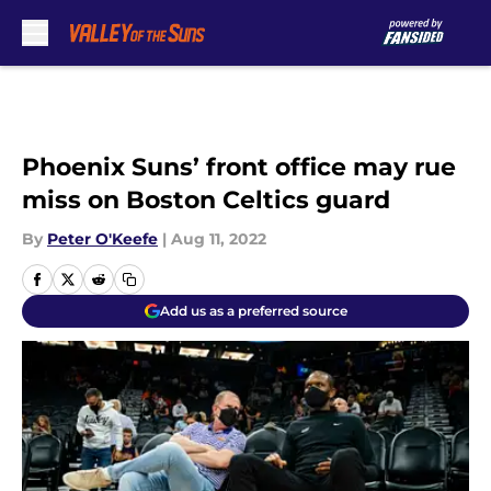
Skip to main content
Phoenix Suns’ front office may rue
miss on Boston Celtics guard
By
Peter O'Keefe
|
Aug 11, 2022
Add us as a preferred source