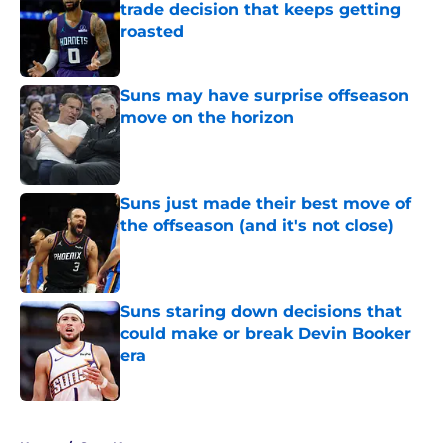
trade decision that keeps getting
roasted
Published by on Invalid Date
Suns may have surprise offseason
move on the horizon
Published by on Invalid Date
Suns just made their best move of
the offseason (and it's not close)
Published by on Invalid Date
Suns staring down decisions that
could make or break Devin Booker
era
Published by on Invalid Date
5 related articles loaded
Home
/
Suns News