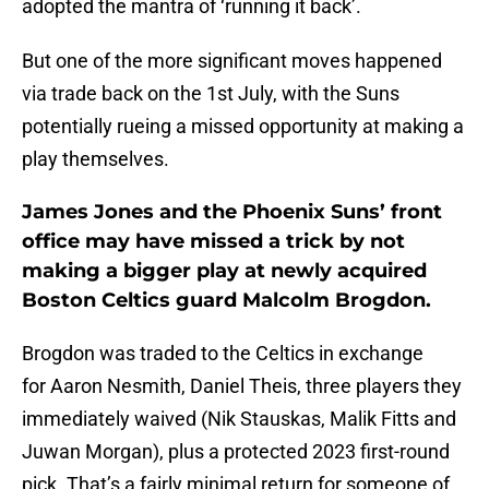
adopted the mantra of ‘running it back’.
But one of the more significant moves happened
via trade back on the 1st July, with the Suns
potentially rueing a missed opportunity at making a
play themselves.
James Jones and the Phoenix Suns’ front
office may have missed a trick by not
making a bigger play at newly acquired
Boston Celtics guard Malcolm Brogdon.
Brogdon was traded to the Celtics in exchange
for Aaron Nesmith, Daniel Theis, three players they
immediately waived (Nik Stauskas, Malik Fitts and
Juwan Morgan), plus a protected 2023 first-round
pick. That’s a fairly minimal return for someone of