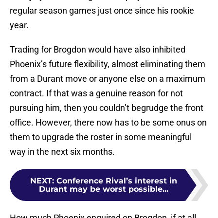
regular season games just once since his rookie
year.
Trading for Brogdon would have also inhibited
Phoenix’s future flexibility, almost eliminating them
from a Durant move or anyone else on a maximum
contract. If that was a genuine reason for not
pursuing him, then you couldn’t begrudge the front
office. However, there now has to be some onus on
them to upgrade the roster in some meaningful
way in the next six months.
NEXT
:
Conference Rival’s interest in
Durant may be worst possible...
How much Phoenix enquired on Brogdon, if at all,