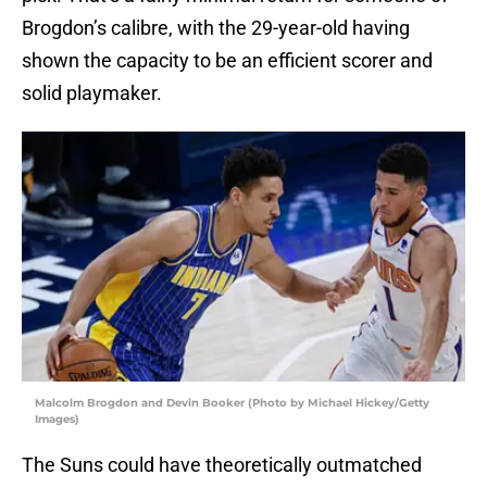
Brogdon’s calibre, with the 29-year-old having
shown the capacity to be an efficient scorer and
solid playmaker.
Malcolm Brogdon and Devin Booker (Photo by Michael Hickey/Getty
Images)
The Suns could have theoretically outmatched