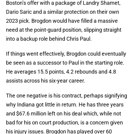
Boston’s offer with a package of Landry Shamet,
Dario Saric and a similar protection on their own
2023 pick. Brogdon would have filled a massive
need at the point-guard position, slipping straight
into a backup role behind Chris Paul.
If things went effectively, Brogdon could eventually
be seen as a successor to Paul in the starting role.
He averages 15.5 points, 4.2 rebounds and 4.8
assists across his six-year career.
The one negative is his contract, perhaps signifying
why Indiana got little in return. He has three years
and $67.6 million left on his deal which, while not
bad for his on court production, is a concern given
his injury issues. Brogdon has played over 60