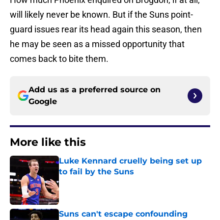
will likely never be known. But if the Suns point-
guard issues rear its head again this season, then
he may be seen as a missed opportunity that
comes back to bite them.
Add us as a preferred source on
Google
More like this
Luke Kennard cruelly being set up
to fail by the Suns
Published by on Invalid Date
Suns can't escape confounding