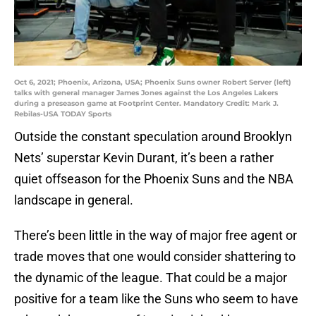
Oct 6, 2021; Phoenix, Arizona, USA; Phoenix Suns owner Robert Server (left)
talks with general manager James Jones against the Los Angeles Lakers
during a preseason game at Footprint Center. Mandatory Credit: Mark J.
Rebilas-USA TODAY Sports
Outside the constant speculation around Brooklyn
Nets’ superstar Kevin Durant, it’s been a rather
quiet offseason for the Phoenix Suns and the NBA
landscape in general.
There’s been little in the way of major free agent or
trade moves that one would consider shattering to
the dynamic of the league. That could be a major
positive for a team like the Suns who seem to have