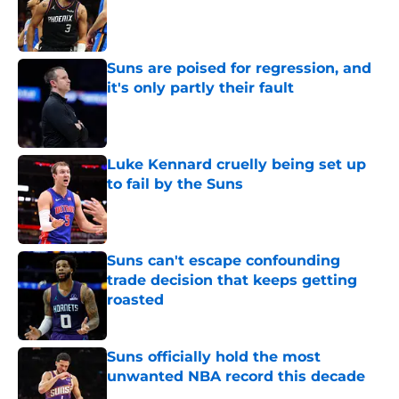
Published by on Invalid Date
Suns are poised for regression, and
it's only partly their fault
Published by on Invalid Date
Luke Kennard cruelly being set up
to fail by the Suns
Published by on Invalid Date
Suns can't escape confounding
trade decision that keeps getting
roasted
Published by on Invalid Date
Suns officially hold the most
unwanted NBA record this decade
Published by on Invalid Date