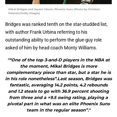
Mikal Bridges and Jayson Tatum, Phoenix Suns (Photo by Christian
Petersen/Getty Images)
Bridges was ranked tenth on the star-studded list,
with author Frank Urbina referring to his
outstanding ability to perform the glue-guy role
asked of him by head coach Monty Williams.
"“One of the top 3-and-D players in the NBA at
the moment, Mikal Bridges is more
complementary piece than star, but a star he is
in his role nonetheless”.Last season, Bridges was
fantastic, averaging 14.2 points, 4.2 rebounds
and 1.2 steals to go with 36.9 percent shooting
from three and a +9.5 swing rating, playing a
pivotal part in what was an elite Phoenix Suns
team in the regular season”."