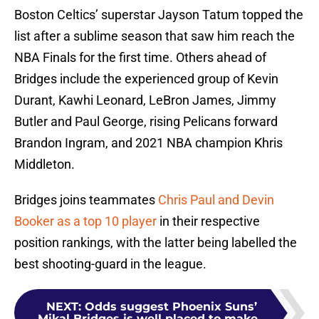
Boston Celtics’ superstar Jayson Tatum topped the
list after a sublime season that saw him reach the
NBA Finals for the first time. Others ahead of
Bridges include the experienced group of Kevin
Durant, Kawhi Leonard, LeBron James, Jimmy
Butler and Paul George, rising Pelicans forward
Brandon Ingram, and 2021 NBA champion Khris
Middleton.
Bridges joins teammates
Chris Paul and Devin
Booker as a top 10 player
in their respective
position rankings, with the latter being labelled the
best shooting-guard in the league.
NEXT
:
Odds suggest Phoenix Suns’
Mikal Bridges is well placed to make...