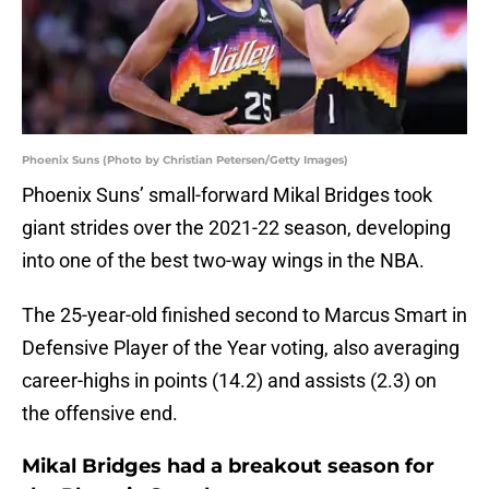
Phoenix Suns (Photo by Christian Petersen/Getty Images)
Phoenix Suns’ small-forward Mikal Bridges took
giant strides over the 2021-22 season, developing
into one of the best two-way wings in the NBA.
The 25-year-old finished second to Marcus Smart in
Defensive Player of the Year voting, also averaging
career-highs in points (14.2) and assists (2.3) on
the offensive end.
Mikal Bridges had a breakout season for