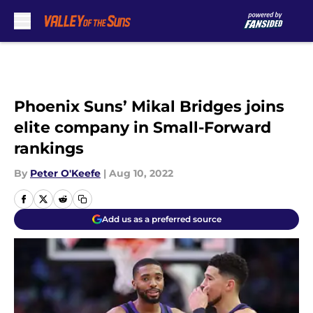
Skip to main content
Phoenix Suns’ Mikal Bridges joins
elite company in Small-Forward
rankings
By
Peter O'Keefe
|
Aug 10, 2022
Add us as a preferred source