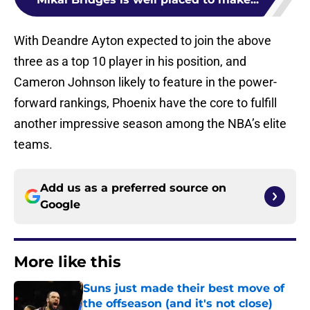
With Deandre Ayton expected to join the above
three as a top 10 player in his position, and
Cameron Johnson likely to feature in the power-
forward rankings, Phoenix have the core to fulfill
another impressive season among the NBA’s elite
teams.
Add us as a preferred source on
Google
More like this
Suns just made their best move of
the offseason (and it's not close)