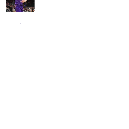
5 related articles loaded
Home
/
Suns News
About
Openings
Contact
Our 300+ Sites
FanSided Daily
Pitch a Story
Privacy Policy
Terms of Use
Cookie Policy
Legal Disclaimer
Accessibility Statement
A-Z Index