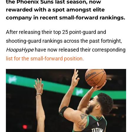
the Phoenix Suns last season, now
rewarded with a spot amongst elite
company in recent small-forward rankings.
After releasing their top 25 point-guard and
shooting-guard rankings across the past fortnight,
HoopsHype
have now released their corresponding
list for the small-forward position.