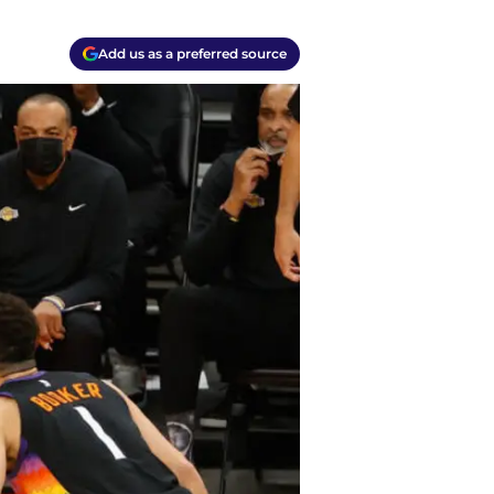
Add us as a preferred source