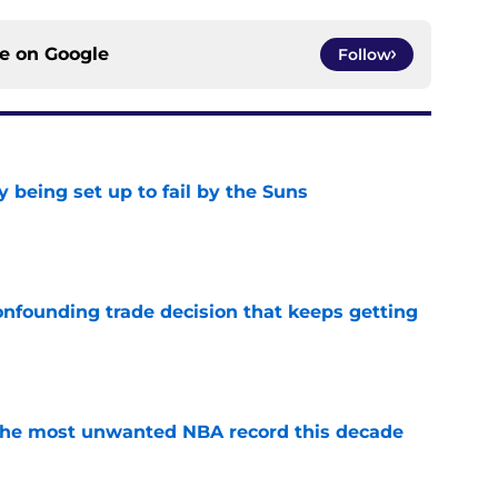
ce on
Google
Follow
 being set up to fail by the Suns
e
onfounding trade decision that keeps getting
e
d the most unwanted NBA record this decade
e