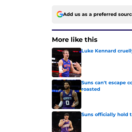
Add us as a preferred sour
More like this
Luke Kennard cruelly
Published by on Invalid Dat
Suns can't escape c
roasted
Published by on Invalid Dat
Suns officially hol
Published by on Invalid Dat