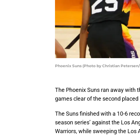
Phoenix Suns (Photo by Christian Petersen
The Phoenix Suns ran away with the 
games clear of the second placed 
The Suns finished with a 10-6 recor
season series’ against the Los An
Warriors, while sweeping the Los 