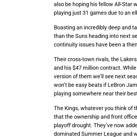
also be hoping his fellow All-Star 
playing just 31 games due to an el
Boasting an incredibly deep and t
than the Suns heading into next s
continuity issues have been a the
Their cross-town rivals, the Lakers
and his $47 million contract. Whil
version of them we’ll see next sea
won’t be easy beats if LeBron Ja
playing somewhere near their best
The Kings, whatever you think of the
that the ownership and front office
playoff drought. They’ve now add
dominated Summer League and wa