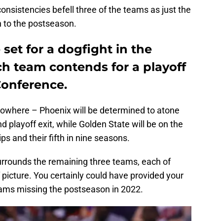
consistencies befell three of the teams as just the
 to the postseason.
set for a dogfight in the
ach team contends for a playoff
Conference.
nowhere – Phoenix will be determined to atone
d playoff exit, while Golden State will be on the
s and their fifth in nine seasons.
surrounds the remaining three teams, each of
 picture. You certainly could have provided your
ams missing the postseason in 2022.