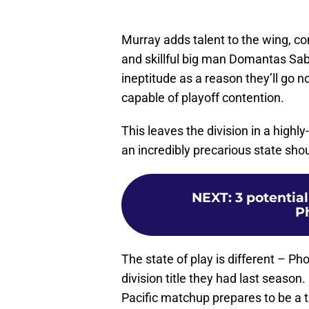
Murray adds talent to the wing, c
and skillful big man Domantas Sab
ineptitude as a reason they’ll go no
capable of playoff contention.
This leaves the division in a highly
an incredibly precarious state shou
NEXT
:
3 potentia
P
The state of play is different – Ph
division title they had last season
Pacific matchup prepares to be a t