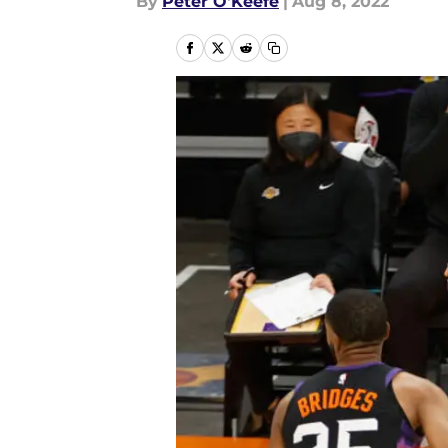
By
Peter O'Keefe
|
Aug 8, 2022