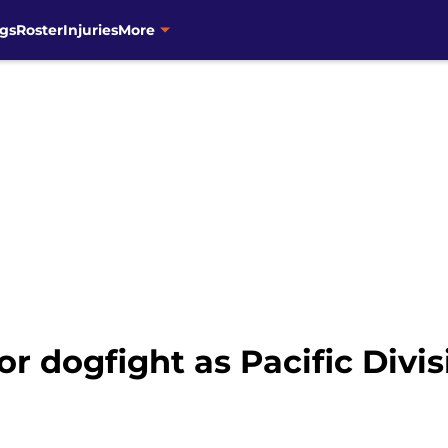
gs
Roster
Injuries
More
or dogfight as Pacific Divi