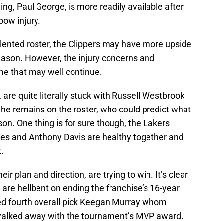
wing, Paul George, is more readily available after
bow injury.
alented roster, the Clippers may have more upside
eason. However, the injury concerns and
me that may well continue.
, are quite literally stuck with Russell Westbrook
e he remains on the roster, who could predict what
son. One thing is for sure though, the Lakers
mes and Anthony Davis are healthy together and
.
ir plan and direction, are trying to win. It’s clear
 are hellbent on ending the franchise’s 16-year
ed fourth overall pick Keegan Murray whom
lked away with the tournament’s MVP award.