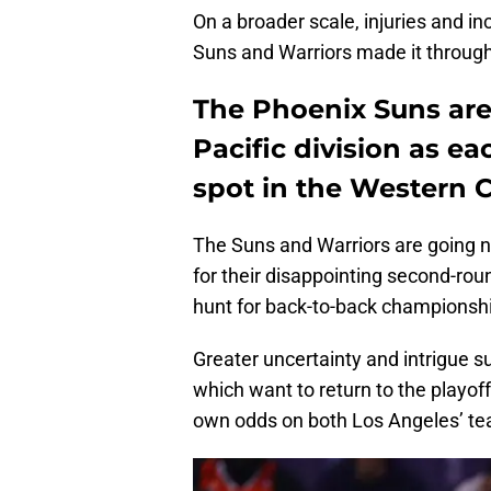
On a broader scale, injuries and in
Suns and Warriors made it through
The Phoenix Suns are 
Pacific division as e
spot in the Western 
The Suns and Warriors are going 
for their disappointing second-roun
hunt for back-to-back championship
Greater uncertainty and intrigue 
which want to return to the playoff
own odds on both Los Angeles’ te