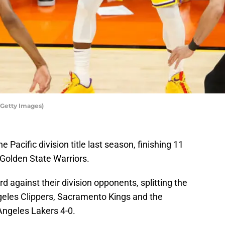
/Getty Images)
Pacific division title last season, finishing 11
Golden State Warriors.
d against their division opponents, splitting the
geles Clippers, Sacramento Kings and the
Angeles Lakers 4-0.