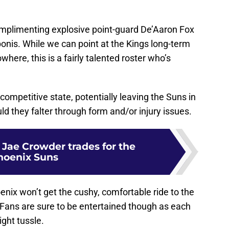
omplimenting explosive point-guard De’Aaron Fox
onis. While we can point at the Kings long-term
where, this is a fairly talented roster who’s
-competitive state, potentially leaving the Suns in
ld they falter through form and/or injury issues.
l Jae Crowder trades for the
hoenix Suns
oenix won’t get the cushy, comfortable ride to the
. Fans are sure to be entertained though as each
ight tussle.