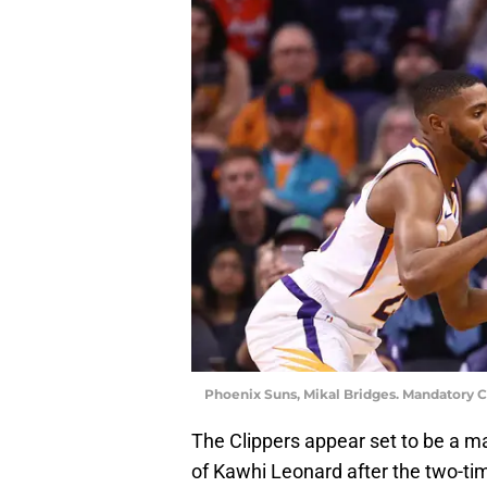
Phoenix Suns, Mikal Bridges. Mandatory C
The Clippers appear set to be a ma
of Kawhi Leonard after the two-tim