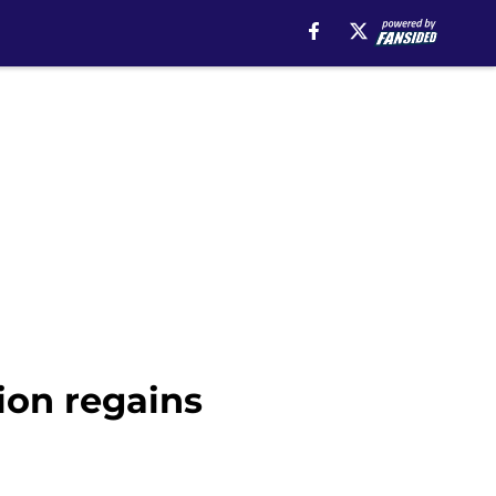
sion regains