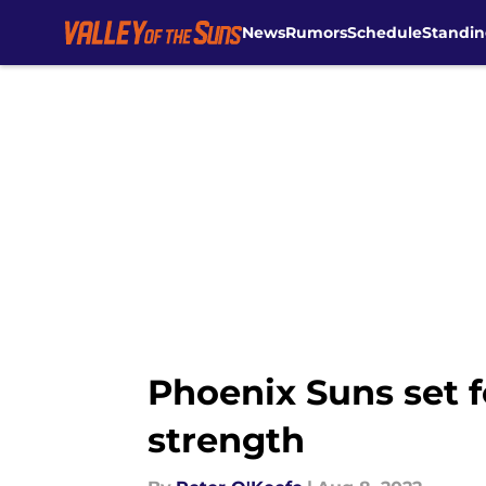
News
Rumors
Schedule
Standin
Skip to main content
Phoenix Suns set f
strength