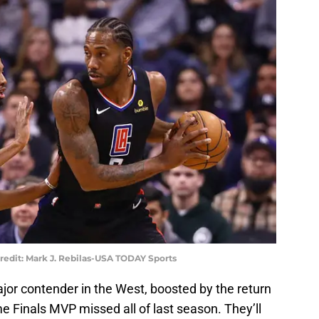
redit: Mark J. Rebilas-USA TODAY Sports
jor contender in the West, boosted by the return
e Finals MVP missed all of last season. They’ll