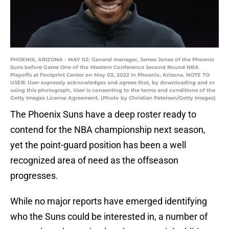
PHOENIX, ARIZONA - MAY 02: General manager, James Jones of the Phoenix
Suns before Game One of the Western Conference Second Round NBA
Playoffs at Footprint Center on May 02, 2022 in Phoenix, Arizona. NOTE TO
USER: User expressly acknowledges and agrees that, by downloading and or
using this photograph, User is consenting to the terms and conditions of the
Getty Images License Agreement. (Photo by Christian Petersen/Getty Images)
The Phoenix Suns have a deep roster ready to
contend for the NBA championship next season,
yet the point-guard position has been a well
recognized area of need as the offseason
progresses.
While no major reports have emerged identifying
who the Suns could be interested in, a number of