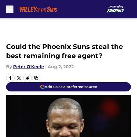
Skip to main content
Could the Phoenix Suns steal the
best remaining free agent?
By
Peter O'Keefe
|
Aug 2, 2022
Add us as a preferred source