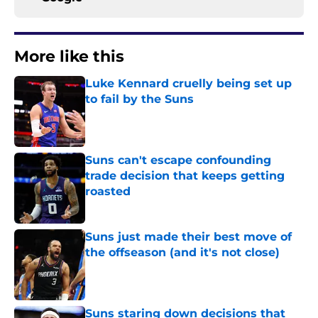
More like this
Luke Kennard cruelly being set up
to fail by the Suns
Published by on Invalid Date
Suns can't escape confounding
trade decision that keeps getting
roasted
Published by on Invalid Date
Suns just made their best move of
the offseason (and it's not close)
Published by on Invalid Date
Suns staring down decisions that