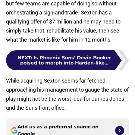
but few teams are capable of doing so without
orchestrating a sign-and-trade. Sexton has a
qualifying offer of $7 million and he may need to
simply take that, rehabilitate his value, then see
what the market is like for him in 12 months.
NEXT
:
Is Phoenix Suns’ Devin Booker
poised to morph into Harden-like...
While acquiring Sexton seems far fetched,
approaching his management to gauge the state of
play might not be the worst idea for James Jones
and the Suns front office.
Add us as a preferred source on
Google