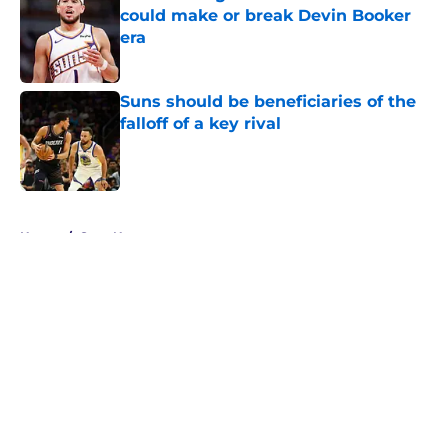
could make or break Devin Booker
era
Published by on Invalid Date
Suns should be beneficiaries of the
falloff of a key rival
Published by on Invalid Date
5 related articles loaded
Home
/
Suns News
About
Openings
Contact
Our 300+ Sites