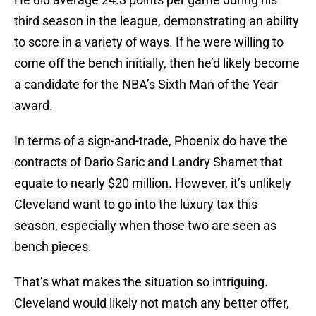
third season in the league, demonstrating an ability
to score in a variety of ways. If he were willing to
come off the bench initially, then he’d likely become
a candidate for the NBA’s Sixth Man of the Year
award.
In terms of a sign-and-trade, Phoenix do have the
contracts of Dario Saric and Landry Shamet that
equate to nearly $20 million. However, it’s unlikely
Cleveland want to go into the luxury tax this
season, especially when those two are seen as
bench pieces.
That’s what makes the situation so intriguing.
Cleveland would likely not match any better offer,