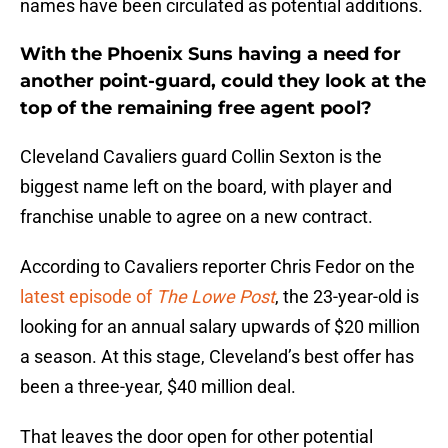
names have been circulated as potential additions.
With the Phoenix Suns having a need for
another point-guard, could they look at the
top of the remaining free agent pool?
Cleveland Cavaliers guard Collin Sexton is the
biggest name left on the board, with player and
franchise unable to agree on a new contract.
According to Cavaliers reporter Chris Fedor on the
latest episode of
The Lowe Post
, the 23-year-old is
looking for an annual salary upwards of $20 million
a season. At this stage, Cleveland’s best offer has
been a three-year, $40 million deal.
That leaves the door open for other potential