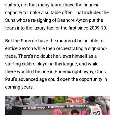
suitors, not that many teams have the financial
capacity to make a suitable offer. That includes the
Suns whose re-signing of Deandre Ayton put the
team into the luxury tax for the first since 2009-10.
But the Suns do have the means of being able to
entice Sexton while then orchestrating a sign-and-
trade. There’s no doubt he views himself as a
starting calibre player in this league, and while
there wouldn’t be one in Phoenix right away, Chris
Paul’s advanced age could open the opportunity in
coming years.