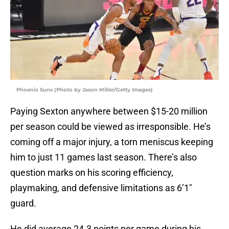
Phoenix Suns (Photo by Jason Miller/Getty Images)
Paying Sexton anywhere between $15-20 million
per season could be viewed as irresponsible. He’s
coming off a major injury, a torn meniscus keeping
him to just 11 games last season. There’s also
question marks on his scoring efficiency,
playmaking, and defensive limitations as 6’1″
guard.
He did average 24.3 points per game during his