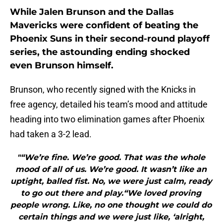
While Jalen Brunson and the Dallas
Mavericks were confident of beating the
Phoenix Suns in their second-round playoff
series, the astounding ending shocked
even Brunson himself.
Brunson, who recently signed with the Knicks in
free agency, detailed his team’s mood and attitude
heading into two elimination games after Phoenix
had taken a 3-2 lead.
"“We’re fine. We’re good. That was the whole
mood of all of us. We’re good. It wasn’t like an
uptight, balled fist. No, we were just calm, ready
to go out there and play.“We loved proving
people wrong. Like, no one thought we could do
certain things and we were just like, ‘alright,