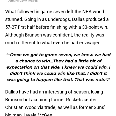
Jenkins/Getty Images)
What followed in game seven left the NBA world
stunned. Going in as underdogs, Dallas produced a
57-27 first half before finishing with a 33-point win.
Although Brunson was confident, the reality was
much different to what even he had envisaged.
"“Once we got to game seven, we knew we had
a chance to win…They had a little bit of
expectation on that side. I knew we could win, I
didn’t think we could win like that. I didn’t it
was going to happen like that. That was nuts”."
Dallas have had an interesting offseason, losing
Brunson but acquiring former Rockets center
Christian Wood via trade, as well as former Suns’
big man Javale McGee.