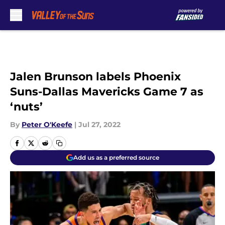
Skip to main content
Jalen Brunson labels Phoenix
Suns-Dallas Mavericks Game 7 as
‘nuts’
By
Peter O'Keefe
|
Jul 27, 2022
Add us as a preferred source