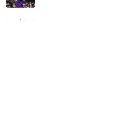
5 related articles loaded
Home
/
Suns News
About
Openings
Contact
Our 300+ Sites
FanSided Daily
Pitch a Story
Privacy Policy
Terms of Use
Cookie Policy
Legal Disclaimer
Accessibility Statement
A-Z Index
Cookies Settings