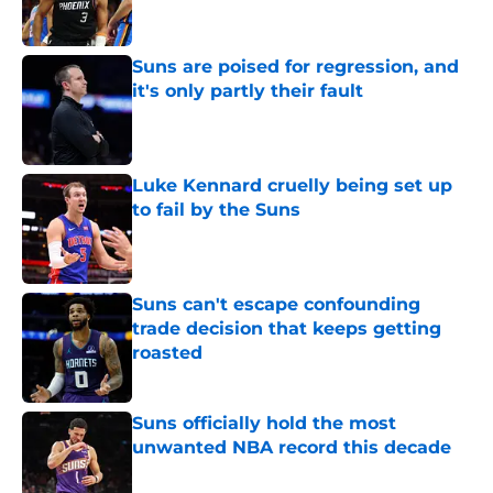
Suns are poised for regression, and
it's only partly their fault
Published by on Invalid Date
Luke Kennard cruelly being set up
to fail by the Suns
Published by on Invalid Date
Suns can't escape confounding
trade decision that keeps getting
roasted
Published by on Invalid Date
Suns officially hold the most
unwanted NBA record this decade
Published by on Invalid Date