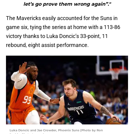
let’s go prove them wrong again”."
The Mavericks easily accounted for the Suns in
game six, tying the series at home with a 113-86
victory thanks to Luka Doncic’s 33-point, 11
rebound, eight assist performance.
Luka Doncic and Jae Crowder, Phoenix Suns (Photo by Ron