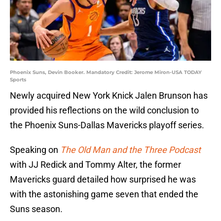
Phoenix Suns, Devin Booker. Mandatory Credit: Jerome Miron-USA TODAY
Sports
Newly acquired New York Knick Jalen Brunson has
provided his reflections on the wild conclusion to
the Phoenix Suns-Dallas Mavericks playoff series.
Speaking on
The Old Man and the Three Podcast
with JJ Redick and Tommy Alter, the former
Mavericks guard detailed how surprised he was
with the astonishing game seven that ended the
Suns season.