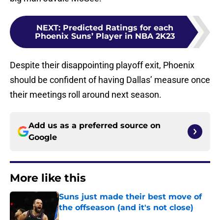
NEXT
:
Predicted Ratings for each
Phoenix Suns’ Player in NBA 2K23
Despite their disappointing playoff exit, Phoenix
should be confident of having Dallas’ measure once
their meetings roll around next season.
Add us as a preferred source on
Google
More like this
Suns just made their best move of
the offseason (and it's not close)
Published by on Invalid Date