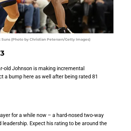
 Suns (Photo by Christian Petersen/Getty Images)
83
ar-old Johnson is making incremental
 a bump here as well after being rated 81
layer for a while now – a hard-nosed two-way
 leadership. Expect his rating to be around the