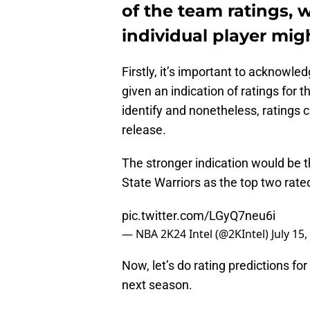
of the team ratings, 
individual player mig
Firstly, it’s important to acknowl
given an indication of ratings for t
identify and nonetheless, rating
release.
The stronger indication would be 
State Warriors as the top two rat
pic.twitter.com/LGyQ7neu6i
— NBA 2K24 Intel (@2KIntel)
July 15
Now, let’s do rating predictions fo
next season.