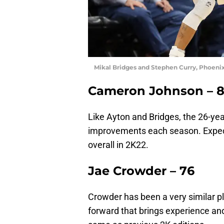
Mikal Bridges and Stephen Curry, Phoenix
Cameron Johnson – 
Like Ayton and Bridges, the 26-ye
improvements each season. Expect
overall in 2K22.
Jae Crowder – 76
Crowder has been a very similar p
forward that brings experience and