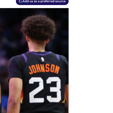
Add us as a preferred source