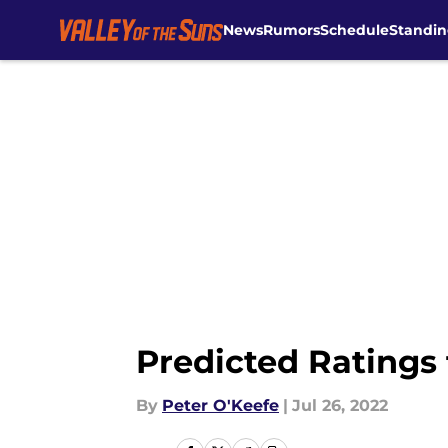
News
Rumors
Schedule
Standin
Skip to main content
Predicted Ratings 
By
Peter O'Keefe
|
Jul 26, 2022