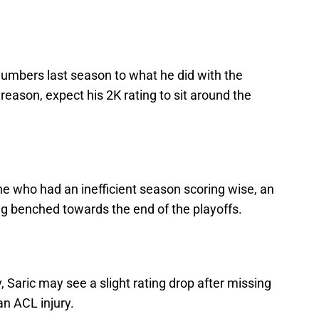
numbers last season to what he did with the
reason, expect his 2K rating to sit around the
ne who had an inefficient season scoring wise, an
ng benched towards the end of the playoffs.
, Saric may see a slight rating drop after missing
an ACL injury.