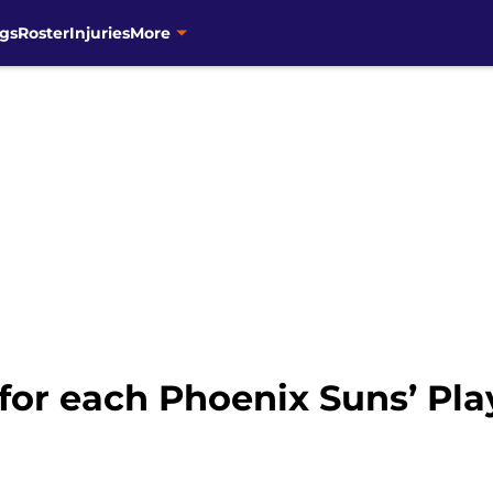
gs
Roster
Injuries
More
for each Phoenix Suns’ Pl