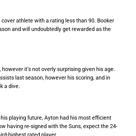
cover athlete with a rating less than 90. Booker
ason and will undoubtedly get rewarded as the
, however it’s not overly surprising given his age.
ssists last season, however his scoring, and in
k a dive.
his playing future, Ayton had his most efficient
w having re-signed with the Suns, expect the 24-
ird-highest rated player.