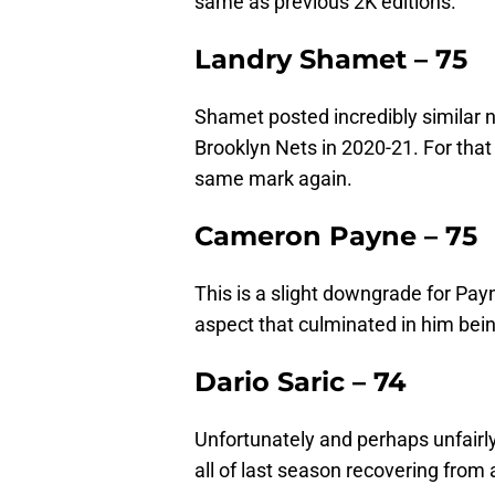
same as previous 2K editions.
Landry Shamet – 75
Shamet posted incredibly similar 
Brooklyn Nets in 2020-21. For that 
same mark again.
Cameron Payne – 75
This is a slight downgrade for Pay
aspect that culminated in him bei
Dario Saric – 74
Unfortunately and perhaps unfairly
all of last season recovering from 