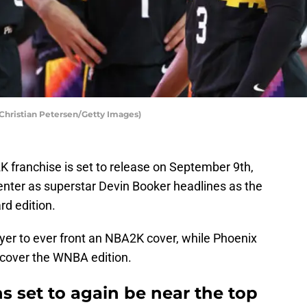
Christian Petersen/Getty Images)
K franchise is set to release on September 9th,
enter as superstar Devin Booker headlines as the
rd edition.
yer to ever front an NBA2K cover, while Phoenix
 cover the WNBA edition.
s set to again be near the top