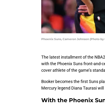
Phoenix Suns, Cameron Johnson (Photo by 
The latest installment of the NBA2
with the Phoenix Suns front-and-c
cover athlete of the game’s standa
Booker becomes the first Suns pla
Mercury legend Diana Taurasi will
With the Phoenix Sun