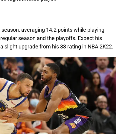
t season, averaging 14.2 points while playing
regular season and the playoffs. Expect his
 slight upgrade from his 83 rating in NBA 2K22.