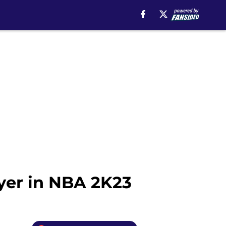
ayer in NBA 2K23