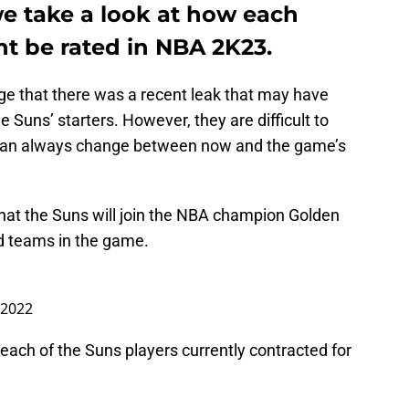
we take a look at how each
ht be rated in NBA 2K23.
edge that there was a recent leak that may have
he Suns’ starters. However, they are difficult to
s can always change between now and the game’s
that the Suns will join the NBA champion Golden
ed teams in the game.
, 2022
r each of the Suns players currently contracted for