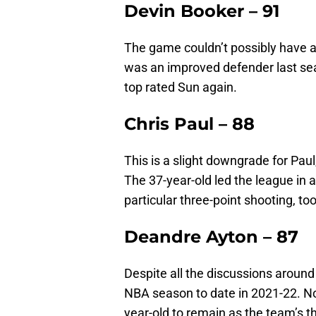
Devin Booker – 91
The game couldn’t possibly have a 
was an improved defender last se
top rated Sun again.
Chris Paul – 88
This is a slight downgrade for Paul
The 37-year-old led the league in a
particular three-point shooting, too
Deandre Ayton – 87
Despite all the discussions around 
NBA season to date in 2021-22. No
year-old to remain as the team’s th