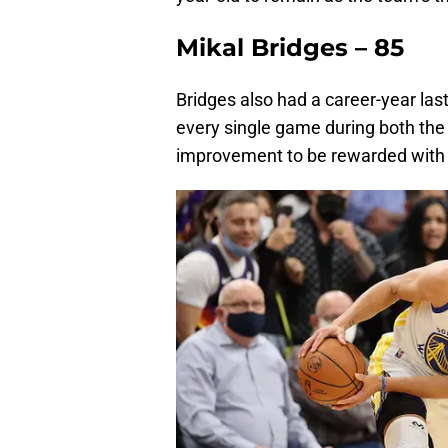
Mikal Bridges – 85
Bridges also had a career-year las
every single game during both the 
improvement to be rewarded with a