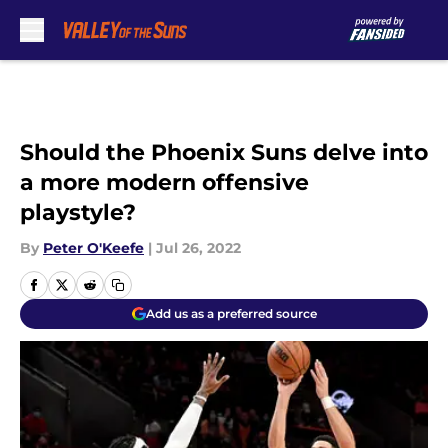
Skip to main content
Should the Phoenix Suns delve into
a more modern offensive
playstyle?
By
Peter O'Keefe
|
Jul 26, 2022
Add us as a preferred source