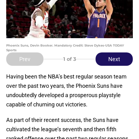
Phoenix Suns, Devin Booker. Mandatory Credit: Steve Dykes-USA TODAY
Sports
Prev
Next
1
of 3
Having been the NBA’s best regular season team
over the past two years, the Phoenix Suns have
undoubtedly developed a prosperous playstyle
capable of churning out victories.
As part of their recent success, the Suns have
cultivated the league’s seventh and then fifth
ranked offense over the past two regular seasons.