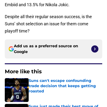
Embiid and 13.5% for Nikola Jokic.
Despite all their regular season success, is the
Suns’ shot selection an issue for them come
playoff time?
Add us as a preferred source on
Google
More like this
Suns can't escape confounding
trade decision that keeps getting
roasted
Published by on Invalid Date
Suns just made their best move of