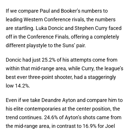
If we compare Paul and Booker’s numbers to
leading Western Conference rivals, the numbers
are startling. Luka Doncic and Stephen Curry faced
off in the Conference Finals, offering a completely
different playstyle to the Suns’ pair.
Doncic had just 25.2% of his attempts come from
within that mid-range area, while Curry, the league’s
best ever three-point shooter, had a staggeringly
low 14.2%.
Even if we take Deandre Ayton and compare him to
his elite contemporaries at the center position, the
trend continues. 24.6% of Ayton’s shots came from
the mid-range area, in contrast to 16.9% for Joel