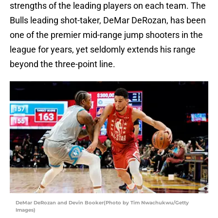
strengths of the leading players on each team. The
Bulls leading shot-taker, DeMar DeRozan, has been
one of the premier mid-range jump shooters in the
league for years, yet seldomly extends his range
beyond the three-point line.
DeMar DeRozan and Devin Booker(Photo by Tim Nwachukwu/Getty
Images)