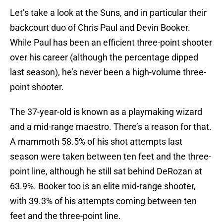
Let’s take a look at the Suns, and in particular their
backcourt duo of Chris Paul and Devin Booker.
While Paul has been an efficient three-point shooter
over his career (although the percentage dipped
last season), he’s never been a high-volume three-
point shooter.
The 37-year-old is known as a playmaking wizard
and a mid-range maestro. There’s a reason for that.
A mammoth 58.5% of his shot attempts last
season were taken between ten feet and the three-
point line, although he still sat behind DeRozan at
63.9%. Booker too is an elite mid-range shooter,
with 39.3% of his attempts coming between ten
feet and the three-point line.