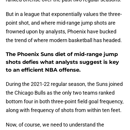
But in a league that exponentially values the three-
point shot, and where mid-range jump shots are
frowned upon by analysts, Phoenix have bucked
the trend of where modern basketball has headed.
The Phoenix Suns diet of mid-range jump
shots defies what analysts suggest is key
to an efficient NBA offense.
During the 2021-22 regular season, the Suns joined
the Chicago Bulls as the only two teams ranked
bottom four in both three-point field goal frequency,
along with frequency of shots from within ten feet.
Now, of course, we need to understand the