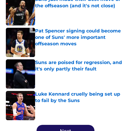
the offseason (and it's not close)
Published by on Invalid Date
Pat Spencer signing could become
one of Suns' more important
offseason moves
Published by on Invalid Date
Suns are poised for regression, and
it's only partly their fault
Published by on Invalid Date
Luke Kennard cruelly being set up
to fail by the Suns
Published by on Invalid Date
5 related articles loaded