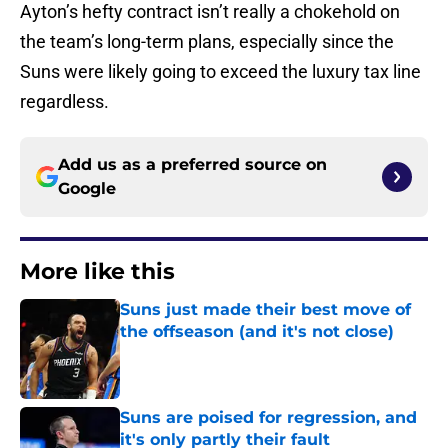
Ayton’s hefty contract isn’t really a chokehold on
the team’s long-term plans, especially since the
Suns were likely going to exceed the luxury tax line
regardless.
Add us as a preferred source on
Google
More like this
Suns just made their best move of
the offseason (and it's not close)
Published by on Invalid Date
Suns are poised for regression, and
it's only partly their fault