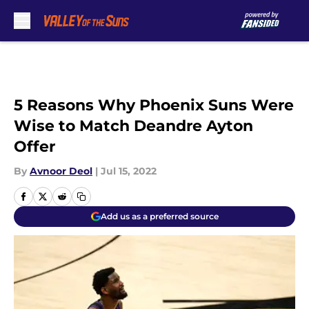
Skip to main content
5 Reasons Why Phoenix Suns Were
Wise to Match Deandre Ayton
Offer
By
Avnoor Deol
|
Jul 15, 2022
Add us as a preferred source