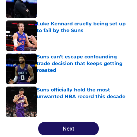
Published by on Invalid Date
Luke Kennard cruelly being set up
to fail by the Suns
Published by on Invalid Date
Suns can't escape confounding
trade decision that keeps getting
roasted
Published by on Invalid Date
Suns officially hold the most
unwanted NBA record this decade
Published by on Invalid Date
5 related articles loaded
Next