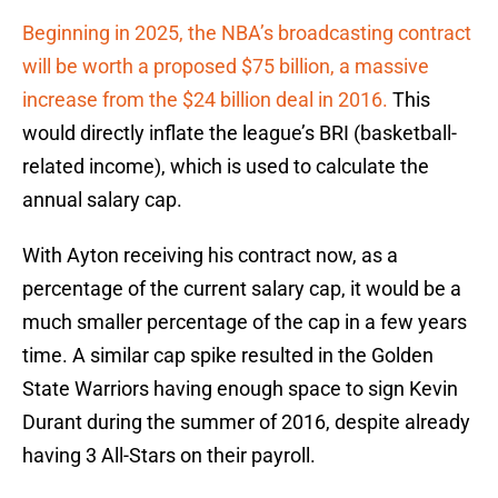
Beginning in 2025, the NBA’s broadcasting contract
will be worth a proposed $75 billion, a massive
increase from the $24 billion deal in 2016.
This
would directly inflate the league’s BRI (basketball-
related income), which is used to calculate the
annual salary cap.
With Ayton receiving his contract now, as a
percentage of the current salary cap, it would be a
much smaller percentage of the cap in a few years
time. A similar cap spike resulted in the Golden
State Warriors having enough space to sign Kevin
Durant during the summer of 2016, despite already
having 3 All-Stars on their payroll.