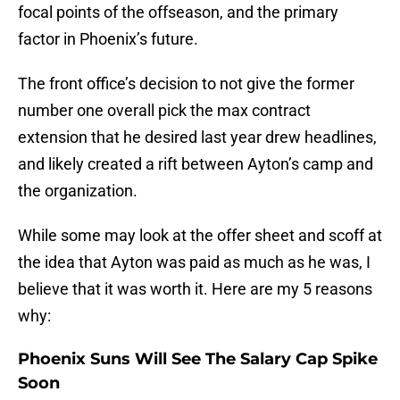
focal points of the offseason, and the primary
factor in Phoenix’s future.
The front office’s decision to not give the former
number one overall pick the max contract
extension that he desired last year drew headlines,
and likely created a rift between Ayton’s camp and
the organization.
While some may look at the offer sheet and scoff at
the idea that Ayton was paid as much as he was, I
believe that it was worth it. Here are my 5 reasons
why:
Phoenix Suns
Will See The Salary Cap Spike
Soon