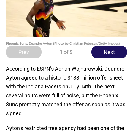
Phoenix Suns, Deandre Ayton (Photo by Christian Petersen/Getty Images)
Prev
Next
1
of 5
According to ESPN’s Adrian Wojnarowski, Deandre
Ayton agreed to a historic $133 million offer sheet
with the Indiana Pacers on July 14th. The next
several hours were full of noise, but the Phoenix
Suns promptly matched the offer as soon as it was
signed.
Ayton’s restricted free agency had been one of the