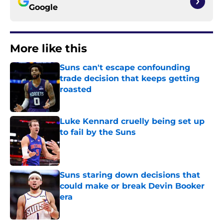
Google
More like this
Suns can't escape confounding
trade decision that keeps getting
roasted
Published by on Invalid Date
Luke Kennard cruelly being set up
to fail by the Suns
Published by on Invalid Date
Suns staring down decisions that
could make or break Devin Booker
era
Published by on Invalid Date