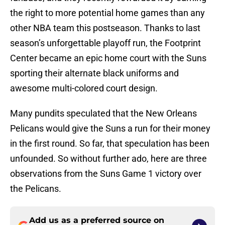
the right to more potential home games than any
other NBA team this postseason. Thanks to last
season’s unforgettable playoff run, the Footprint
Center became an epic home court with the Suns
sporting their alternate black uniforms and
awesome multi-colored court design.
Many pundits speculated that the New Orleans
Pelicans would give the Suns a run for their money
in the first round. So far, that speculation has been
unfounded. So without further ado, here are three
observations from the Suns Game 1 victory over
the Pelicans.
Add us as a preferred source on