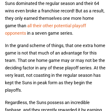
Suns dominated the regular season and their 64
wins even broke a franchise record! But as a result,
they only earned themselves one more home
game than
all their other potential playoff
opponents
in a seven game series.
In the grand scheme of things, that one extra home
game is not that much of an advantage for this
team. That one home game may or may not be the
deciding factor in any of these playoff series. At the
very least, not coasting in the regular season has
kept the Suns in peak form as they begin the
playoffs.
Regardless, the Suns possess an incredible
fanbase, and they recently rewarded it by earning