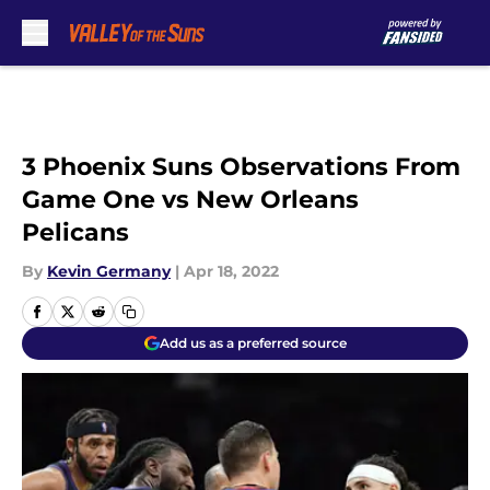
Skip to main content
3 Phoenix Suns Observations From
Game One vs New Orleans
Pelicans
By
Kevin Germany
|
Apr 18, 2022
Add us as a preferred source