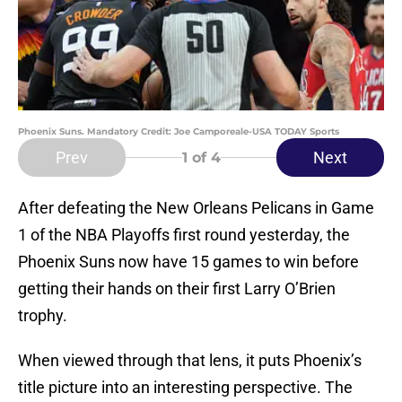
Phoenix Suns. Mandatory Credit: Joe Camporeale-USA TODAY Sports
Prev
Next
1
of 4
After defeating the New Orleans Pelicans in Game
1 of the NBA Playoffs first round yesterday, the
Phoenix Suns now have 15 games to win before
getting their hands on their first Larry O’Brien
trophy.
When viewed through that lens, it puts Phoenix’s
title picture into an interesting perspective. The