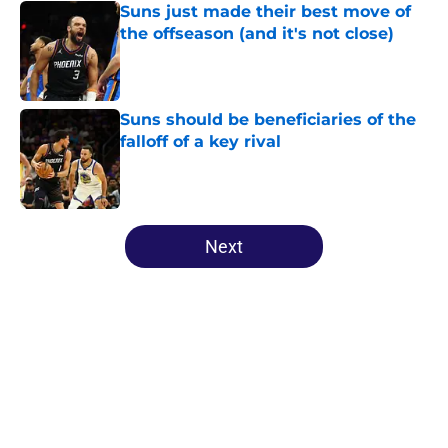
Suns just made their best move of
the offseason (and it's not close)
Published by on Invalid Date
Suns should be beneficiaries of the
falloff of a key rival
Published by on Invalid Date
5 related articles loaded
Next
Home
/
Suns News