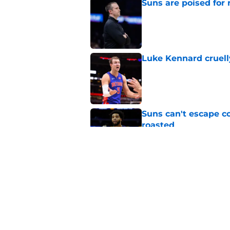
Suns are poised for r
Published by on Invalid Dat
Luke Kennard cruelly
Published by on Invalid Dat
Suns can't escape c
roasted
Published by on Invalid Dat
Suns officially hol
Published by on Invalid Dat
5 related articles loaded