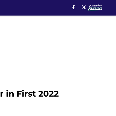
 in First 2022