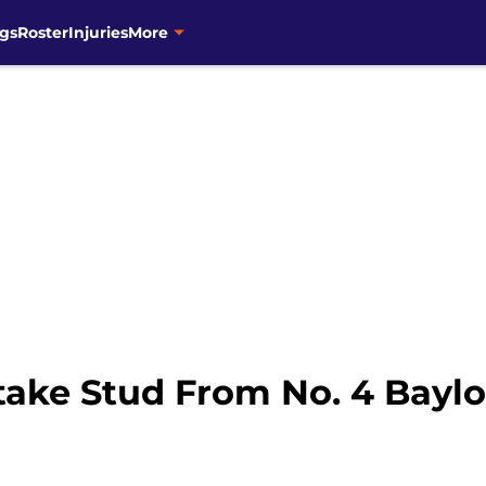
gs
Roster
Injuries
More
take Stud From No. 4 Baylor