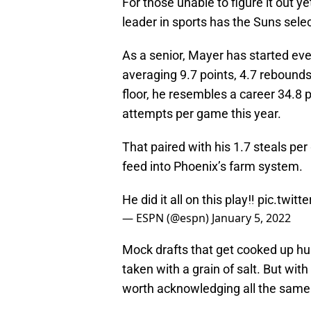
For those unable to figure it out ye
leader in sports has the Suns sel
As a senior, Mayer has started eve
averaging 9.7 points, 4.7 rebounds
floor, he resembles a career 34.8 
attempts per game this year.
That paired with his 1.7 steals pe
feed into Phoenix’s farm system.
He did it all on this play‼️
pic.twit
— ESPN (@espn)
January 5, 2022
Mock drafts that get cooked up hund
taken with a grain of salt. But with
worth acknowledging all the same