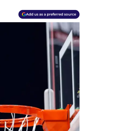
Add us as a preferred source