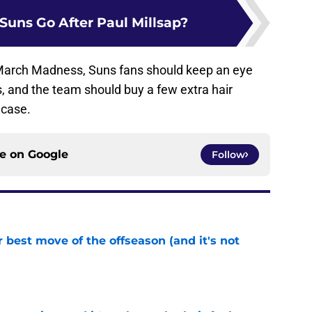
Suns Go After Paul Millsap?
March Madness, Suns fans should keep an eye
, and the team should buy a few extra hair
 case.
ce on
Google
Follow
 best move of the offseason (and it's not
e