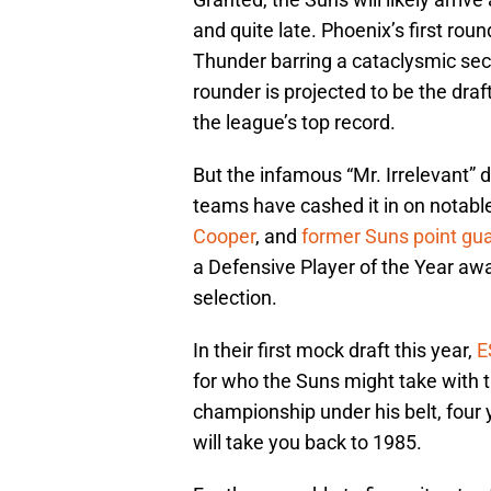
and quite late. Phoenix’s first rou
Thunder barring a cataclysmic sec
rounder is projected to be the draf
the league’s top record.
But the infamous “Mr. Irrelevant” dr
teams have cashed it in on notabl
Cooper
, and
former Suns point gu
a Defensive Player of the Year awa
selection.
In their first mock draft this year,
E
for who the Suns might take with t
championship under his belt, four 
will take you back to 1985.