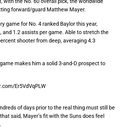
t, with the No. 60 overall pick, the worldwide
ecting forward/guard Matthew Mayer.
ry game for No. 4 ranked Baylor this year,
, and 1.2 assists per game. Able to stretch the
percent shooter from deep, averaging 4.3
r game makes him a solid 3-and-D prospect to
ter.com/Er5VdVqPLW
reds of days prior to the real thing must still be
 that said, Mayer’s fit with the Suns does feel
.