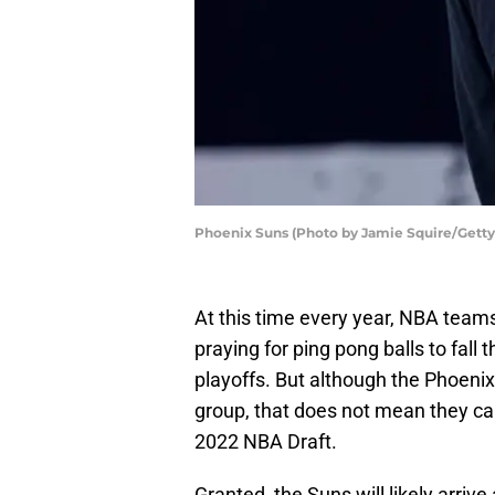
Phoenix Suns (Photo by Jamie Squire/Getty
At this time every year, NBA teams
praying for ping pong balls to fall
playoffs. But although the Phoenix
group, that does not mean they can
2022 NBA Draft.
Granted, the Suns will likely arri