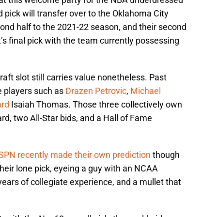
nd pick will transfer over to the Oklahoma City
ond half to the 2021-22 season, and their second
t’s final pick with the team currently possessing
aft slot still carries value nonetheless. Past
e players such as
Drazen Petrovic
,
Michael
ard
Isaiah Thomas. Those three collectively own
rd, two All-Star bids, and a Hall of Fame
SPN recently made their own prediction
though
heir lone pick, eyeing a guy with an NCAA
years of collegiate experience, and a mullet that