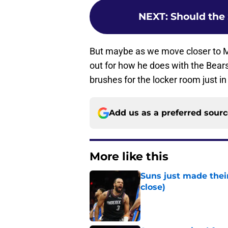
NEXT
:
Should the 
But maybe as we move closer to 
out for how he does with the Bears
brushes for the locker room just in
Add us as a preferred sour
More like this
Suns just made their
close)
Published by on Invalid Dat