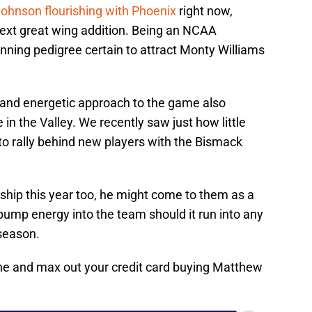
hnson flourishing with Phoenix
right now,
xt great wing addition. Being an NCAA
inning pedigree certain to attract Monty Williams
s and energetic approach to the game also
in the Valley. We recently saw just how little
to rally behind new players with the Bismack
ship this year too, he might come to them as a
 pump energy into the team should it run into any
 season.
line and max out your credit card buying Matthew