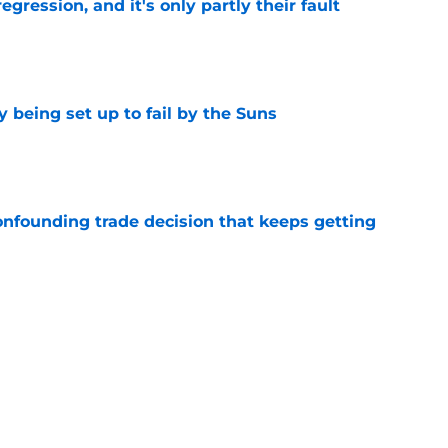
egression, and it's only partly their fault
e
 being set up to fail by the Suns
e
onfounding trade decision that keeps getting
e
d the most unwanted NBA record this decade
e