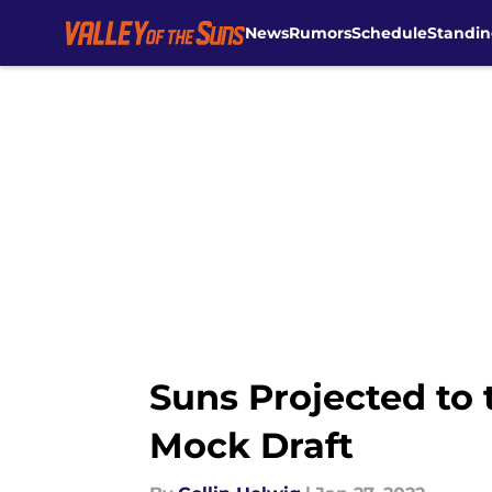
News
Rumors
Schedule
Standin
Skip to main content
Suns Projected to 
Mock Draft