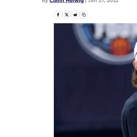
By
Collin Helwig
|
Jan 27, 2022