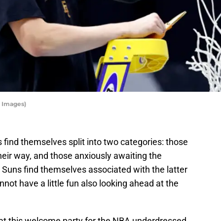
 Images)
 find themselves split into two categories: those
 their way, and those anxiously awaiting the
 Suns find themselves associated with the latter
not have a little fun also looking ahead at the
ve at this welcome party for the NBA underdressed