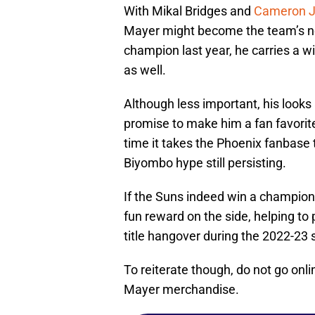
With Mikal Bridges and
Cameron Jo
Mayer might become the team’s ne
champion last year, he carries a w
as well.
Although less important, his look
promise to make him a fan favorite 
time it takes the Phoenix fanbase 
Biyombo hype still persisting.
If the Suns indeed win a champion
fun reward on the side, helping to
title hangover during the 2022-23
To reiterate though, do not go on
Mayer merchandise.