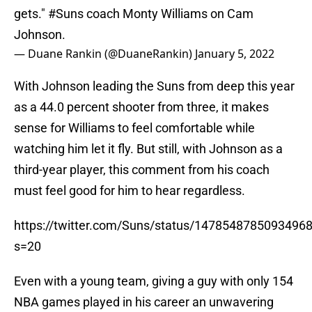
gets."
#Suns
coach Monty Williams on Cam
Johnson.
— Duane Rankin (@DuaneRankin)
January 5, 2022
With Johnson leading the Suns from deep this year
as a 44.0 percent shooter from three, it makes
sense for Williams to feel comfortable while
watching him let it fly. But still, with Johnson as a
third-year player, this comment from his coach
must feel good for him to hear regardless.
https://twitter.com/Suns/status/1478548785093496
s=20
Even with a young team, giving a guy with only 154
NBA games played in his career an unwavering