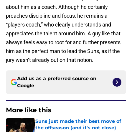
about him as a coach. Although he certainly
preaches discipline and focus, he remains a
“players coach,” who clearly understands and
appreciates the talent around him. A guy like that
always feels easy to root for and further presents
him as the perfect man to lead the Suns, as if the
jury wasn’t already out on that notion.
Add us as a preferred source on
Google
More like this
Suns just made their best move of
the offseason (and it's not close)