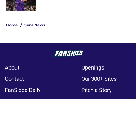
5 related articles loaded
Home
/
Suns News
About
Openings
Contact
Our 300+ Sites
FanSided Daily
Pitch a Story
Privacy Policy
Terms of Use
Cookie Policy
Legal Disclaimer
Accessibility Statement
A-Z Index
Cookies Settings