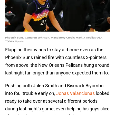
Phoenix Suns, Cameron Johnson. Mandatory Credit: Mark J. Rebilas-USA
TODAY Sports
Flapping their wings to stay airborne even as the
Phoenix Suns rained fire with countless 3-pointers
from above, the New Orleans Pelicans hung around
last night far longer than anyone expected them to.
Pushing both Jalen Smith and Bismack Biyombo
into foul trouble early on,
Jonas Valanciunas
looked
ready to take over at several different periods
during last night’s game, even helping his guys slice