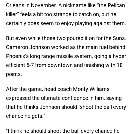
Orleans in November. A nickname like “the Pelican
killer” feels a bit too strange to catch on, but he
certainly does seem to enjoy playing against them.
But even while those two poured it on for the Suns,
Cameron Johnson worked as the main fuel behind
Phoenix’s long range missile system, going a hyper
efficient 5-7 from downtown and finishing with 18
points.
After the game, head coach Monty Williams
expressed the ultimate confidence in him, saying
that he thinks Johnson should “shoot the ball every
chance he gets.”
"I think he should shoot the ball every chance he