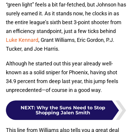
“green light” feels a bit far-fetched, but Johnson has
surely earned it. As it stands now, he clocks in as
the entire league’s sixth best 3-point shooter from
an efficiency standpoint, just a few ticks behind
Luke Kennard
, Grant Williams, Eric Gordon, P.J.
Tucker, and Joe Harris.
Although he started out this year already well-
known as a solid sniper for Phoenix, having shot
34.9 percent from deep last year, this jump feels
unprecedented—of course in a good way.
NEXT
:
Why the Suns Need to Stop
Shopping Jalen Smith
This line from Williams also tells you a great deal