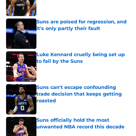
Published by on Invalid Date
Suns are poised for regression, and
it's only partly their fault
Published by on Invalid Date
Luke Kennard cruelly being set up
to fail by the Suns
Published by on Invalid Date
Suns can't escape confounding
trade decision that keeps getting
roasted
Published by on Invalid Date
Suns officially hold the most
unwanted NBA record this decade
Published by on Invalid Date