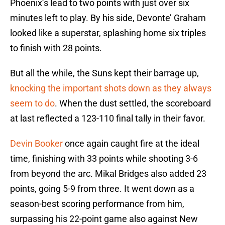
Phoenix’s lead to two points with just over six
minutes left to play. By his side, Devonte’ Graham
looked like a superstar, splashing home six triples
to finish with 28 points.
But all the while, the Suns kept their barrage up,
knocking the important shots down as they always
seem to do
. When the dust settled, the scoreboard
at last reflected a 123-110 final tally in their favor.
Devin Booker
once again caught fire at the ideal
time, finishing with 33 points while shooting 3-6
from beyond the arc. Mikal Bridges also added 23
points, going 5-9 from three. It went down as a
season-best scoring performance from him,
surpassing his 22-point game also against New