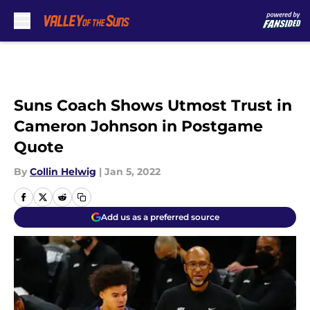
Skip to main content
Suns Coach Shows Utmost Trust in
Cameron Johnson in Postgame
Quote
By
Collin Helwig
|
Jan 5, 2022
Add us as a preferred source