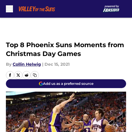
Skip to main content
Top 8 Phoenix Suns Moments from
Christmas Day Games
By
Collin Helwig
|
Dec 15, 2021
Add us as a preferred source