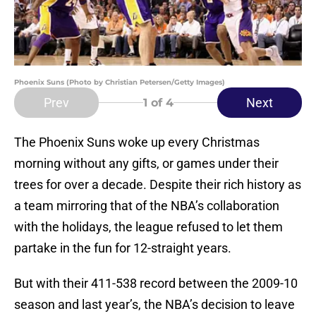
Phoenix Suns (Photo by Christian Petersen/Getty Images)
Prev
Next
1
of 4
The Phoenix Suns woke up every Christmas
morning without any gifts, or games under their
trees for over a decade. Despite their rich history as
a team mirroring that of the NBA’s collaboration
with the holidays, the league refused to let them
partake in the fun for 12-straight years.
But with their 411-538 record between the 2009-10
season and last year’s, the NBA’s decision to leave