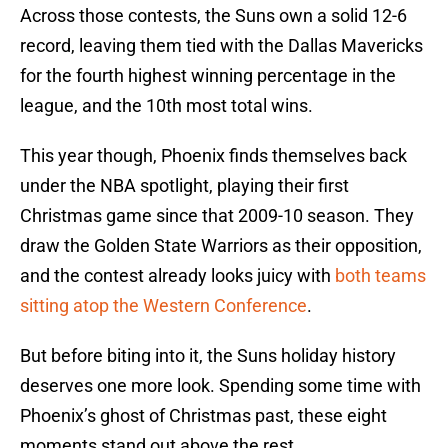
Across those contests, the Suns own a solid 12-6
record, leaving them tied with the Dallas Mavericks
for the fourth highest winning percentage in the
league, and the 10th most total wins.
This year though, Phoenix finds themselves back
under the NBA spotlight, playing their first
Christmas game since that 2009-10 season. They
draw the Golden State Warriors as their opposition,
and the contest already looks juicy with
both teams
sitting atop the Western Conference
.
But before biting into it, the Suns holiday history
deserves one more look. Spending some time with
Phoenix’s ghost of Christmas past, these eight
moments stand out above the rest.