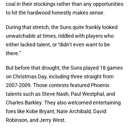
coal in their stockings rather than any opportunities
to hit the hardwood honestly makes sense.
During that stretch, the Suns quite frankly looked
unwatchable at times, riddled with players who
either lacked talent, or “didn’t even want to be
there.”
But before that drought, the Suns played 18 games
on Christmas Day, including three straight from
2007-2009. Those contests featured Phoenix
talents such as Steve Nash, Paul Westphal, and
Charles Barkley. They also welcomed entertaining
foes like Kobe Bryant, Nate Archibald, David
Robinson, and Jerry West.