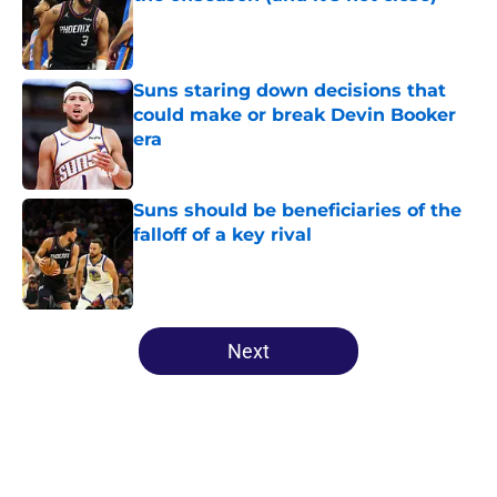
Published by on Invalid Date
Suns staring down decisions that
could make or break Devin Booker
era
Published by on Invalid Date
Suns should be beneficiaries of the
falloff of a key rival
Published by on Invalid Date
5 related articles loaded
Next
Home
/
Suns News