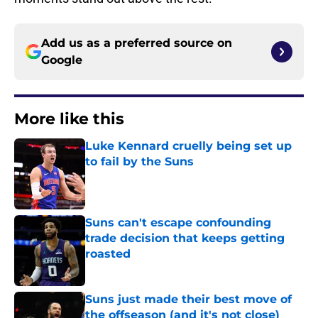
Add us as a preferred source on
Google
More like this
Luke Kennard cruelly being set up
to fail by the Suns
Published by on Invalid Date
Suns can't escape confounding
trade decision that keeps getting
roasted
Published by on Invalid Date
Suns just made their best move of
the offseason (and it's not close)