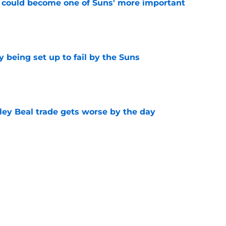
 could become one of Suns' more important
e
 being set up to fail by the Suns
e
ley Beal trade gets worse by the day
e
ecisions that could make or break Devin
e