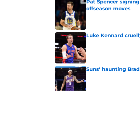
Pat Spencer signing
offseason moves
Published by on Invalid Dat
Luke Kennard cruelly
Published by on Invalid Dat
Suns' haunting Brad
Published by on Invalid Dat
Suns staring down d
Booker era
Published by on Invalid Dat
5 related articles loaded