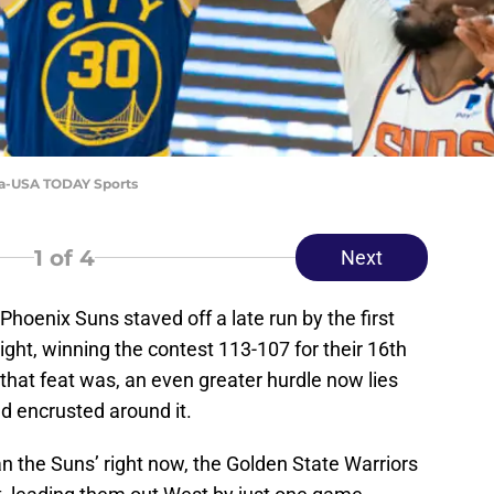
da-USA TODAY Sports
1
of 4
Next
 Phoenix Suns staved off a late run by the first
ght, winning the contest 113-107 for their 16th
 that feat was, an even greater hurdle now lies
ld encrusted around it.
an the Suns’ right now, the Golden State Warriors