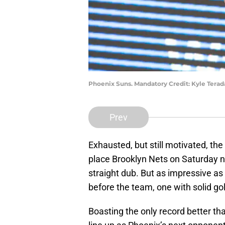
Phoenix Suns. Mandatory Credit: Kyle Tera
Prev
Exhausted, but still motivated, the
place Brooklyn Nets on Saturday ni
straight dub. But as impressive as
before the team, one with solid go
Boasting the only record better th