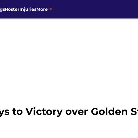
gs
Roster
Injuries
More
s to Victory over Golden S