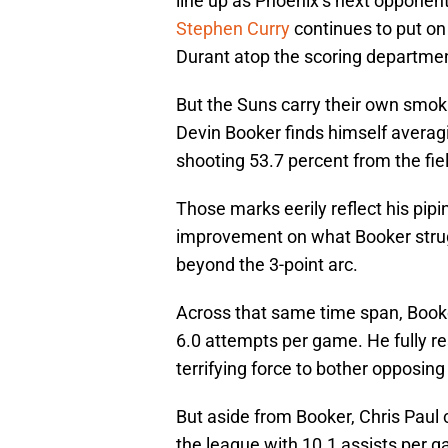
line up as Phoenix’s next opponen
Stephen Curry
continues to put on
Durant atop the scoring departmen
But the Suns carry their own smokin
Devin Booker finds himself averag
shooting 53.7 percent from the fie
Those marks eerily reflect his pipi
improvement on what Booker strugg
beyond the 3-point arc.
Across that same time span, Book
6.0 attempts per game. He fully re
terrifying force to bother opposin
But aside from Booker, Chris Paul 
the league with 10.1 assists per g