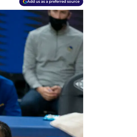
Add us as a preferred source