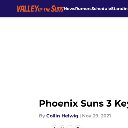
News
Rumors
Schedule
Standin
Skip to main content
Phoenix Suns 3 Key
By
Collin Helwig
|
Nov 29, 2021