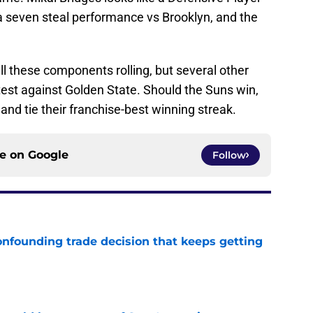
 a seven steal performance vs Brooklyn, and the
l these components rolling, but several other
test against Golden State. Should the Suns win,
and tie their franchise-best winning streak.
ce on
Google
Follow
onfounding trade decision that keeps getting
e