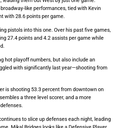
t, leading them out West by just one game.
 broadway-like performances, tied with Kevin
t with 28.6 points per game.
g pistols into this one. Over his past five games,
ing 27.4 points and 4.2 assists per game while
ld.
ng hot playoff numbers, but also include an
led with significantly last year—shooting from
er is shooting 53.3 percent from downtown on
sembles a three level scorer, and a more
g defenses.
continues to slice up defenses each night, leading
ame. Mikal Bridges looks like a Defensive Player