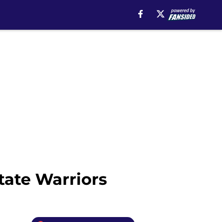
tate Warriors