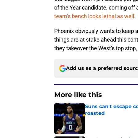
of the Year candidate, coming off
team’s bench looks lethal as well
.
Phoenix obviously wants to keep al
things are at stake ahead this con
they takeover the West’s top stop, 
Add us as a preferred sour
More like this
Suns can't escape c
roasted
Published by on Invalid Dat