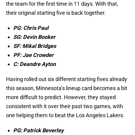
the team for the first time in 11 days. With that,
their original starting five is back together.
PG: Chris Paul
SG: Devin Booker
SF: Mikal Bridges
PF: Jae Crowder
C: Deandre Ayton
Having rolled out six different starting fives already
this season, Minnesota’s lineup card becomes a bit
more difficult to predict. However, they stayed
consistent with it over their past two games, with
one helping them to beat the Los Angeles Lakers.
PG: Patrick Beverley