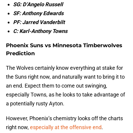
SG: D’Angelo Russell
SF: Anthony Edwards
PF: Jarred Vanderbilt
C: Karl-Anthony Towns
Phoenix Suns vs Minnesota Timberwolves
Prediction
The Wolves certainly know everything at stake for
the Suns right now, and naturally want to bring it to
an end. Expect them to come out swinging,
especially Towns, as he looks to take advantage of
a potentially rusty Ayton.
However, Phoenix’s chemistry looks off the charts
right now,
especially at the offensive end
.