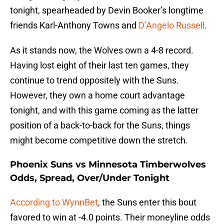
tonight, spearheaded by Devin Booker’s longtime
friends Karl-Anthony Towns and
D’Angelo Russell
.
As it stands now, the Wolves own a 4-8 record.
Having lost eight of their last ten games, they
continue to trend oppositely with the Suns.
However, they own a home court advantage
tonight, and with this game coming as the latter
position of a back-to-back for the Suns, things
might become competitive down the stretch.
Phoenix Suns vs Minnesota Timberwolves
Odds, Spread, Over/Under Tonight
According to WynnBet
, the Suns enter this bout
favored to win at -4.0 points. Their moneyline odds