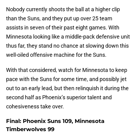
Nobody currently shoots the ball at a higher clip
than the Suns, and they put up over 25 team
assists in seven of their past eight games. With
Minnesota looking like a middle-pack defensive unit
thus far, they stand no chance at slowing down this
well-oiled offensive machine for the Suns.
With that considered, watch for Minnesota to keep
pace with the Suns for some time, and possibly jet
out to an early lead, but then relinquish it during the
second half as Phoenix’s superior talent and
cohesiveness take over.
Final: Phoenix Suns 109, Minnesota
Timberwolves 99