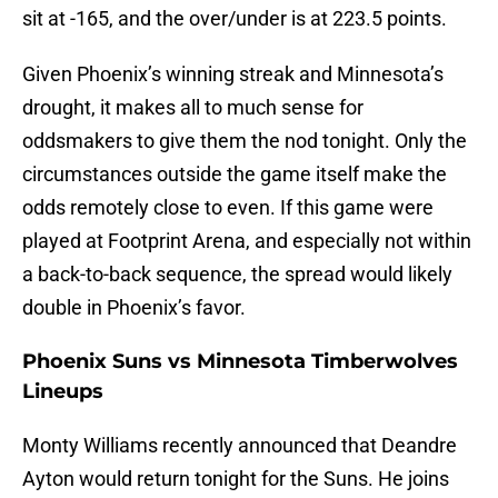
sit at -165, and the over/under is at 223.5 points.
Given Phoenix’s winning streak and Minnesota’s
drought, it makes all to much sense for
oddsmakers to give them the nod tonight. Only the
circumstances outside the game itself make the
odds remotely close to even. If this game were
played at Footprint Arena, and especially not within
a back-to-back sequence, the spread would likely
double in Phoenix’s favor.
Phoenix Suns vs Minnesota Timberwolves
Lineups
Monty Williams recently announced that Deandre
Ayton would return tonight for the Suns. He joins