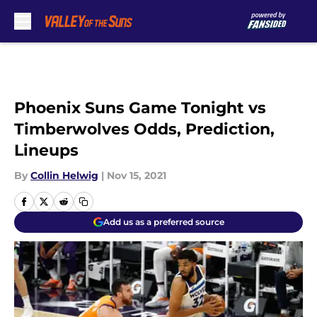
Skip to main content
Phoenix Suns Game Tonight vs
Timberwolves Odds, Prediction,
Lineups
By
Collin Helwig
|
Nov 15, 2021
Add us as a preferred source