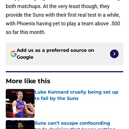
both matchups. At the very least though, they
provide the Suns with their first real test in a while,
with Phoenix having yet to play a team above .500
so far this month.
Add us as a preferred source on
Google
More like this
Luke Kennard cruelly being set up
to fail by the Suns
Published by on Invalid Date
Suns can't escape confounding