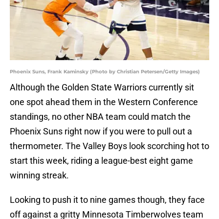
Phoenix Suns, Frank Kaminsky (Photo by Christian Petersen/Getty Images)
Although the Golden State Warriors currently sit
one spot ahead them in the Western Conference
standings, no other NBA team could match the
Phoenix Suns right now if you were to pull out a
thermometer. The Valley Boys look scorching hot to
start this week, riding a league-best eight game
winning streak.
Looking to push it to nine games though, they face
off against a gritty Minnesota Timberwolves team