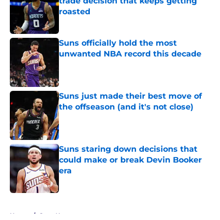
trade decision that keeps getting
roasted
Published by on Invalid Date
Suns officially hold the most
unwanted NBA record this decade
Published by on Invalid Date
Suns just made their best move of
the offseason (and it's not close)
Published by on Invalid Date
Suns staring down decisions that
could make or break Devin Booker
era
Published by on Invalid Date
5 related articles loaded
Home
/
Suns News