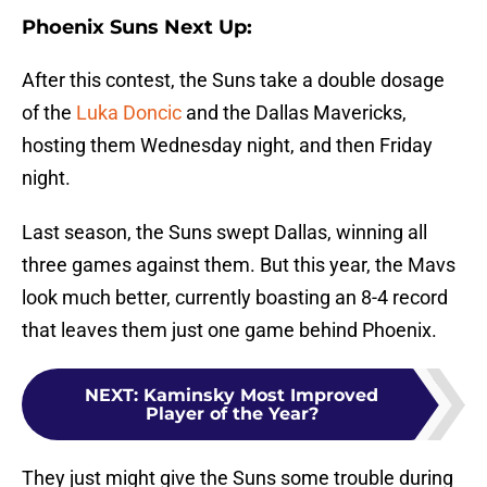
Phoenix Suns Next Up:
After this contest, the Suns take a double dosage
of the
Luka Doncic
and the Dallas Mavericks,
hosting them Wednesday night, and then Friday
night.
Last season, the Suns swept Dallas, winning all
three games against them. But this year, the Mavs
look much better, currently boasting an 8-4 record
that leaves them just one game behind Phoenix.
NEXT
:
Kaminsky Most Improved
Player of the Year?
They just might give the Suns some trouble during