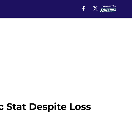
 Stat Despite Loss