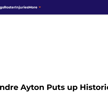
gs
Roster
Injuries
More
dre Ayton Puts up Historic