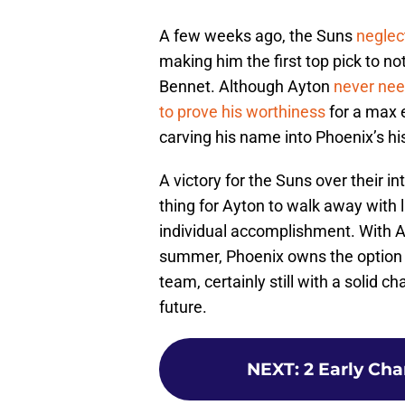
A few weeks ago, the Suns
neglec
making him the first top pick to n
Bennet. Although Ayton
never nee
to prove his worthiness
for a max e
carving his name into Phoenix’s hi
A victory for the Suns over their i
thing for Ayton to walk away with l
individual accomplishment. With Ay
summer, Phoenix owns the option 
team, certainly still with a solid c
future.
NEXT
:
2 Early Ch