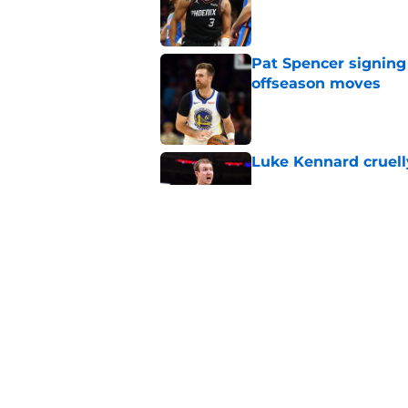
Published by on Invalid Dat
Pat Spencer signing
offseason moves
Published by on Invalid Dat
Luke Kennard cruelly
Published by on Invalid Dat
Suns' haunting Brad
Published by on Invalid Dat
5 related articles loaded
Home
/
Suns News