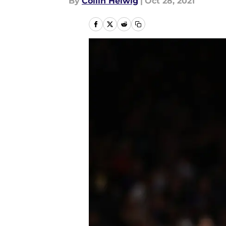
By
Collin Helwig
|
Oct 28, 2021