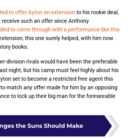
ted to offer Ayton an extension
to his rookie deal,
ot receive such an offer since Anthony
ded to come through with a performance like this
xtension, this one surely helped, with him now
story books.
nter-division rivals would have been the preferable
ast night, but his camp must feel highly about his
ton set to become a restricted free agent this
to match any offer made for him by an opposing
hance to lock up their big man for the foreseeable
anges the Suns Should Make