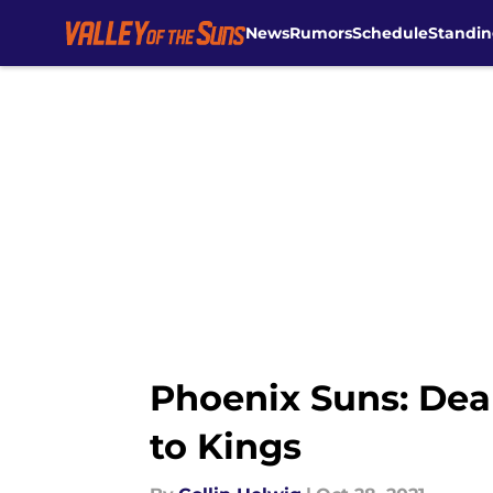
News
Rumors
Schedule
Standin
Skip to main content
Phoenix Suns: Dean
to Kings