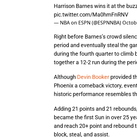
Harrison Barnes wins it at the buzz
pic.twitter.com/Ma0hmFnRNV
— NBA on ESPN (@ESPNNBA)
Octob
Right before Barnes’s crowd silenc
period and eventually steal the ga
during the fourth quarter to climb 
together a 12-2 run during the peri
Although
Devin Booker
provided t
Phoenix a comeback victory, eventu
historic performance resembles the b
Adding 21 points and 21 rebounds, 
became the first Sun in over 25 ye
and reach 20+ point and rebound to
block, steal, and assist.