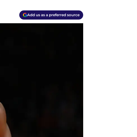
Add us as a preferred source