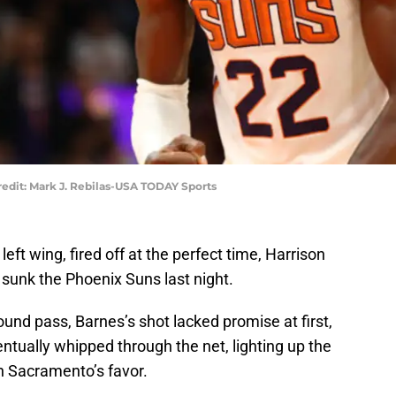
edit: Mark J. Rebilas-USA TODAY Sports
eft wing, fired off at the perfect time, Harrison
sunk the Phoenix Suns last night.
ound pass, Barnes’s shot lacked promise at first,
entually whipped through the net, lighting up the
n Sacramento’s favor.