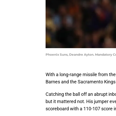
Phoenix Suns, Deandre Ayton. Mandatory Cr
With a long-range missile from the l
Barnes and the Sacramento Kings 
Catching the ball off an abrupt inb
but it mattered not. His jumper ev
scoreboard with a 110-107 score i