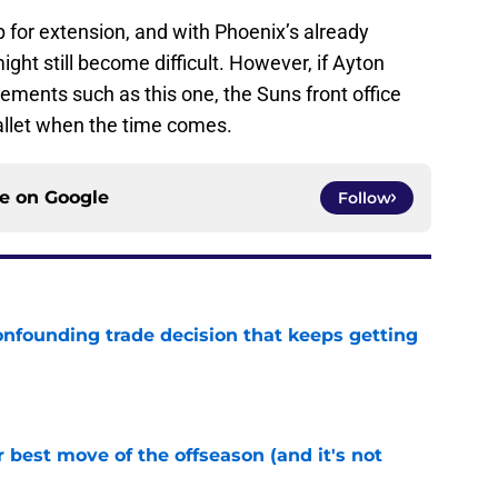
 for extension, and with Phoenix’s already
ght still become difficult. However, if Ayton
vements such as this one, the Suns front office
 wallet when the time comes.
ce on
Google
Follow
onfounding trade decision that keeps getting
e
 best move of the offseason (and it's not