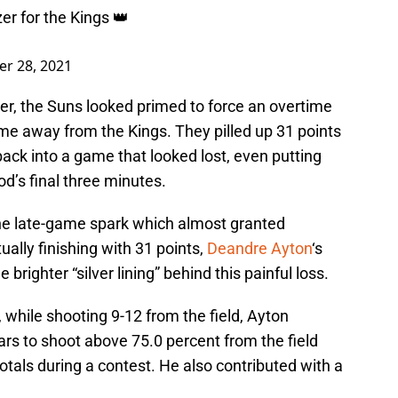
er for the Kings 👑
er 28, 2021
er, the Suns looked primed to force an overtime
me away from the Kings. They pilled up 31 points
back into a game that looked lost, even putting
od’s final three minutes.
he late-game spark which almost granted
ally finishing with 31 points,
Deandre Ayton
‘s
righter “silver lining” behind this painful loss.
while shooting 9-12 from the field, Ayton
ars to shoot above 75.0 percent from the field
tals during a contest. He also contributed with a