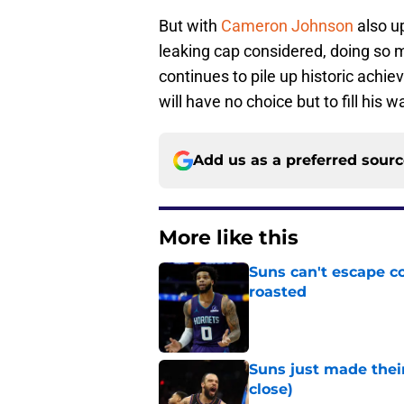
But with
Cameron Johnson
also up
leaking cap considered, doing so mi
continues to pile up historic achie
will have no choice but to fill his
Add us as a preferred sour
More like this
Suns can't escape c
roasted
Published by on Invalid Dat
Suns just made their
close)