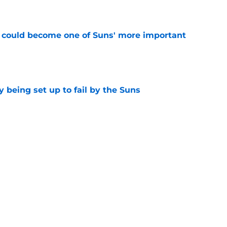
e
 could become one of Suns' more important
e
 being set up to fail by the Suns
e
ley Beal trade gets worse by the day
e