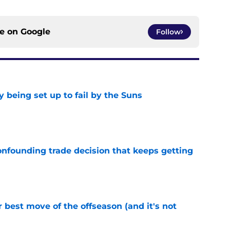
ce on
Google
Follow
 being set up to fail by the Suns
e
onfounding trade decision that keeps getting
e
 best move of the offseason (and it's not
e