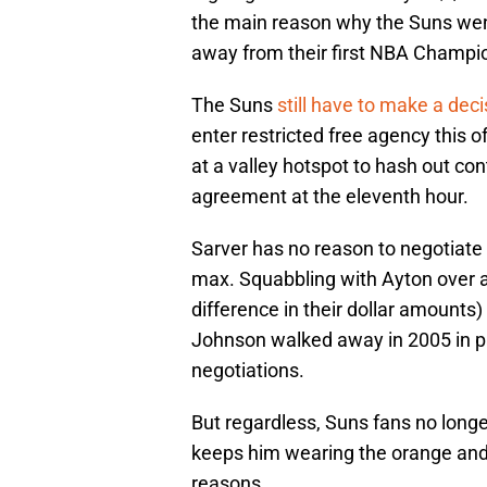
the main reason why the Suns went
away from their first NBA Champi
The Suns
still have to make a dec
enter restricted free agency this 
at a valley hotspot to hash out con
agreement at the eleventh hour.
Sarver has no reason to negotiate 
max. Squabbling with Ayton over a
difference in their dollar amounts) o
Johnson walked away in 2005 in par
negotiations.
But regardless, Suns fans no long
keeps him wearing the orange and 
reasons.