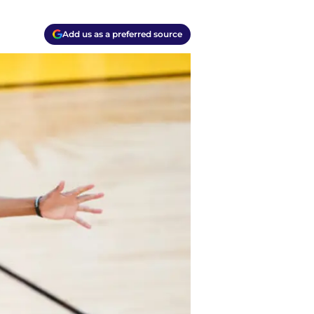
Add us as a preferred source