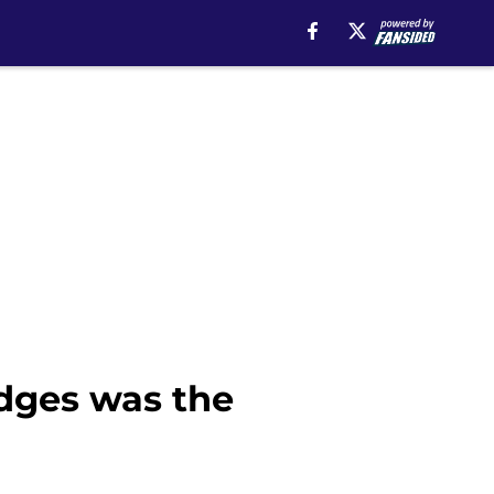
dges was the