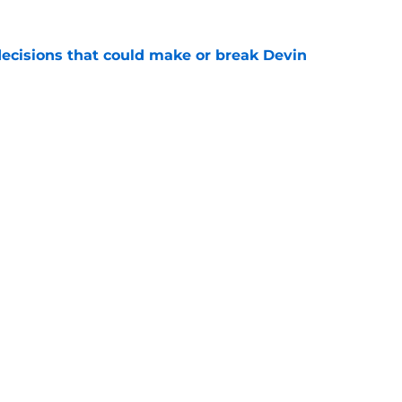
ecisions that could make or break Devin
e
ciaries of the falloff of a key rival
e
Next