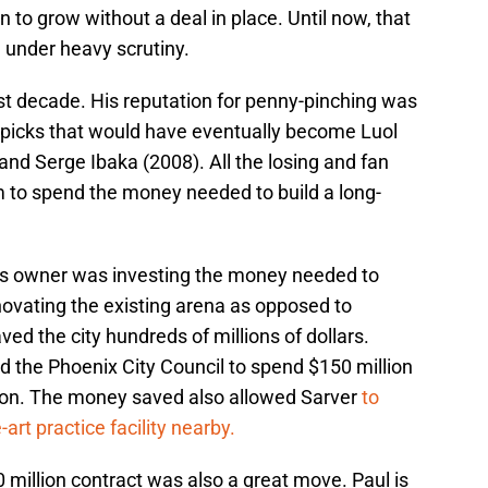
to grow without a deal in place. Until now, that
 under heavy scrutiny.
st decade. His reputation for penny-pinching was
 picks that would have eventually become Luol
nd Serge Ibaka (2008). All the losing and fan
 to spend the money needed to build a long-
s owner was investing the money needed to
novating the existing arena as opposed to
ed the city hundreds of millions of dollars.
d the Phoenix City Council to spend $150 million
tion. The money saved also allowed Sarver
to
art practice facility nearby.
0 million contract was also a great move. Paul is