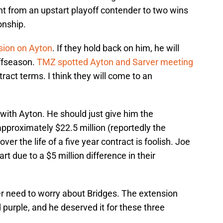
 from an upstart playoff contender to two wins
onship.
ision on Ayton
. If they hold back on him, he will
offseason.
TMZ spotted Ayton and Sarver meeting
tract terms. I think they will come to an
with Ayton. He should just give him the
pproximately $22.5 million (reportedly the
ver the life of a five year contract is foolish. Joe
t due to a $5 million difference in their
er need to worry about Bridges. The extension
purple, and he deserved it for these three