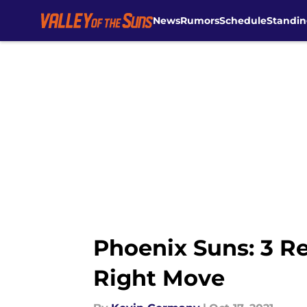
News
Rumors
Schedule
Standin
Skip to main content
Phoenix Suns: 3 R
Right Move