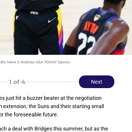
dit: Mark J. Rebilas-USA TODAY Sports
1
of 4
Next
 just hit a buzzer beater at the negotiation
on extension, the Suns and their starting small
r the foreseeable future.
ch a deal with Bridges this summer, but as the