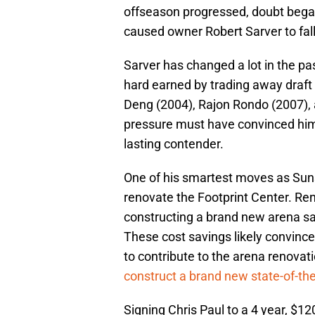
offseason progressed, doubt began 
caused owner Robert Sarver to fall
Sarver has changed a lot in the pa
hard earned by trading away draft
Deng (2004), Rajon Rondo (2007), a
pressure must have convinced him
lasting contender.
One of his smartest moves as Sun
renovate the Footprint Center. Re
constructing a brand new arena sav
These cost savings likely convince
to contribute to the arena renova
construct a brand new state-of-the-
Signing Chris Paul to a 4 year, $12