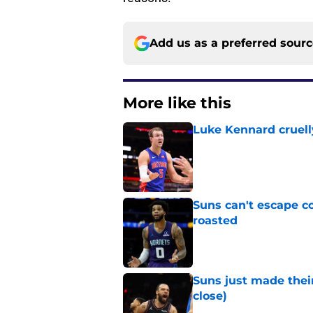
Add us as a preferred sour
More like this
Luke Kennard cruelly
Published by on Invalid Dat
Suns can't escape c
roasted
Published by on Invalid Dat
Suns just made their
close)
Published by on Invalid Dat