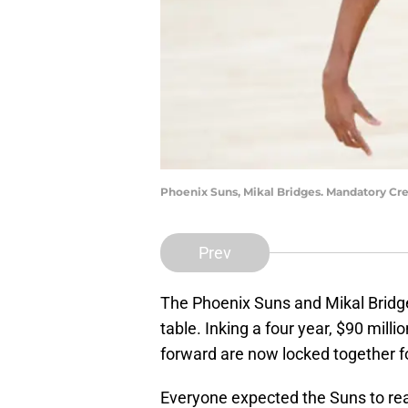
Phoenix Suns, Mikal Bridges. Mandatory Cre
Prev
The Phoenix Suns and Mikal Bridges
table. Inking a four year, $90 milli
forward are now locked together fo
Everyone expected the Suns to rea