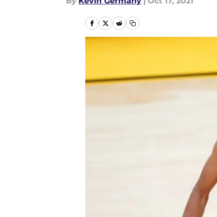
By
Kevin Germany
|
Oct 17, 2021