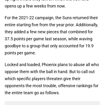
opens up a few weeks from now.
For the 2021-22 campaign, the Suns returned their
entire starting five from the year prior. Additionally,
they added a few new pieces that combined for
37.5 points per game last season, while waving
goodbye to a group that only accounted for 19.9
points per game.
Locked and loaded, Phoenix plans to abuse all who
oppose them with the ball in hand. But to call out
which specific players threaten give their
opponents the most trouble, offensive rankings for
the entire team go as follows.