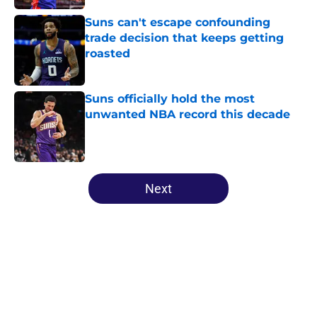
Suns can't escape confounding
trade decision that keeps getting
roasted
Published by on Invalid Date
Suns officially hold the most
unwanted NBA record this decade
Published by on Invalid Date
5 related articles loaded
Next
Home
/
Suns News