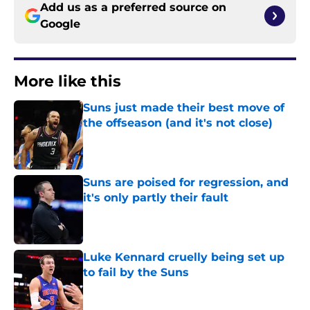
Add us as a preferred source on
Google
More like this
Suns just made their best move of
the offseason (and it's not close)
Published by on Invalid Date
Suns are poised for regression, and
it's only partly their fault
Published by on Invalid Date
Luke Kennard cruelly being set up
to fail by the Suns
Published by on Invalid Date