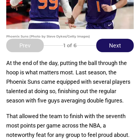
Phoenix Suns (Photo by Steve Dykes/Getty Images)
Prev
Next
1
of 6
At the end of the day, putting the ball through the
hoop is what matters most. Last season, the
Phoenix Suns came equipped with several players
talented at doing so, finishing out the regular
season with five guys averaging double figures.
That allowed the team to finish with the seventh
most points per game across the NBA, a
noteworthy feat for any group to feel proud about.