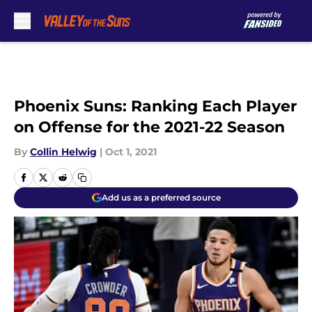
Skip to main content
Phoenix Suns: Ranking Each Player
on Offense for the 2021-22 Season
By
Collin Helwig
|
Oct 1, 2021
Add us as a preferred source