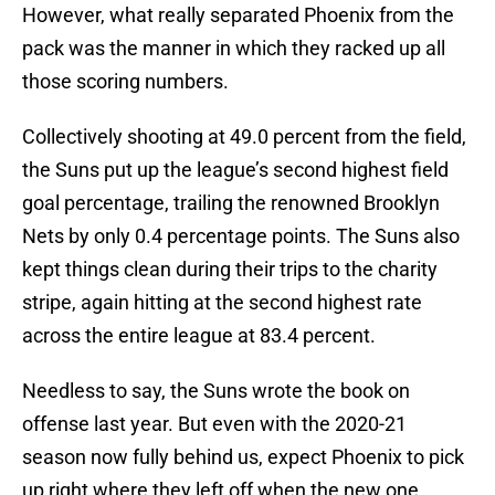
However, what really separated Phoenix from the
pack was the manner in which they racked up all
those scoring numbers.
Collectively shooting at 49.0 percent from the field,
the Suns put up the league’s second highest field
goal percentage, trailing the renowned Brooklyn
Nets by only 0.4 percentage points. The Suns also
kept things clean during their trips to the charity
stripe, again hitting at the second highest rate
across the entire league at 83.4 percent.
Needless to say, the Suns wrote the book on
offense last year. But even with the 2020-21
season now fully behind us, expect Phoenix to pick
up right where they left off when the new one