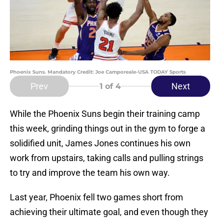
Phoenix Suns. Mandatory Credit: Joe Camporeale-USA TODAY Sports
Prev
Next
1
of 4
While the Phoenix Suns begin their training camp
this week, grinding things out in the gym to forge a
solidified unit, James Jones continues his own
work from upstairs, taking calls and pulling strings
to try and improve the team his own way.
Last year, Phoenix fell two games short from
achieving their ultimate goal, and even though they