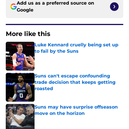
Add us as a preferred source on
Google
More like this
Luke Kennard cruelly being set up
to fail by the Suns
Published by on Invalid Date
Suns can't escape confounding
trade decision that keeps getting
roasted
Published by on Invalid Date
Suns may have surprise offseason
move on the horizon
Published by on Invalid Date