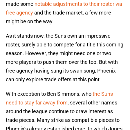
made some
notable adjustments to their roster via
free agency
and the trade market, a few more
might be on the way.
As it stands now, the Suns own an impressive
roster, surely able to compete for a title this coming
season. However, they might need one or two
more players to push them over the top. But with
free agency having sung its swan song, Phoenix
can only explore trade offers at this point.
With exception to Ben Simmons, who
the Suns
need to stay far away from
, several other names
around the league continue to draw interest as
trade pieces. Many strike as compatible pieces to
Phoenix’s already established core, to which Jones