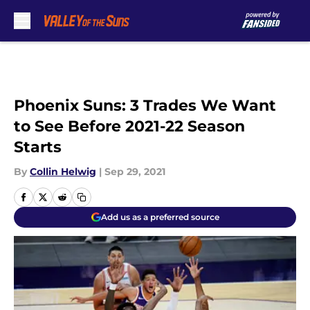
Skip to main content
Phoenix Suns: 3 Trades We Want
to See Before 2021-22 Season
Starts
By
Collin Helwig
|
Sep 29, 2021
Add us as a preferred source