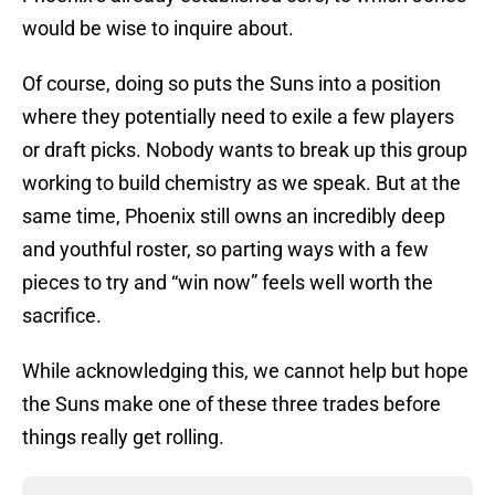
would be wise to inquire about.
Of course, doing so puts the Suns into a position
where they potentially need to exile a few players
or draft picks. Nobody wants to break up this group
working to build chemistry as we speak. But at the
same time, Phoenix still owns an incredibly deep
and youthful roster, so parting ways with a few
pieces to try and “win now” feels well worth the
sacrifice.
While acknowledging this, we cannot help but hope
the Suns make one of these three trades before
things really get rolling.