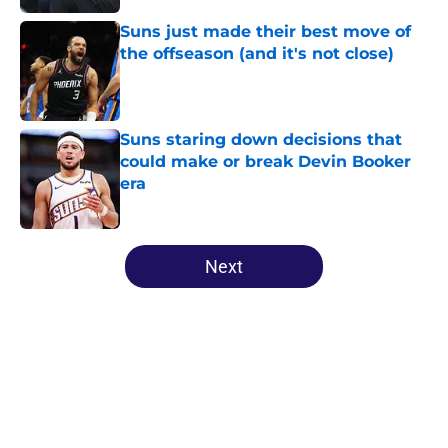
Suns just made their best move of
the offseason (and it's not close)
Published by on Invalid Date
Suns staring down decisions that
could make or break Devin Booker
era
Published by on Invalid Date
5 related articles loaded
Next
Home
/
Suns News