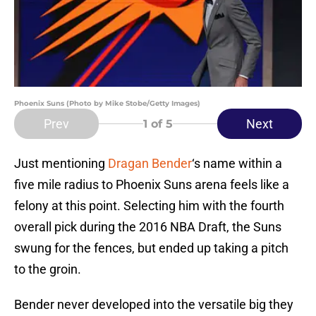
Phoenix Suns (Photo by Mike Stobe/Getty Images)
Prev
Next
1
of 5
Just mentioning
Dragan Bender
‘s name within a
five mile radius to Phoenix Suns arena feels like a
felony at this point. Selecting him with the fourth
overall pick during the 2016 NBA Draft, the Suns
swung for the fences, but ended up taking a pitch
to the groin.
Bender never developed into the versatile big they