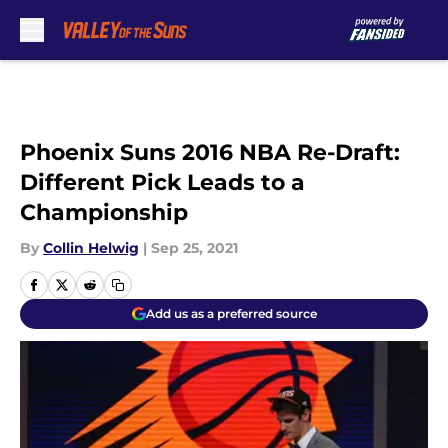
Skip to main content
Phoenix Suns 2016 NBA Re-Draft:
Different Pick Leads to a
Championship
By
Collin Helwig
|
Sep 25, 2021
Add us as a preferred source