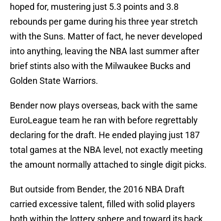
hoped for, mustering just 5.3 points and 3.8
rebounds per game during his three year stretch
with the Suns. Matter of fact, he never developed
into anything, leaving the NBA last summer after
brief stints also with the Milwaukee Bucks and
Golden State Warriors.
Bender now plays overseas, back with the same
EuroLeague team he ran with before regrettably
declaring for the draft. He ended playing just 187
total games at the NBA level, not exactly meeting
the amount normally attached to single digit picks.
But outside from Bender, the 2016 NBA Draft
carried excessive talent, filled with solid players
both within the lottery sphere and toward its back