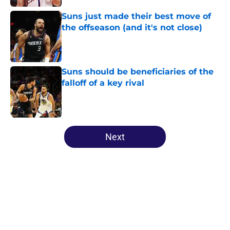
Suns just made their best move of
the offseason (and it's not close)
Published by on Invalid Date
Suns should be beneficiaries of the
falloff of a key rival
Published by on Invalid Date
5 related articles loaded
Next
Home
/
Suns News