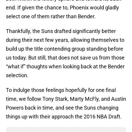
end. If given the chance to, Phoenix would gladly
select one of them rather than Bender.
Thankfully, the Suns drafted significantly better
during their next few years, allowing themselves to
build up the title contending group standing before
us today. But still, that does not save us from those
“what if” thoughts when looking back at the Bender
selection.
To indulge those feelings hopefully for one final
time, we follow Tony Stark, Marty McFly, and Austin
Powers back in time, and see the Suns changing
things up with their approach the 2016 NBA Draft.