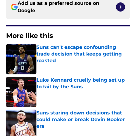
Add us as a preferred source on
Google
More like this
Suns can't escape confounding
trade decision that keeps getting
roasted
Published by on Invalid Date
Luke Kennard cruelly being set up
to fail by the Suns
Published by on Invalid Date
Suns staring down decisions that
could make or break Devin Booker
era
Published by on Invalid Date