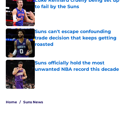
Luke Kennard cruelly being set up
to fail by the Suns
Published by on Invalid Date
Suns can't escape confounding
trade decision that keeps getting
roasted
Published by on Invalid Date
Suns officially hold the most
unwanted NBA record this decade
Published by on Invalid Date
5 related articles loaded
Home
/
Suns News