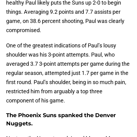
healthy Paul likely puts the Suns up 2-0 to begin
things. Averaging 9.2 points and 7.7 assists per
game, on 38.6 percent shooting, Paul was clearly
compromised.
One of the greatest indications of Paul’s lousy
shoulder was his 3-point attempts. Paul, who
averaged 3.7 3-point attempts per game during the
regular season, attempted just 1.7 per game in the
first round. Paul’s shoulder, being in so much pain,
restricted him from arguably a top three
component of his game.
The Phoenix Suns spanked the Denver
Nuggets.