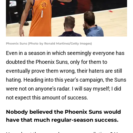
Phoenix Suns (Photo by Ronald Martinez/Getty Images)
Even in a season in which seemingly everyone has
doubted the Phoenix Suns, only for them to
eventually prove them wrong, their haters are still
hating. Heading into this year’s campaign, the Suns
were not on anyone’s radar. I will say myself; I did
not expect this amount of success.
Nobody believed the Phoenix Suns would
have that much regular-season success.