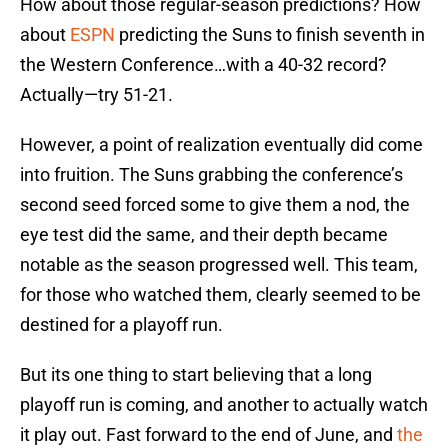
How about those regular-season predictions? How
about
ESPN
predicting the Suns to finish seventh in
the Western Conference…with a 40-32 record?
Actually—try 51-21.
However, a point of realization eventually did come
into fruition. The Suns grabbing the conference’s
second seed forced some to give them a nod, the
eye test did the same, and their depth became
notable as the season progressed well. This team,
for those who watched them, clearly seemed to be
destined for a playoff run.
But its one thing to start believing that a long
playoff run is coming, and another to actually watch
it play out. Fast forward to the end of June, and
the