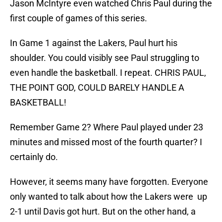
Jason McIntyre even watched Chris Paul during the
first couple of games of this series.
In Game 1 against the Lakers, Paul hurt his
shoulder. You could visibly see Paul struggling to
even handle the basketball. I repeat. CHRIS PAUL,
THE POINT GOD, COULD BARELY HANDLE A
BASKETBALL!
Remember Game 2? Where Paul played under 23
minutes and missed most of the fourth quarter? I
certainly do.
However, it seems many have forgotten. Everyone
only wanted to talk about how the Lakers were up
2-1 until Davis got hurt. But on the other hand, a