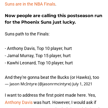
Suns are in the NBA Finals
.
Now people are calling this postseason run
for the Phoenix Suns just lucky.
Suns path to the Finals:
- Anthony Davis, Top 10 player, hurt
- Jamal Murray, Top 15 player, hurt
- Kawhi Leonard, Top 10 player, hurt
And they're gonna beat the Bucks (or Hawks), too
— Jason McIntyre (@jasonrmcintyre)
July 1, 2021
I want to address the first point made here. Yes,
Anthony Davis
was hurt. However, I would ask if