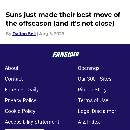
Suns just made their best move of
the offseason (and it's not close)
By
Dalton Sell
|
Aug 5, 2026
About
Openings
Contact
Our 300+ Sites
FanSided Daily
Pitch a Story
Privacy Policy
Terms of Use
Cookie Policy
Legal Disclaimer
Accessibility Statement
A-Z Index