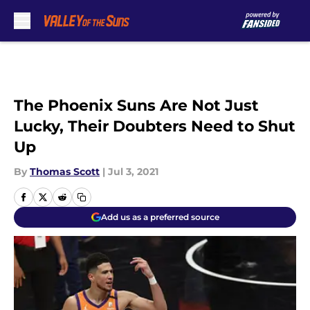
Skip to main content
The Phoenix Suns Are Not Just
Lucky, Their Doubters Need to Shut
Up
By
Thomas Scott
|
Jul 3, 2021
Add us as a preferred source