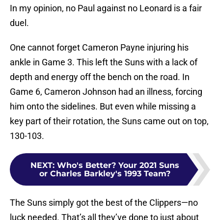
In my opinion, no Paul against no Leonard is a fair
duel.
One cannot forget Cameron Payne injuring his
ankle in Game 3. This left the Suns with a lack of
depth and energy off the bench on the road. In
Game 6, Cameron Johnson had an illness, forcing
him onto the sidelines. But even while missing a
key part of their rotation, the Suns came out on top,
130-103.
NEXT
:
Who's Better? Your 2021 Suns
or Charles Barkley's 1993 Team?
The Suns simply got the best of the Clippers—no
luck needed. That’s all they’ve done to just about