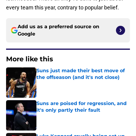
every team this year, contrary to popular belief.
Add us as a preferred source on
Google
More like this
Suns just made their best move of
the offseason (and it's not close)
Published by on Invalid Date
Suns are poised for regression, and
it's only partly their fault
Published by on Invalid Date