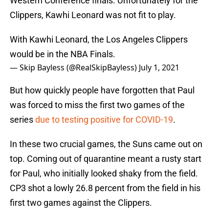
Western Conference finals. Unfortunately for the
Clippers, Kawhi Leonard was not fit to play.
With Kawhi Leonard, the Los Angeles Clippers
would be in the NBA Finals.
— Skip Bayless (@RealSkipBayless)
July 1, 2021
But how quickly people have forgotten that Paul
was forced to miss the first two games of the
series
due to testing positive for COVID-19
.
In these two crucial games, the Suns came out on
top. Coming out of quarantine meant a rusty start
for Paul, who initially looked shaky from the field.
CP3 shot a lowly 26.8 percent from the field in his
first two games against the Clippers.