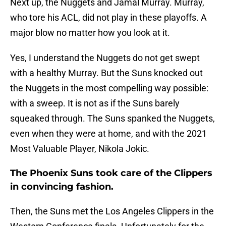
Next up, the Nuggets and Jamal Murray. Murray,
who tore his ACL, did not play in these playoffs. A
major blow no matter how you look at it.
Yes, I understand the Nuggets do not get swept
with a healthy Murray. But the Suns knocked out
the Nuggets in the most compelling way possible:
with a sweep. It is not as if the Suns barely
squeaked through. The Suns spanked the Nuggets,
even when they were at home, and with the 2021
Most Valuable Player, Nikola Jokic.
The Phoenix Suns took care of the Clippers
in convincing fashion.
Then, the Suns met the Los Angeles Clippers in the