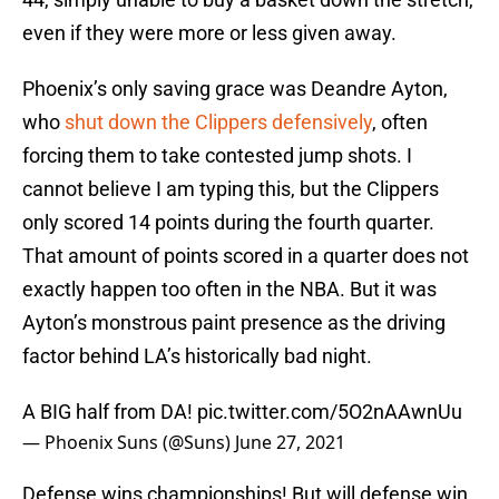
even if they were more or less given away.
Phoenix’s only saving grace was Deandre Ayton,
who
shut down the Clippers defensively
, often
forcing them to take contested jump shots. I
cannot believe I am typing this, but the Clippers
only scored 14 points during the fourth quarter.
That amount of points scored in a quarter does not
exactly happen too often in the NBA. But it was
Ayton’s monstrous paint presence as the driving
factor behind LA’s historically bad night.
A BIG half from DA!
pic.twitter.com/5O2nAAwnUu
— Phoenix Suns (@Suns)
June 27, 2021
Defense wins championships! But will defense win