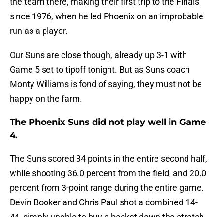
the team there, making their first trip to the Finals
since 1976, when he led Phoenix on an improbable
run as a player.
Our Suns are close though, already up 3-1 with
Game 5 set to tipoff tonight. But as Suns coach
Monty Williams is fond of saying, they must not be
happy on the farm.
The Phoenix Suns did not play well in Game
4.
The Suns scored 34 points in the entire second half,
while shooting 36.0 percent from the field, and 20.0
percent from 3-point range during the entire game.
Devin Booker and Chris Paul shot a combined 14-
44, simply unable to buy a basket down the stretch,