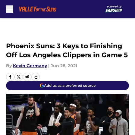
Skip to main content
Phoenix Suns: 3 Keys to Finishing
Off Los Angeles Clippers in Game 5
By
Kevin Germany
|
Jun 28, 2021
Add us as a preferred source