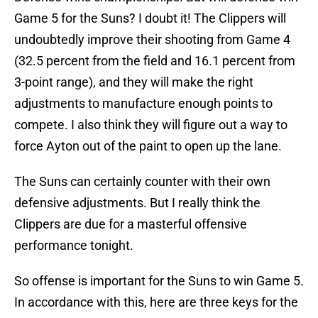
Game 5 for the Suns? I doubt it! The Clippers will
undoubtedly improve their shooting from Game 4
(32.5 percent from the field and 16.1 percent from
3-point range), and they will make the right
adjustments to manufacture enough points to
compete. I also think they will figure out a way to
force Ayton out of the paint to open up the lane.
The Suns can certainly counter with their own
defensive adjustments. But I really think the
Clippers are due for a masterful offensive
performance tonight.
So offense is important for the Suns to win Game 5.
In accordance with this, here are three keys for the