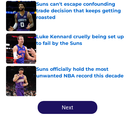
Suns can't escape confounding
trade decision that keeps getting
roasted
Published by on Invalid Date
Luke Kennard cruelly being set up
to fail by the Suns
Published by on Invalid Date
Suns officially hold the most
unwanted NBA record this decade
Published by on Invalid Date
5 related articles loaded
Next
Home
/
Suns News