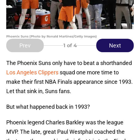
Phoenix Suns (Photo by Ronald Martinez/Getty Images)
Prev
Next
1
of 4
The Phoenix Suns only have to beat a shorthanded
Los Angeles Clippers
squad one more time to
make their first NBA Finals appearance since 1993.
Let that sink in, Suns fans.
But what happened back in 1993?
Phoenix legend Charles Barkley was the league
MVP. The late, great Paul Westphal coached the