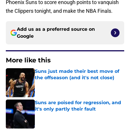
Phoenix Suns to score enough points to vanquish
the Clippers tonight, and make the NBA Finals.
Add us as a preferred source on
Google
More like this
Suns just made their best move of
the offseason (and it's not close)
Published by on Invalid Date
Suns are poised for regression, and
it's only partly their fault
Published by on Invalid Date