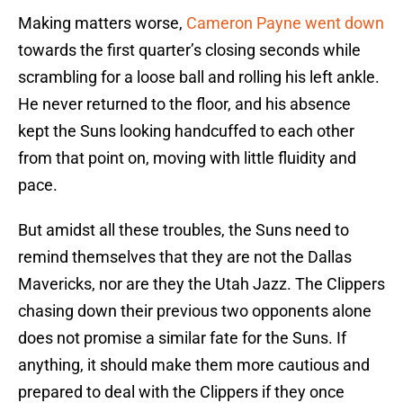
Making matters worse,
Cameron Payne went down
towards the first quarter’s closing seconds while
scrambling for a loose ball and rolling his left ankle.
He never returned to the floor, and his absence
kept the Suns looking handcuffed to each other
from that point on, moving with little fluidity and
pace.
But amidst all these troubles, the Suns need to
remind themselves that they are not the Dallas
Mavericks, nor are they the Utah Jazz. The Clippers
chasing down their previous two opponents alone
does not promise a similar fate for the Suns. If
anything, it should make them more cautious and
prepared to deal with the Clippers if they once