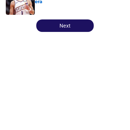
era
Published by on Invalid Date
5 related articles loaded
Next
Home
/
Suns News
About
Openings
Contact
Our 300+ Sites
FanSided Daily
Pitch a Story
Privacy Policy
Terms of Use
Cookie Policy
Legal Disclaimer