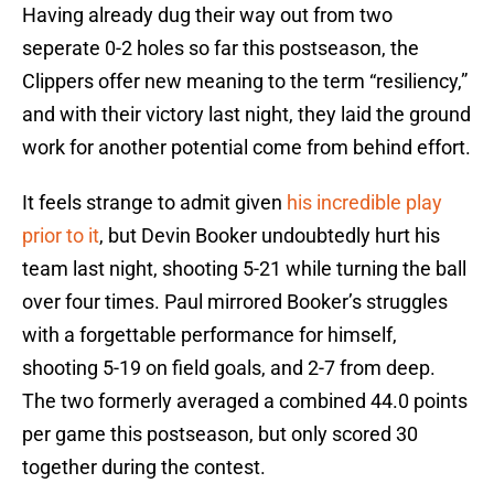
Having already dug their way out from two
seperate 0-2 holes so far this postseason, the
Clippers offer new meaning to the term “resiliency,”
and with their victory last night, they laid the ground
work for another potential come from behind effort.
It feels strange to admit given
his incredible play
prior to it
, but Devin Booker undoubtedly hurt his
team last night, shooting 5-21 while turning the ball
over four times. Paul mirrored Booker’s struggles
with a forgettable performance for himself,
shooting 5-19 on field goals, and 2-7 from deep.
The two formerly averaged a combined 44.0 points
per game this postseason, but only scored 30
together during the contest.