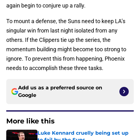
again begin to conjure up a rally.
To mount a defense, the Suns need to keep LA’s
singular win from last night isolated from any
others. If the Clippers tie up the series, the
momentum building might become too strong to
ignore. To prevent this from happening, Phoenix
needs to accomplish these three tasks.
Add us as a preferred source on
Google
More like this
Luke Kennard cruelly being set up
to fail by the Suns