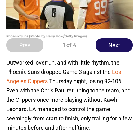
Phoenix Suns (Photo by Harry How/Getty Images)
Prev
Next
1
of 4
Outworked, overrun, and with little rhythm, the
Phoenix Suns dropped Game 3 against the
Los
Angeles Clippers
Thursday night, losing 92-106.
Even with the Chris Paul returning to the team, and
the Clippers once more playing without Kawhi
Leonard, LA managed to control the game
seemingly from start to finish, only trailing for a few
minutes before and after halftime.