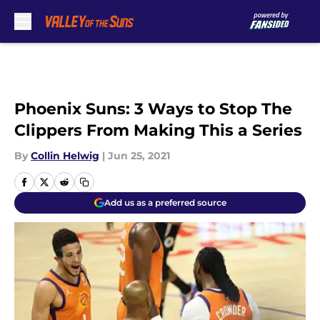
Skip to main content
Phoenix Suns: 3 Ways to Stop The
Clippers From Making This a Series
By
Collin Helwig
|
Jun 25, 2021
Add us as a preferred source