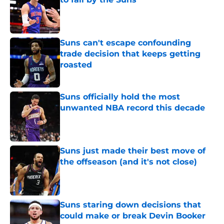
Published by on Invalid Date
Suns can't escape confounding
trade decision that keeps getting
roasted
Published by on Invalid Date
Suns officially hold the most
unwanted NBA record this decade
Published by on Invalid Date
Suns just made their best move of
the offseason (and it's not close)
Published by on Invalid Date
Suns staring down decisions that
could make or break Devin Booker