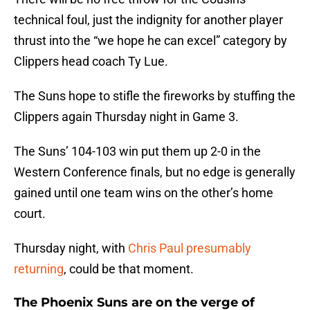
technical foul, just the indignity for another player
thrust into the “we hope he can excel” category by
Clippers head coach Ty Lue.
The Suns hope to stifle the fireworks by stuffing the
Clippers again Thursday night in Game 3.
The Suns’ 104-103 win put them up 2-0 in the
Western Conference finals, but no edge is generally
gained until one team wins on the other’s home
court.
Thursday night, with
Chris Paul presumably
returning
, could be that moment.
The Phoenix Suns are on the verge of