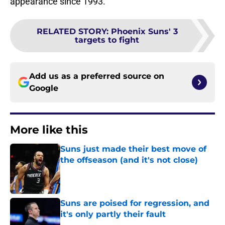
appearance since 1993.
RELATED STORY
:
Phoenix Suns' 3
targets to fight
Add us as a preferred source on
Google
More like this
Suns just made their best move of
the offseason (and it's not close)
Published by on Invalid Date
Suns are poised for regression, and
it's only partly their fault
Published by on Invalid Date