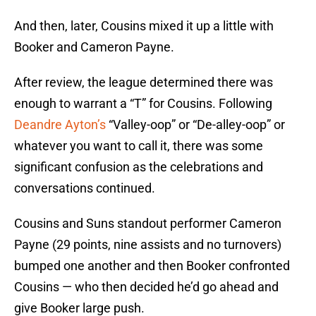
And then, later, Cousins mixed it up a little with
Booker and Cameron Payne.
After review, the league determined there was
enough to warrant a “T” for Cousins. Following
Deandre Ayton’s
“Valley-oop” or “De-alley-oop” or
whatever you want to call it, there was some
significant confusion as the celebrations and
conversations continued.
Cousins and Suns standout performer Cameron
Payne (29 points, nine assists and no turnovers)
bumped one another and then Booker confronted
Cousins — who then decided he’d go ahead and
give Booker large push.