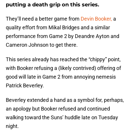
putting a death grip on this series.
They’ll need a better game from
Devin Booker,
a
quality effort from Mikal Bridges and a similar
performance from Game 2 by Deandre Ayton and
Cameron Johnson to get there.
This series already has reached the “chippy” point,
with Booker refusing a (likely contrived) offering of
good will late in Game 2 from annoying nemesis
Patrick Beverley.
Beverley extended a hand as a symbol for, perhaps,
an apology but Booker refused and continued
walking toward the Suns’ huddle late on Tuesday
night.