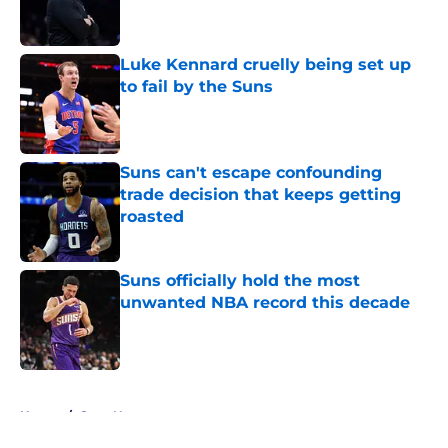
Luke Kennard cruelly being set up
to fail by the Suns
Published by on Invalid Date
Suns can't escape confounding
trade decision that keeps getting
roasted
Published by on Invalid Date
Suns officially hold the most
unwanted NBA record this decade
Published by on Invalid Date
5 related articles loaded
Home
/
Suns News