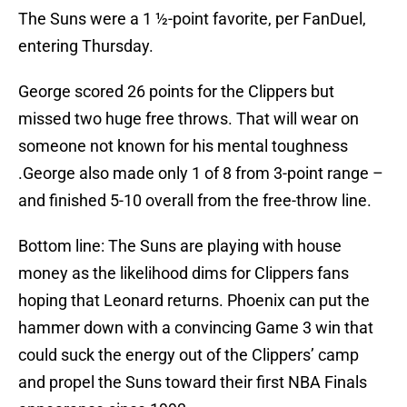
The Suns were a 1 ½-point favorite, per FanDuel,
entering Thursday.
George scored 26 points for the Clippers but
missed two huge free throws. That will wear on
someone not known for his mental toughness
.George also made only 1 of 8 from 3-point range –
and finished 5-10 overall from the free-throw line.
Bottom line: The Suns are playing with house
money as the likelihood dims for Clippers fans
hoping that Leonard returns. Phoenix can put the
hammer down with a convincing Game 3 win that
could suck the energy out of the Clippers’ camp
and propel the Suns toward their first NBA Finals