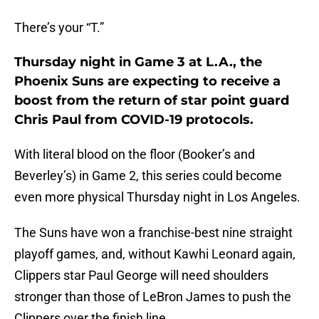
There’s your “T.”
Thursday night in Game 3 at L.A., the
Phoenix Suns are expecting to receive a
boost from the return of star point guard
Chris Paul from COVID-19 protocols.
With literal blood on the floor (Booker’s and
Beverley’s) in Game 2, this series could become
even more physical Thursday night in Los Angeles.
The Suns have won a franchise-best nine straight
playoff games, and, without Kawhi Leonard again,
Clippers star Paul George will need shoulders
stronger than those of LeBron James to push the
Clippers over the finish line.