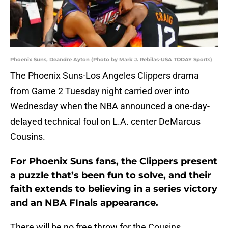
Phoenix Suns, Deandre Ayton (Photo by Mark J. Rebilas-USA TODAY Sports)
The Phoenix Suns-Los Angeles Clippers drama
from Game 2 Tuesday night carried over into
Wednesday when the NBA announced a one-day-
delayed technical foul on L.A. center DeMarcus
Cousins.
For Phoenix Suns fans, the Clippers present
a puzzle that’s been fun to solve, and their
faith extends to believing in a series victory
and an NBA FInals appearance.
There will be no free throw for the Cousins