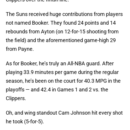
The Suns received huge contributions from players
not named Booker. They found 24 points and 14
rebounds from Ayton (on 12-for-15 shooting from
the field) and the aforementioned game-high 29
from Payne.
As for Booker, he’s truly an All-NBA guard. After
playing 33.9 minutes per game during the regular
season, he’s been on the court for 40.3 MPG in the
playoffs — and 42.4 in Games 1 and 2 vs. the
Clippers.
Oh, and wing standout Cam Johnson hit every shot
he took (5-for-5).