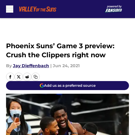
Skip to main content
Phoenix Suns’ Game 3 preview:
Crush the Clippers right now
By
Jay Dieffenbach
|
Jun 24, 2021
Add us as a preferred source