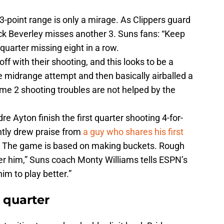
 3-point range is only a mirage. As Clippers guard
ck Beverley misses another 3. Suns fans: “Keep
 quarter missing eight in a row.
ff with their shooting, and this looks to be a
 midrange attempt and then basically airballed a
me 2 shooting troubles are not helped by the
Ayton finish the first quarter shooting 4-for-
ntly drew praise from
a guy who shares his first
9. The game is based on making buckets. Rough
nder him,” Suns coach Monty Williams tells ESPN’s
him to play better.”
 quarter