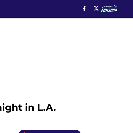
ight in L.A.