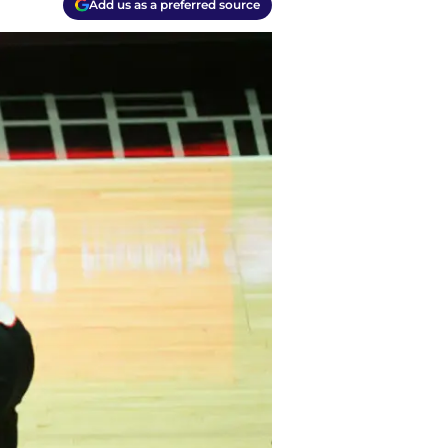
Add us as a preferred source