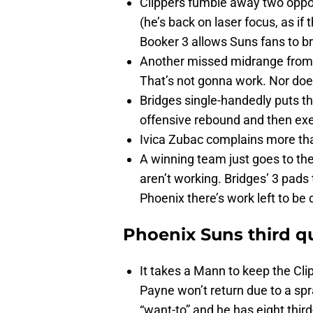
Clippers fumble away two opport
(he’s back on laser focus, as if
Booker 3 allows Suns fans to bre
Another missed midrange from B
That’s not gonna work. Nor does
Bridges single-handedly puts the
offensive rebound and then ex
Ivica Zubac complains more th
A winning team just goes to the 
aren’t working. Bridges’ 3 pads 
Phoenix there’s work left to be
Phoenix Suns third q
It takes a Mann to keep the Cli
Payne won’t return due to a sp
“want-to” and he has eight third