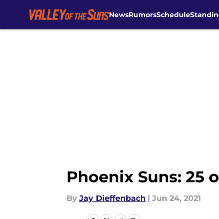
News
Rumors
Schedule
Standin
Skip to main content
Phoenix Suns: 25 o
By
Jay Dieffenbach
|
Jun 24, 2021