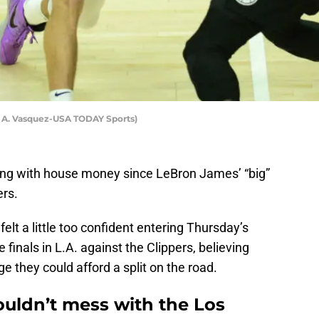
y A. Vasquez-USA TODAY Sports)
ng with house money since LeBron James’ “big”
ers.
felt a little too confident entering Thursday’s
inals in L.A. against the Clippers, believing
e they could afford a split on the road.
uldn’t mess with the Los