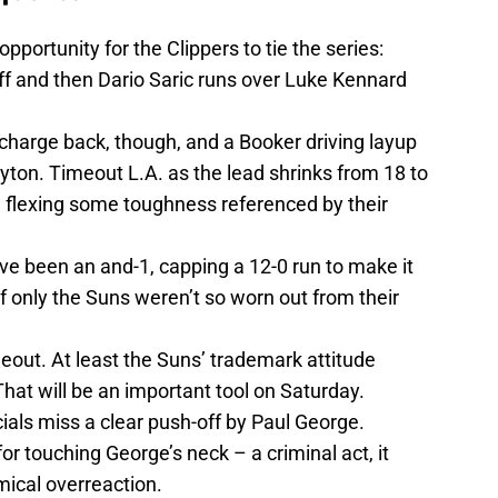
portunity for the Clippers to tie the series:
off and then Dario Saric runs over Luke Kennard
s charge back, though, and a Booker driving layup
yton. Timeout L.A. as the lead shrinks from 18 to
re flexing some toughness referenced by their
ve been an and-1, capping a 12-0 run to make it
If only the Suns weren’t so worn out from their
meout. At least the Suns’ trademark attitude
at will be an important tool on Saturday.
cials miss a clear push-off by Paul George.
or touching George’s neck – a criminal act, it
ical overreaction.