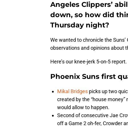
Angeles Clippers’ abi
down, so how did thin
Thursday night?
We wanted to chronicle the Suns’ G
observations and opinions about t
Here’s our knee-jerk 5-on-5 report.
Phoenix Suns first qu
Mikal Bridges
picks up two quick
created by the “house money” m
would allow to happen.
Second of consecutive Jae Crow
off a Game 2 oh-fer, Crowder a