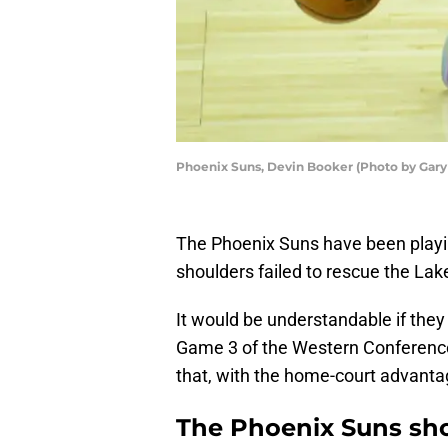
Phoenix Suns, Devin Booker (Photo by Gar
The Phoenix Suns have been playi
shoulders failed to rescue the Lak
It would be understandable if they 
Game 3 of the Western Conference f
that, with the home-court advantag
The Phoenix Suns sho