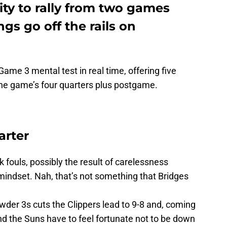
lity to rally from two games
gs go off the rails on
ame 3 mental test in real time, offering five
he game’s four quarters plus postgame.
arter
 fouls, possibly the result of carelessness
indset. Nah, that’s not something that Bridges
der 3s cuts the Clippers lead to 9-8 and, coming
nd the Suns have to feel fortunate not to be down