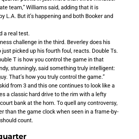
e team,” Williams said, adding that it is
by L.A. But it’s happening and both Booker and
 a real test.
ness challenge in the third. Beverley does his
just picked up his fourth foul, reacts. Double Ts.
ble T is how you control the game in that
y, stunningly, said something truly intelligent:
t guy. That’s how you truly control the game.”
kid from 3 and this one continues to look like a
s a classic hard drive to the rim with a lefty
f-court bank at the horn. To quell any controversy,
er than the game clock when seen in a frame-by-
 should count.
quarter