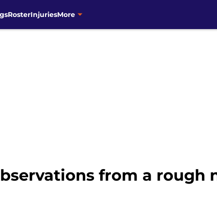
gs
Roster
Injuries
More
bservations from a rough n