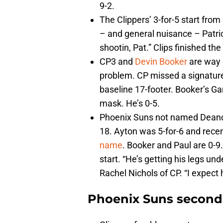
9-2.
The Clippers’ 3-for-5 start from
– and general nuisance – Patri
shootin, Pat.” Clips finished the
CP3 and
Devin Booker
are way o
problem. CP missed a signature
baseline 17-footer. Booker’s Ga
mask. He’s 0-5.
Phoenix Suns not named Deandre 
18. Ayton was 5-for-6 and rece
name
. Booker and Paul are 0-
start. “He’s getting his legs u
Rachel Nichols of CP. “I expect 
Phoenix Suns second