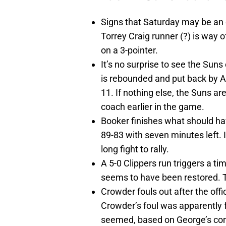
Signs that Saturday may be an op
Torrey Craig runner (?) is way 
on a 3-pointer.
It’s no surprise to see the Sun
is rebounded and put back by A
11. If nothing else, the Suns a
coach earlier in the game.
Booker finishes what should ha
89-83 with seven minutes left. 
long fight to rally.
A 5-0 Clippers run triggers a ti
seems to have been restored. Th
Crowder fouls out after the offi
Crowder’s foul was apparently f
seemed, based on George’s com