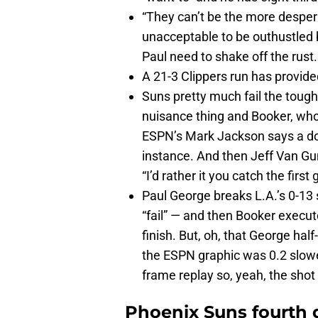
“They can’t be the more desperat
unacceptable to be outhustled 
Paul need to shake off the rust.
A 21-3 Clippers run has provided
Suns pretty much fail the tough
nuisance thing and Booker, who 
ESPN’s Mark Jackson says a dou
instance. And then Jeff Van Gund
“I’d rather it you catch the firs
Paul George breaks L.A.’s 0-13 s
“fail” — and then Booker execute
finish. But, oh, that George hal
the ESPN graphic was 0.2 slow
frame replay so, yeah, the shot
Phoenix Suns fourth 