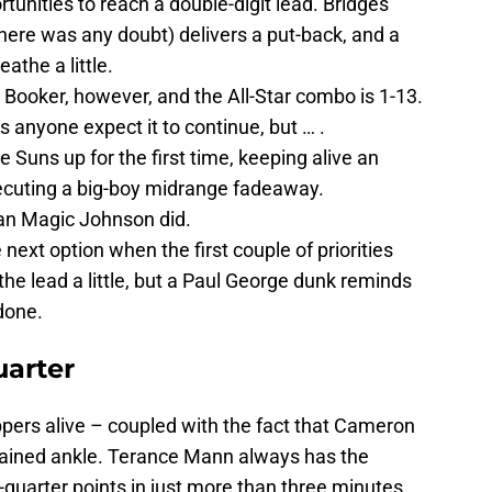
unities to reach a double-digit lead. Bridges
 there was any doubt) delivers a put-back, and a
athe a little.
ooker, however, and the All-Star combo is 1-13.
 anyone expect it to continue, but … .
 Suns up for the first time, keeping alive an
ecuting a big-boy midrange fadeaway.
an Magic Johnson did.
next option when the first couple of priorities
the lead a little, but a Paul George dunk reminds
 done.
uarter
ppers alive – coupled with the fact that Cameron
rained ankle. Terance Mann always has the
-quarter points in just more than three minutes.