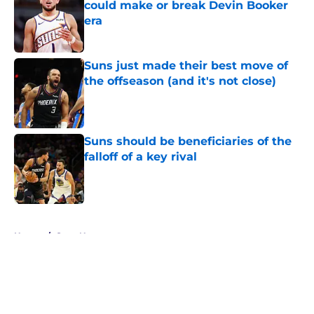
could make or break Devin Booker
era
Published by on Invalid Date
Suns just made their best move of
the offseason (and it's not close)
Published by on Invalid Date
Suns should be beneficiaries of the
falloff of a key rival
Published by on Invalid Date
5 related articles loaded
Home
/
Suns News