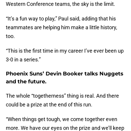
Western Conference teams, the sky is the limit.
“It’s a fun way to play,” Paul said, adding that his
teammates are helping him make a little history,
too.
“This is the first time in my career I’ve ever been up
3-0 in a series.”
Phoenix Suns’ Devin Booker talks Nuggets
and the future.
The whole “togetherness” thing is real. And there
could be a prize at the end of this run.
“When things get tough, we come together even
more. We have our eyes on the prize and we’ll keep