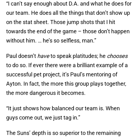
“I can’t say enough about D.A. and what he does for
our team. He does all the things that don’t show up
on the stat sheet. Those jump shots that I hit
towards the end of the game – those don’t happen
without him. … he’s so selfless, man.”
Paul doesn’t
have
to speak platitudes; he
chooses
to do so. If ever there were a brilliant example of a
successful pet project, it’s Paul’s mentoring of
Ayton. In fact, the more this group plays together,
the more dangerous it becomes.
“It just shows how balanced our team is. When
guys come out, we just tag in.”
The Suns’ depth is so superior to the remaining