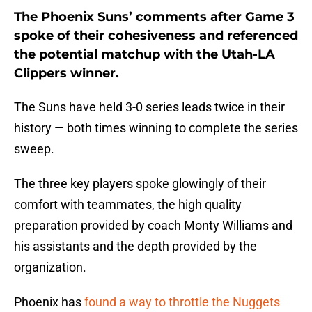
The Phoenix Suns’ comments after Game 3
spoke of their cohesiveness and referenced
the potential matchup with the Utah-LA
Clippers winner.
The Suns have held 3-0 series leads twice in their
history — both times winning to complete the series
sweep.
The three key players spoke glowingly of their
comfort with teammates, the high quality
preparation provided by coach Monty Williams and
his assistants and the depth provided by the
organization.
Phoenix has
found a way to throttle the Nuggets