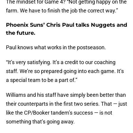
The mindset for Game 4? “Not getting happy on the
farm. We have to finish the job the correct way.”
Phoenix Suns’ Chris Paul talks Nuggets and
the future.
Paul knows what works in the postseason.
“It’s very satisfying. It’s a credit to our coaching
staff. We’re so prepared going into each game. It’s
a special team to be a part of.”
Williams and his staff have simply been better than
their counterparts in the first two series. That — just
like the CP/Booker tandem’s success — is not
something that’s going away.