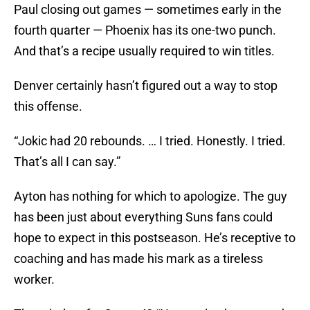
Paul closing out games — sometimes early in the
fourth quarter — Phoenix has its one-two punch.
And that’s a recipe usually required to win titles.
Denver certainly hasn’t figured out a way to stop
this offense.
“Jokic had 20 rebounds. … I tried. Honestly. I tried.
That’s all I can say.”
Ayton has nothing for which to apologize. The guy
has been just about everything Suns fans could
hope to expect in this postseason. He’s receptive to
coaching and has made his mark as a tireless
worker.