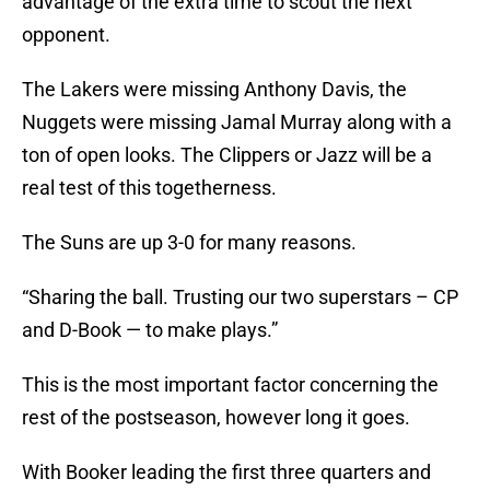
advantage of the extra time to scout the next
opponent.
The Lakers were missing Anthony Davis, the
Nuggets were missing Jamal Murray along with a
ton of open looks. The Clippers or Jazz will be a
real test of this togetherness.
The Suns are up 3-0 for many reasons.
“Sharing the ball. Trusting our two superstars – CP
and D-Book — to make plays.”
This is the most important factor concerning the
rest of the postseason, however long it goes.
With Booker leading the first three quarters and