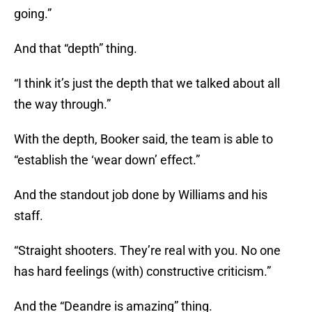
going.”
And that “depth” thing.
“I think it’s just the depth that we talked about all
the way through.”
With the depth, Booker said, the team is able to
“establish the ‘wear down’ effect.”
And the standout job done by Williams and his
staff.
“Straight shooters. They’re real with you. No one
has hard feelings (with) constructive criticism.”
And the “Deandre is amazing” thing.