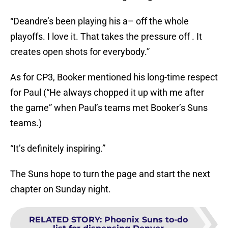
“Deandre’s been playing his a– off the whole
playoffs. I love it. That takes the pressure off . It
creates open shots for everybody.”
As for CP3, Booker mentioned his long-time respect
for Paul (“He always chopped it up with me after
the game” when Paul’s teams met Booker’s Suns
teams.)
“It’s definitely inspiring.”
The Suns hope to turn the page and start the next
chapter on Sunday night.
RELATED STORY
:
Phoenix Suns to-do