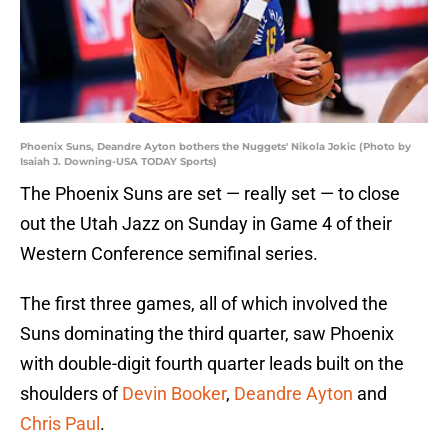
Phoenix Suns, Deandre Ayton bothers the Nuggets' Nikola Jokic (Photo by
Isaiah J. Downing-USA TODAY Sports)
The Phoenix Suns are set — really set — to close
out the Utah Jazz on Sunday in Game 4 of their
Western Conference semifinal series.
The first three games, all of which involved the
Suns dominating the third quarter, saw Phoenix
with double-digit fourth quarter leads built on the
shoulders of
Devin Booker
,
Deandre Ayton
and
Chris Paul
.