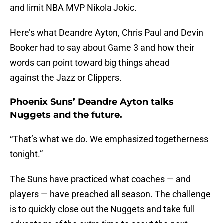
and limit NBA MVP Nikola Jokic.
Here’s what Deandre Ayton, Chris Paul and Devin
Booker had to say about Game 3 and how their
words can point toward big things ahead
against the Jazz or Clippers.
Phoenix Suns’ Deandre Ayton talks
Nuggets and the future.
“That’s what we do. We emphasized togetherness
tonight.”
The Suns have practiced what coaches — and
players — have preached all season. The challenge
is to quickly close out the Nuggets and take full