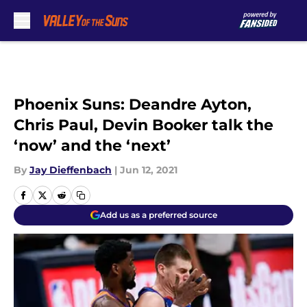
Skip to main content
Phoenix Suns: Deandre Ayton,
Chris Paul, Devin Booker talk the
‘now’ and the ‘next’
By
Jay Dieffenbach
|
Jun 12, 2021
Add us as a preferred source