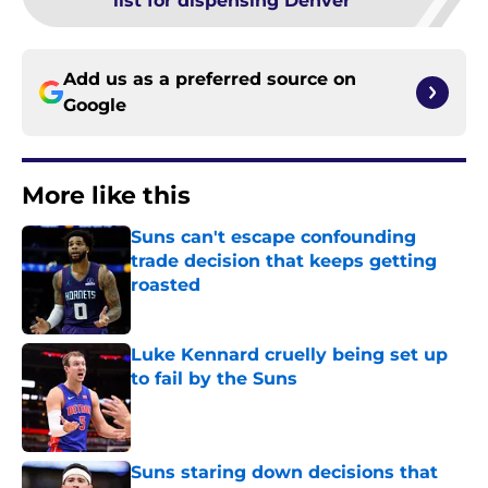
list for dispensing Denver
Add us as a preferred source on
Google
More like this
Suns can't escape confounding
trade decision that keeps getting
roasted
Published by on Invalid Date
Luke Kennard cruelly being set up
to fail by the Suns
Published by on Invalid Date
Suns staring down decisions that