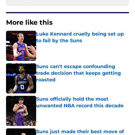
More like this
Luke Kennard cruelly being set up
to fail by the Suns
Published by on Invalid Date
Suns can't escape confounding
trade decision that keeps getting
roasted
Published by on Invalid Date
Suns officially hold the most
unwanted NBA record this decade
Published by on Invalid Date
Suns just made their best move of