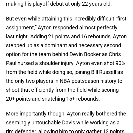
making his playoff debut at only 22 years old.
But even while attaining this incredibly difficult “first
assignment,” Ayton responded almost perfectly
last night. Adding 21 points and 16 rebounds, Ayton
stepped up as a dominant and necessary second
option for the team behind Devin Booker as Chris
Paul nursed a shoulder injury. Ayton even shot 90%
from the field while doing so, joining Bill Russell as
the only two players in NBA postseason history to
shoot that efficiently from the field while scoring
20+ points and snatching 15+ rebounds.
More importantly though, Ayton really bothered the
seemingly untouchable Davis while working as a
rim defender, allowing him to only gather 13 points