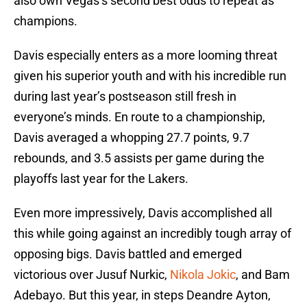
also own Vegas’s second best odds to repeat as
champions.
Davis especially enters as a more looming threat
given his superior youth and with his incredible run
during last year’s postseason still fresh in
everyone’s minds. En route to a championship,
Davis averaged a whopping 27.7 points, 9.7
rebounds, and 3.5 assists per game during the
playoffs last year for the Lakers.
Even more impressively, Davis accomplished all
this while going against an incredibly tough array of
opposing bigs. Davis battled and emerged
victorious over Jusuf Nurkic,
Nikola Jokic
, and Bam
Adebayo. But this year, in steps Deandre Ayton,