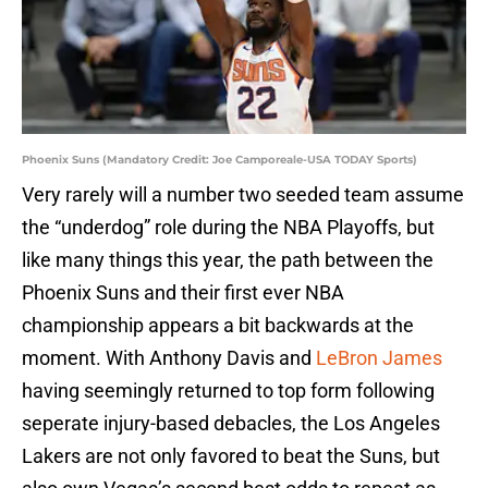
Phoenix Suns (Mandatory Credit: Joe Camporeale-USA TODAY Sports)
Very rarely will a number two seeded team assume
the “underdog” role during the NBA Playoffs, but
like many things this year, the path between the
Phoenix Suns and their first ever NBA
championship appears a bit backwards at the
moment. With Anthony Davis and
LeBron James
having seemingly returned to top form following
seperate injury-based debacles, the Los Angeles
Lakers are not only favored to beat the Suns, but