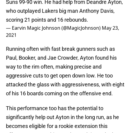
Suns 99-90 win. He had help from Deandre Ayton,
who outplayed Lakers big man Anthony Davis,
scoring 21 points and 16 rebounds.
— Earvin Magic Johnson (@MagicJohnson)
May 23,
2021
Running often with fast break gunners such as
Paul, Booker, and Jae Crowder, Ayton found his
way to the rim often, making precise and
aggressive cuts to get open down low. He too
attacked the glass with aggressiveness, with eight
of his 16 boards coming on the offensive end.
This performance too has the potential to
significantly help out Ayton in the long run, as he
becomes eligible for a rookie extension this