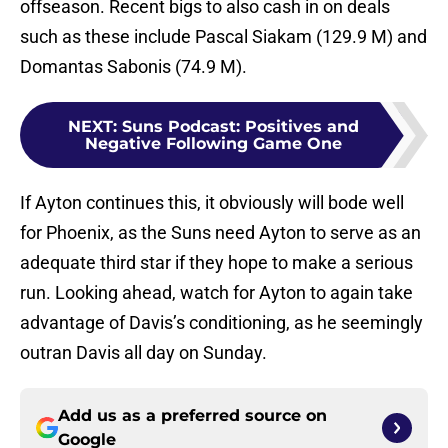
offseason. Recent bigs to also cash in on deals
such as these include Pascal Siakam (129.9 M) and
Domantas Sabonis (74.9 M).
NEXT
:
Suns Podcast: Positives and
Negative Following Game One
If Ayton continues this, it obviously will bode well
for Phoenix, as the Suns need Ayton to serve as an
adequate third star if they hope to make a serious
run. Looking ahead, watch for Ayton to again take
advantage of Davis’s conditioning, as he seemingly
outran Davis all day on Sunday.
Add us as a preferred source on
Google