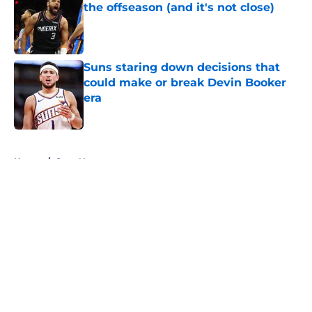
the offseason (and it's not close)
Published by on Invalid Date
Suns staring down decisions that
could make or break Devin Booker
era
Published by on Invalid Date
5 related articles loaded
Home
/
Suns News
About
Openings
Contact
Our 300+ Sites
FanSided Daily
Pitch a Story