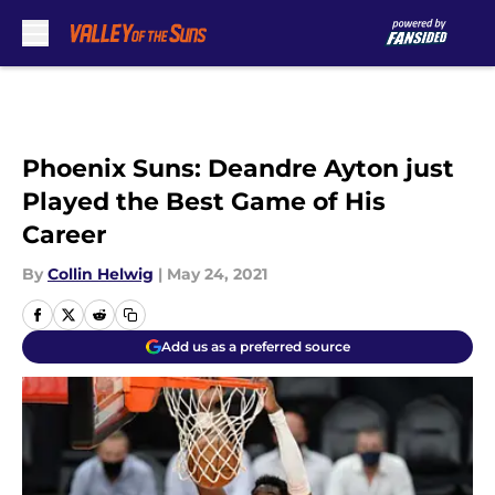
Skip to main content
Phoenix Suns: Deandre Ayton just
Played the Best Game of His
Career
By
Collin Helwig
|
May 24, 2021
Add us as a preferred source