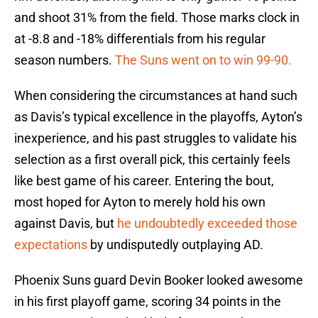
and shoot 31% from the field. Those marks clock in
at -8.8 and -18% differentials from his regular
season numbers.
The Suns went on to win 99-90.
When considering the circumstances at hand such
as Davis’s typical excellence in the playoffs, Ayton’s
inexperience, and his past struggles to validate his
selection as a first overall pick, this certainly feels
like best game of his career. Entering the bout,
most hoped for Ayton to merely hold his own
against Davis, but
he undoubtedly exceeded those
expectations
by undisputedly outplaying AD.
Phoenix Suns guard Devin Booker looked awesome
in his first playoff game, scoring 34 points in the