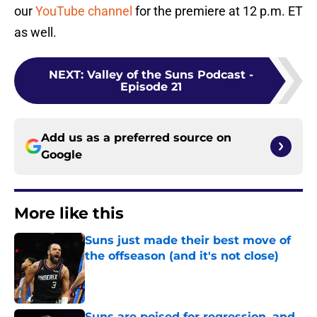
our
YouTube channel
for the premiere at 12 p.m. ET
as well.
NEXT
:
Valley of the Suns Podcast -
Episode 21
Add us as a preferred source on
Google
More like this
Suns just made their best move of
the offseason (and it's not close)
Published by on Invalid Date
Suns are poised for regression, and