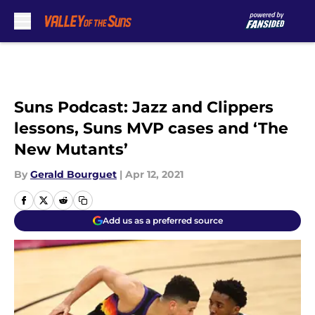
Skip to main content
Suns Podcast: Jazz and Clippers
lessons, Suns MVP cases and ‘The
New Mutants’
By
Gerald Bourguet
|
Apr 12, 2021
Add us as a preferred source