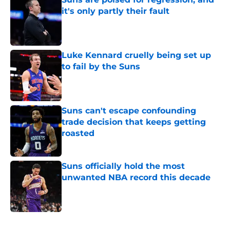
it's only partly their fault
Published by on Invalid Date
Luke Kennard cruelly being set up
to fail by the Suns
Published by on Invalid Date
Suns can't escape confounding
trade decision that keeps getting
roasted
Published by on Invalid Date
Suns officially hold the most
unwanted NBA record this decade
Published by on Invalid Date
5 related articles loaded