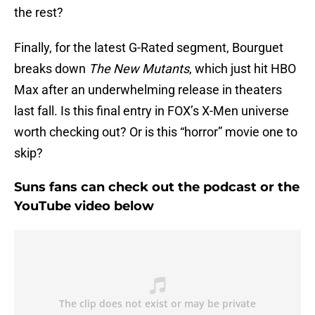
the rest?
Finally, for the latest G-Rated segment, Bourguet
breaks down
The New Mutants
, which just hit HBO
Max after an underwhelming release in theaters
last fall. Is this final entry in FOX’s X-Men universe
worth checking out? Or is this “horror” movie one to
skip?
Suns fans can check out the podcast or the
YouTube video below