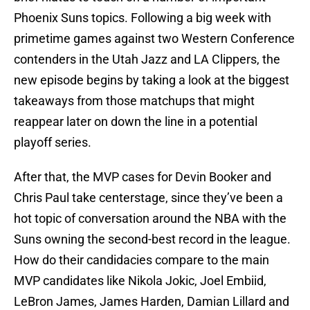
Phoenix Suns topics. Following a big week with
primetime games against two Western Conference
contenders in the Utah Jazz and LA Clippers, the
new episode begins by taking a look at the biggest
takeaways from those matchups that might
reappear later on down the line in a potential
playoff series.
After that, the MVP cases for Devin Booker and
Chris Paul take centerstage, since they’ve been a
hot topic of conversation around the NBA with the
Suns owning the second-best record in the league.
How do their candidacies compare to the main
MVP candidates like Nikola Jokic, Joel Embiid,
LeBron James, James Harden, Damian Lillard and