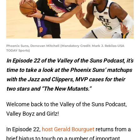
Phoenix Suns, Donovan Mitchell (Mandatory Credit: Mark J. Rebilas-USA
TODAY Sports)
In Episode 22 of the Valley of the Suns Podcast, it’s
time to take a look at the Phoenix Suns’ matchups
with the Jazz and Clippers, MVP cases for their
two stars and “The New Mutants.”
Welcome back to the Valley of the Suns Podcast,
Valley Boyz and Girlz!
In Episode 22,
host Gerald Bourguet
returns from a
brief hiatus to touch on a number of important