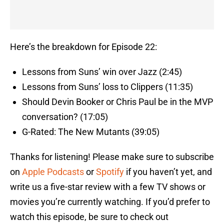
Here’s the breakdown for Episode 22:
Lessons from Suns’ win over Jazz (2:45)
Lessons from Suns’ loss to Clippers (11:35)
Should Devin Booker or Chris Paul be in the MVP
conversation? (17:05)
G-Rated: The New Mutants (39:05)
Thanks for listening! Please make sure to subscribe
on
Apple Podcasts
or
Spotify
if you haven’t yet, and
write us a five-star review with a few TV shows or
movies you’re currently watching. If you’d prefer to
watch this episode, be sure to check out