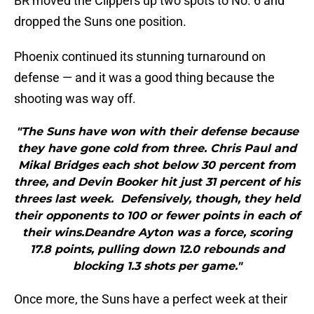
BR moved the Clippers up two spots to No. 6 and
dropped the Suns one position.
Phoenix continued its stunning turnaround on
defense — and it was a good thing because the
shooting was way off.
"The Suns have won with their defense because
they have gone cold from three. Chris Paul and
Mikal Bridges each shot below 30 percent from
three, and Devin Booker hit just 31 percent of his
threes last week. Defensively, though, they held
their opponents to 100 or fewer points in each of
their wins.Deandre Ayton was a force, scoring
17.8 points, pulling down 12.0 rebounds and
blocking 1.3 shots per game."
Once more, the Suns have a perfect week at their