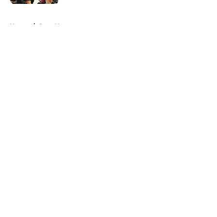
5 related articles loaded
Home
/
Suns News
About
Openings
Contact
Our 300+ Sites
FanSided Daily
Pitch a Story
Privacy Policy
Terms of Use
Cookie Policy
Legal Disclaimer
Accessibility Statement
A-Z Index
Cookies Settings