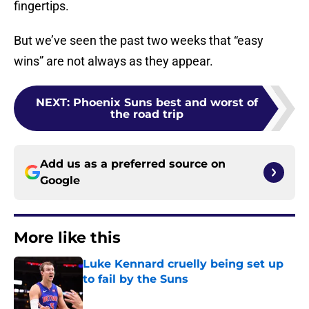
fingertips.
But we’ve seen the past two weeks that “easy
wins” are not always as they appear.
NEXT
:
Phoenix Suns best and worst of
the road trip
Add us as a preferred source on
Google
More like this
Luke Kennard cruelly being set up
to fail by the Suns
Published by on Invalid Date