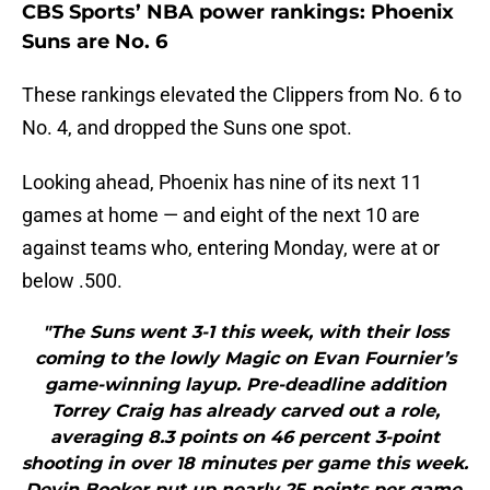
CBS Sports’ NBA power rankings: Phoenix
Suns are No. 6
These rankings elevated the Clippers from No. 6 to
No. 4, and dropped the Suns one spot.
Looking ahead, Phoenix has nine of its next 11
games at home — and eight of the next 10 are
against teams who, entering Monday, were at or
below .500.
"The Suns went 3-1 this week, with their loss
coming to the lowly Magic on Evan Fournier’s
game-winning layup. Pre-deadline addition
Torrey Craig has already carved out a role,
averaging 8.3 points on 46 percent 3-point
shooting in over 18 minutes per game this week.
Devin Booker put up nearly 25 points per game,