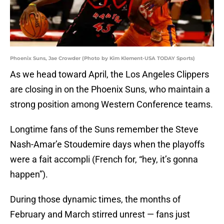
Phoenix Suns, Jae Crowder (Photo by Kim Klement-USA TODAY Sports)
As we head toward April, the Los Angeles Clippers
are closing in on the Phoenix Suns, who maintain a
strong position among Western Conference teams.
Longtime fans of the Suns remember the Steve
Nash-Amar’e Stoudemire days when the playoffs
were a fait accompli (French for, “hey, it’s gonna
happen”).
During those dynamic times, the months of
February and March stirred unrest — fans just