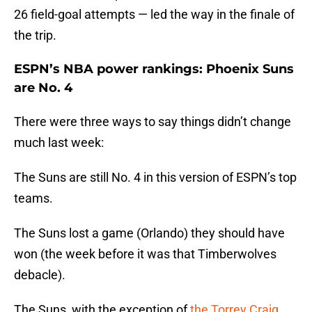
26 field-goal attempts — led the way in the finale of
the trip.
ESPN’s NBA power rankings: Phoenix Suns
are No. 4
There were three ways to say things didn’t change
much last week:
The Suns are still No. 4 in this version of ESPN’s top
teams.
The Suns lost a game (Orlando) they should have
won (the week before it was that Timberwolves
debacle).
The Suns, with the exception of
the Torrey Craig