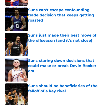
Suns can't escape confounding
trade decision that keeps getting
roasted
Published by on Invalid Date
Suns just made their best move of
the offseason (and it's not close)
Published by on Invalid Date
Suns staring down decisions that
could make or break Devin Booker
era
Published by on Invalid Date
Suns should be beneficiaries of the
falloff of a key rival
Published by on Invalid Date