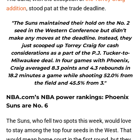
addition
, stood pat at the trade deadline.
"The Suns maintained their hold on the No. 2
seed in the Western Conference but didn’t
make any moves at the deadline. Instead, they
just scooped up Torrey Craig for cash
considerations as a part of the P.J. Tucker-to-
Milwaukee deal. In four games with Phoenix,
Craig averaged 8.3 points and 4.3 rebounds in
18.2 minutes a game while shooting 52.0% from
the field and 45.5% from 3."
NBA.com’s NBA power rankings: Phoenix
Suns are No. 6
The Suns, who fell two spots this week, would love
to stay among the top four seeds in the West. That
would mean home court in the first round, but they