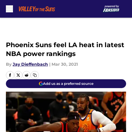
Skip to main content
Phoenix Suns feel LA heat in latest
NBA power rankings
By
Jay Dieffenbach
|
Mar 30, 2021
Add us as a preferred source