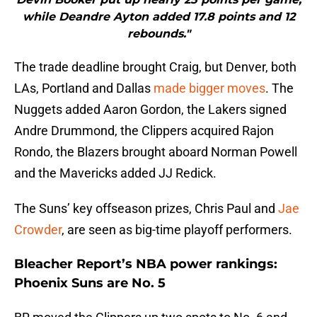
while Deandre Ayton added 17.8 points and 12
rebounds."
The trade deadline brought Craig, but Denver, both
LAs, Portland and Dallas
made bigger moves
. The
Nuggets added Aaron Gordon, the Lakers signed
Andre Drummond, the Clippers acquired Rajon
Rondo, the Blazers brought aboard Norman Powell
and the Mavericks added JJ Redick.
The Suns’ key offseason prizes, Chris Paul and
Jae
Crowder
, are seen as big-time playoff performers.
Bleacher Report’s NBA power rankings:
Phoenix Suns are No. 5