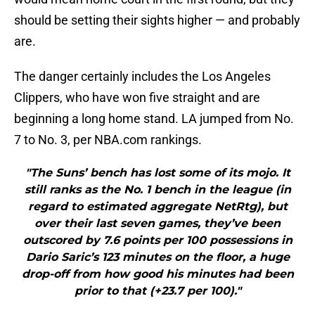
should be setting their sights higher — and probably
are.
The danger certainly includes the Los Angeles
Clippers, who have won five straight and are
beginning a long home stand. LA jumped from No.
7 to No. 3, per NBA.com rankings.
"The Suns’ bench has lost some of its mojo. It
still ranks as the No. 1 bench in the league (in
regard to estimated aggregate NetRtg), but
over their last seven games, they’ve been
outscored by 7.6 points per 100 possessions in
Dario Saric’s 123 minutes on the floor, a huge
drop-off from how good his minutes had been
prior to that (+23.7 per 100)."