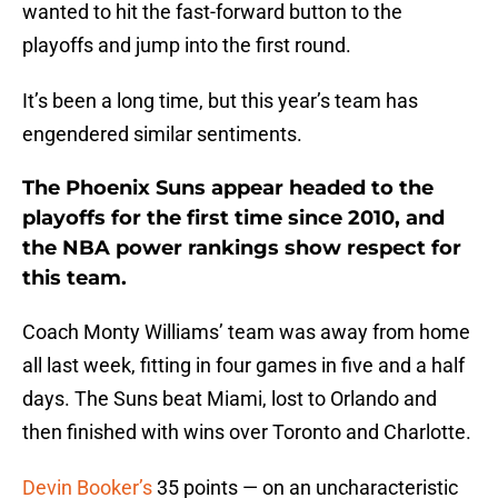
wanted to hit the fast-forward button to the
playoffs and jump into the first round.
It’s been a long time, but this year’s team has
engendered similar sentiments.
The Phoenix Suns appear headed to the
playoffs for the first time since 2010, and
the NBA power rankings show respect for
this team.
Coach Monty Williams’ team was away from home
all last week, fitting in four games in five and a half
days. The Suns beat Miami, lost to Orlando and
then finished with wins over Toronto and Charlotte.
Devin Booker’s
35 points — on an uncharacteristic