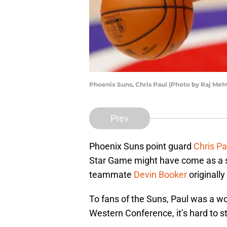
Phoenix Suns, Chris Paul (Photo by Raj Me
Prev
Phoenix Suns point guard
Chris Pa
Star Game might have come as a s
teammate
Devin Booker
originally
To fans of the Suns, Paul was a wo
Western Conference, it’s hard to s