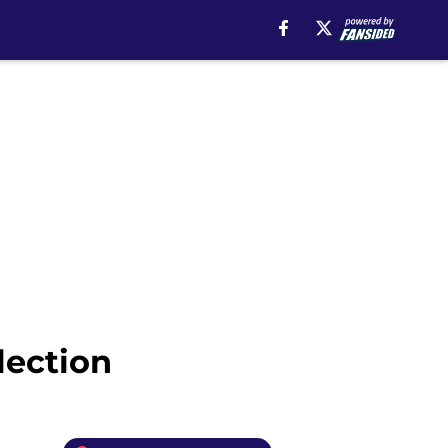
lection