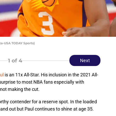
hta-USA TODAY Sports)
1
of 4
Next
ul
is an 11x All-Star. His inclusion in the 2021 All-
urprise to most NBA fans especially with
 not making the cut.
rthy contender for a reserve spot. In the loaded
tand out but Paul continues to shine at age 35.