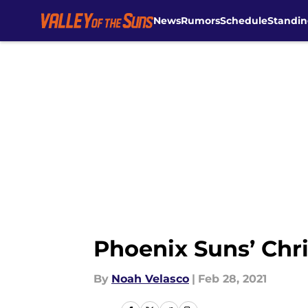
News
Rumors
Schedule
Standin
Skip to main content
Phoenix Suns’ Chri
By
Noah Velasco
|
Feb 28, 2021