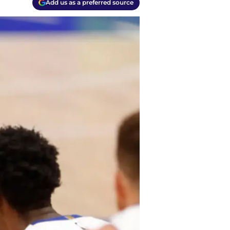
Add us as a preferred source