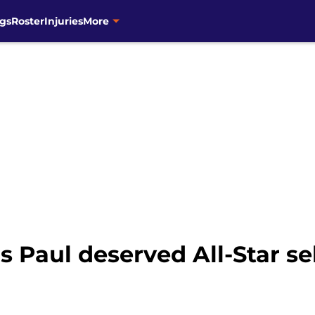
gs
Roster
Injuries
More
s Paul deserved All-Star se