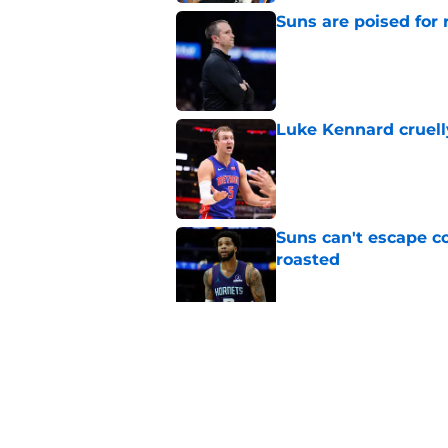
Suns are poised for r
Published by on Invalid Dat
Luke Kennard cruelly
Published by on Invalid Dat
Suns can't escape c
roasted
Published by on Invalid Dat
Suns officially hol
Published by on Invalid Dat