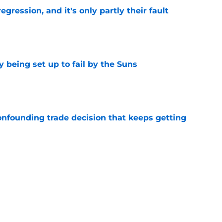
egression, and it's only partly their fault
e
 being set up to fail by the Suns
e
onfounding trade decision that keeps getting
e
d the most unwanted NBA record this decade
e