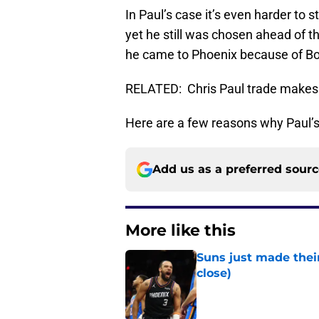
In Paul’s case it’s even harder to
yet he still was chosen ahead of t
he came to Phoenix because of Boo
RELATED: Chris Paul trade makes P
Here are a few reasons why Paul’s 
Add us as a preferred sour
More like this
Suns just made their
close)
Published by on Invalid Dat