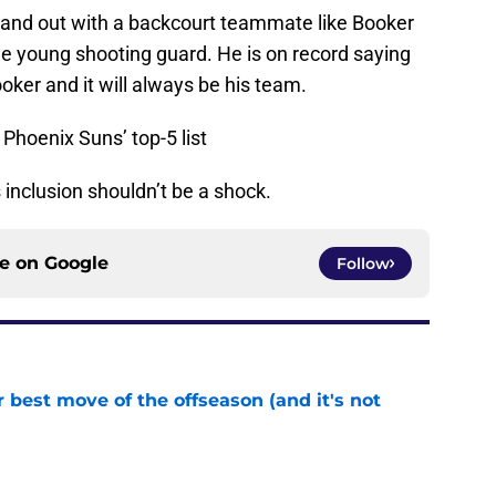
 stand out with a backcourt teammate like Booker
he young shooting guard. He is on record saying
ker and it will always be his team.
hoenix Suns’ top-5 list
inclusion shouldn’t be a shock.
ce on
Google
Follow
 best move of the offseason (and it's not
e