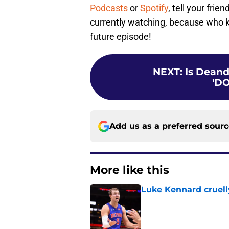
Podcasts
or
Spotify
, tell your fri
currently watching, because who 
future episode!
NEXT
:
Is Deand
'D
Add us as a preferred sour
More like this
Luke Kennard cruelly
Published by on Invalid Dat