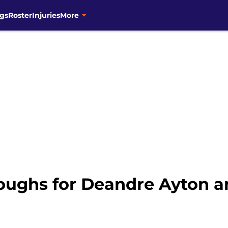
gs
Roster
Injuries
More
oughs for Deandre Ayton a