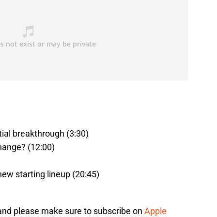
ial breakthrough (3:30)
hange? (12:00)
new starting lineup (20:45)
 and please make sure to subscribe on
Apple