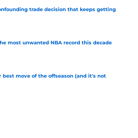
onfounding trade decision that keeps getting
e
d the most unwanted NBA record this decade
e
 best move of the offseason (and it's not
e
ecisions that could make or break Devin
e