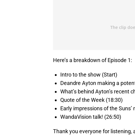
Here’s a breakdown of Episode 1:
Intro to the show (Start)
Deandre Ayton making a potent
What’s behind Ayton’s recent c
Quote of the Week (18:30)
Early impressions of the Suns’ 
WandaVision talk! (26:50)
Thank you everyone for listening,