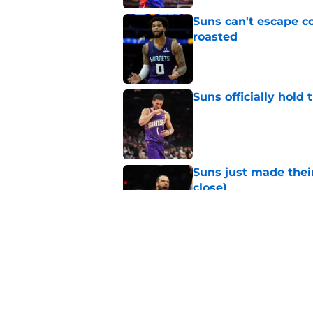
Suns can't escape c
roasted
Published by on Invalid Dat
Suns officially hol
Published by on Invalid Dat
Suns just made their
close)
Published by on Invalid Dat
Suns staring down d
Booker era
Published by on Invalid Dat