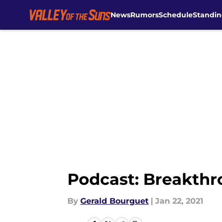
News
Rumors
Schedule
Standin
Skip to main content
Podcast: Breakthr
By
Gerald Bourguet
|
Jan 22, 2021