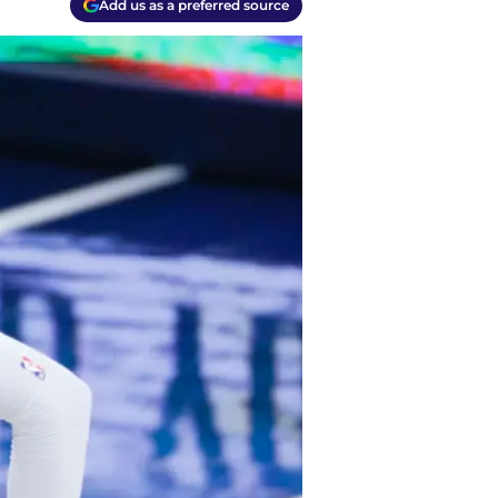
Add us as a preferred source