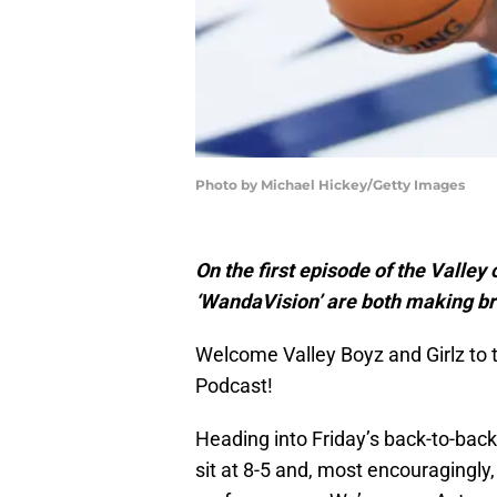
Photo by Michael Hickey/Getty Images
On the first episode of the Valle
‘WandaVision’ are both making b
Welcome Valley Boyz and Girlz to t
Podcast!
Heading into Friday’s back-to-bac
sit at 8-5 and, most encouragingly,