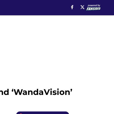
nd ‘WandaVision’