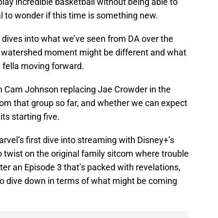
ay incredible basketball without being able to
ral to wonder if this time is something new.
t dives into what we’ve seen from DA over the
al watershed moment might be different and what
g fella moving forward.
n Cam Johnson replacing Jae Crowder in the
from that group so far, and whether we can expect
ts starting five.
arvel’s first dive into streaming with Disney+’s
twist on the original family sitcom where trouble
ter an Episode 3 that’s packed with revelations,
 to dive down in terms of what might be coming