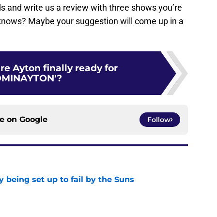
ends and write us a review with three shows you’re
knows? Maybe your suggestion will come up in a
re Ayton finally ready for
OMINAYTON'?
ce on
Google
Follow
 being set up to fail by the Suns
e