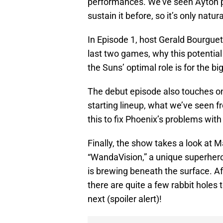
performances. We’ve seen Ayton pl
sustain it before, so it’s only natu
In Episode 1, host Gerald Bourgue
last two games, why this potenti
the Suns’ optimal role is for the bi
The debut episode also touches o
starting lineup, what we’ve seen 
this to fix Phoenix’s problems with i
Finally, the show takes a look at M
“WandaVision,” a unique superhero 
is brewing beneath the surface. Af
there are quite a few rabbit holes
next (spoiler alert)!