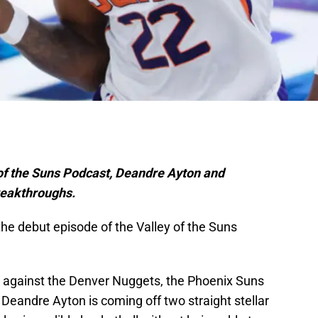
y of the Suns Podcast, Deandre Ayton and
reakthroughs.
he debut episode of the Valley of the Suns
k against the Denver Nuggets, the Phoenix Suns
 Deandre Ayton is coming off two straight stellar