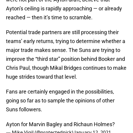
Ayton’s ceiling is rapidly approaching — or already
reached — then it’s time to scramble.
Potential trade partners are still processing their
teams’ early returns, trying to determine whether a
major trade makes sense. The Suns are trying to
improve the “third star” position behind Booker and
Chris Paul, though Mikal Bridges continues to make
huge strides toward that level.
Fans are certainly engaged in the possibilities,
going so far as to sample the opinions of other
Suns followers.
Ayton for Marvin Bagley and Richaun Holmes?
— Mike Vigil (@protectedpick)
January 12, 2021