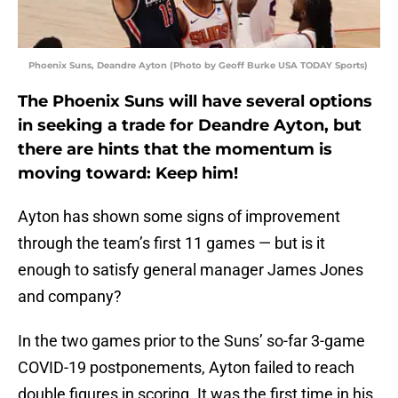
Phoenix Suns, Deandre Ayton (Photo by Geoff Burke USA TODAY Sports)
The Phoenix Suns will have several options
in seeking a trade for Deandre Ayton, but
there are hints that the momentum is
moving toward: Keep him!
Ayton has shown some signs of improvement
through the team’s first 11 games — but is it
enough to satisfy general manager James Jones
and company?
In the two games prior to the Suns’ so-far 3-game
COVID-19 postponements, Ayton failed to reach
double figures in scoring. It was the first time in his