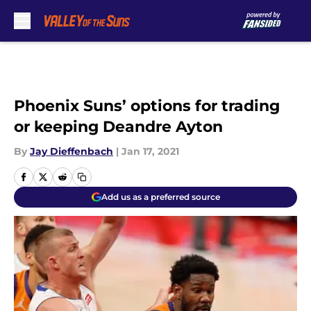
Skip to main content
Phoenix Suns’ options for trading
or keeping Deandre Ayton
By
Jay Dieffenbach
|
Jan 17, 2021
Add us as a preferred source