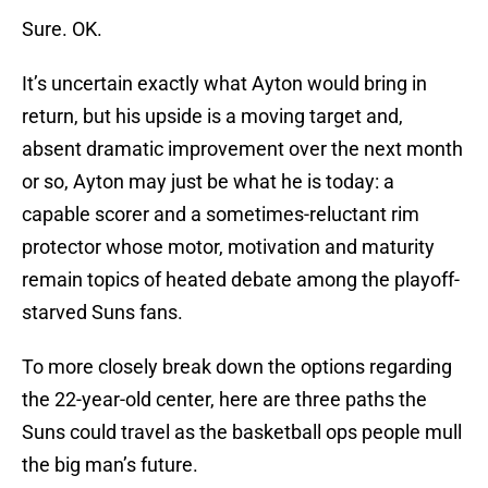
Sure. OK.
It’s uncertain exactly what Ayton would bring in
return, but his upside is a moving target and,
absent dramatic improvement over the next month
or so, Ayton may just be what he is today: a
capable scorer and a sometimes-reluctant rim
protector whose motor, motivation and maturity
remain topics of heated debate among the playoff-
starved Suns fans.
To more closely break down the options regarding
the 22-year-old center, here are three paths the
Suns could travel as the basketball ops people mull
the big man’s future.