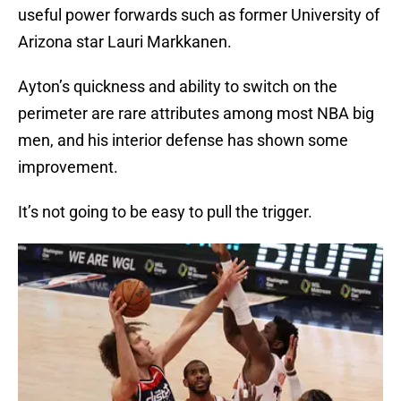
useful power forwards such as former University of
Arizona star Lauri Markkanen.
Ayton’s quickness and ability to switch on the
perimeter are rare attributes among most NBA big
men, and his interior defense has shown some
improvement.
It’s not going to be easy to pull the trigger.