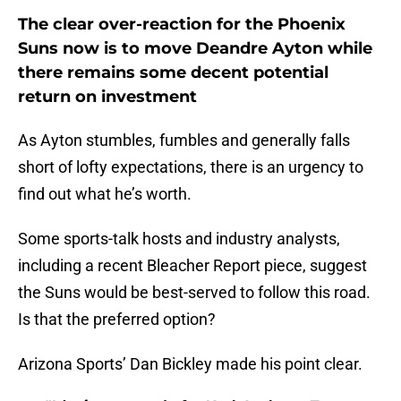
The clear over-reaction for the Phoenix
Suns now is to move Deandre Ayton while
there remains some decent potential
return on investment
As Ayton stumbles, fumbles and generally falls
short of lofty expectations, there is an urgency to
find out what he’s worth.
Some sports-talk hosts and industry analysts,
including a recent Bleacher Report piece, suggest
the Suns would be best-served to follow this road.
Is that the preferred option?
Arizona Sports’ Dan Bickley made his point clear.