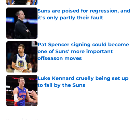
Suns are poised for regression, and
it's only partly their fault
Published by on Invalid Date
Pat Spencer signing could become
one of Suns' more important
offseason moves
Published by on Invalid Date
Luke Kennard cruelly being set up
to fail by the Suns
Published by on Invalid Date
5 related articles loaded
Home
/
Suns News