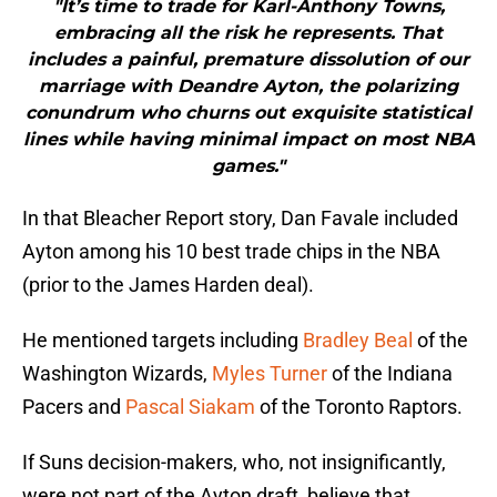
"It’s time to trade for Karl-Anthony Towns,
embracing all the risk he represents. That
includes a painful, premature dissolution of our
marriage with Deandre Ayton, the polarizing
conundrum who churns out exquisite statistical
lines while having minimal impact on most NBA
games."
In that Bleacher Report story, Dan Favale included
Ayton among his 10 best trade chips in the NBA
(prior to the James Harden deal).
He mentioned targets including
Bradley Beal
of the
Washington Wizards,
Myles Turner
of the Indiana
Pacers and
Pascal Siakam
of the Toronto Raptors.
If Suns decision-makers, who, not insignificantly,
were not part of the Ayton draft, believe that