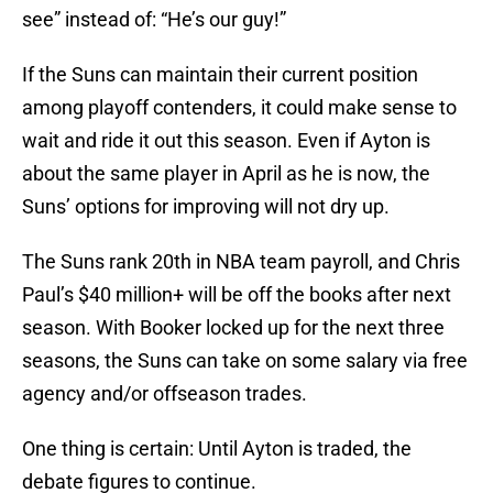
see” instead of: “He’s our guy!”
If the Suns can maintain their current position
among playoff contenders, it could make sense to
wait and ride it out this season. Even if Ayton is
about the same player in April as he is now, the
Suns’ options for improving will not dry up.
The Suns rank 20th in NBA team payroll, and Chris
Paul’s $40 million+ will be off the books after next
season. With Booker locked up for the next three
seasons, the Suns can take on some salary via free
agency and/or offseason trades.
One thing is certain: Until Ayton is traded, the
debate figures to continue.