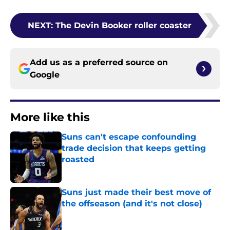
NEXT
:
The Devin Booker roller coaster
Add us as a preferred source on
Google
More like this
Suns can't escape confounding
trade decision that keeps getting
roasted
Published by on Invalid Date
Suns just made their best move of
the offseason (and it's not close)
Published by on Invalid Date