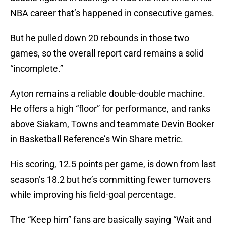
NBA career that’s happened in consecutive games.
But he pulled down 20 rebounds in those two
games, so the overall report card remains a solid
“incomplete.”
Ayton remains a reliable double-double machine.
He offers a high “floor” for performance, and ranks
above Siakam, Towns and teammate Devin Booker
in Basketball Reference’s Win Share metric.
His scoring, 12.5 points per game, is down from last
season’s 18.2 but he’s committing fewer turnovers
while improving his field-goal percentage.
The “Keep him” fans are basically saying “Wait and