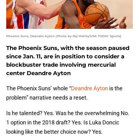
Phoenix Suns, Deandre Ayton (Photo by Raj Mehta/USA TODAY Sports)
The Phoenix Suns, with the season paused
since Jan. 11, are in position to consider a
blockbuster trade involving mercurial
center Deandre Ayton
The Phoenix Suns’ whole “
Deandre Ayton
is the
problem” narrative needs a reset.
Is he talented? Yes. Was he the overwhelming No.
1 option in the 2018 draft? Yes. Is Luka Doncic
looking like the better choice now? Yes.