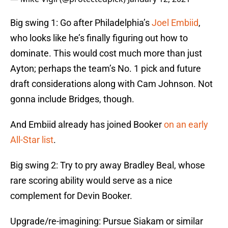
Big swing 1: Go after Philadelphia’s
Joel Embiid
,
who looks like he’s finally figuring out how to
dominate. This would cost much more than just
Ayton; perhaps the team’s No. 1 pick and future
draft considerations along with Cam Johnson. Not
gonna include Bridges, though.
And Embiid already has joined Booker
on an early
All-Star list
.
Big swing 2: Try to pry away Bradley Beal, whose
rare scoring ability would serve as a nice
complement for Devin Booker.
Upgrade/re-imagining: Pursue Siakam or similar