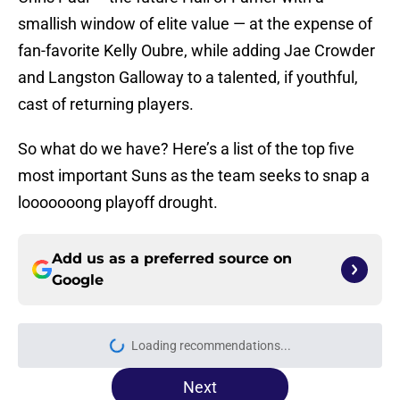
smallish window of elite value — at the expense of
fan-favorite Kelly Oubre, while adding Jae Crowder
and Langston Galloway to a talented, if youthful,
cast of returning players.
So what do we have? Here’s a list of the top five
most important Suns as the team seeks to snap a
looooooong playoff drought.
Add us as a preferred source on
Google
Loading recommendations...
Please wait while we load personal
Next