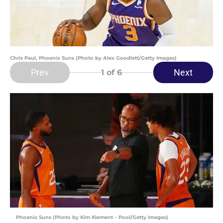
Chris Paul, Phoenix Suns (Photo by Alex Goodlett/Getty Images)
Prev
Next
1
of 6
Phoenix Suns (Photo by Kim Klement – Pool/Getty Images)