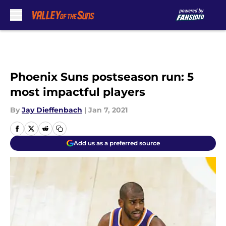
Skip to main content
Phoenix Suns postseason run: 5
most impactful players
By
Jay Dieffenbach
|
Jan 7, 2021
Add us as a preferred source