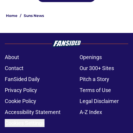
Home
/
Suns News
About
Openings
Contact
Our 300+ Sites
FanSided Daily
Pitch a Story
Privacy Policy
Terms of Use
Cookie Policy
Legal Disclaimer
Accessibility Statement
A-Z Index
Cookies Settings