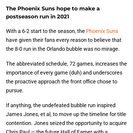
The Phoenix Suns hope to make a
postseason run in 2021
With a 6-2 start to the season, the
Phoenix Suns
have given their fans every reason to believe that
the 8-0 run in the Orlando bubble was no mirage.
The abbreviated schedule, 72 games, increases the
importance of every game (duh) and underscores
the proactive approach the front office chose to
pursue.
If anything, the undefeated bubble run inspired
James Jones, et al, to move up the timeline for title
contention. Jones seized the opportunity to acquire
Chris Paul — the future Hall of Famer with a