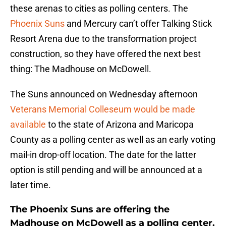
these arenas to cities as polling centers. The
Phoenix Suns
and Mercury can’t offer Talking Stick
Resort Arena due to the transformation project
construction, so they have offered the next best
thing: The Madhouse on McDowell.
The Suns announced on Wednesday afternoon
Veterans Memorial Colleseum would be made
available
to the state of Arizona and Maricopa
County as a polling center as well as an early voting
mail-in drop-off location. The date for the latter
option is still pending and will be announced at a
later time.
The Phoenix Suns are offering the
Madhouse on McDowell as a polling center.