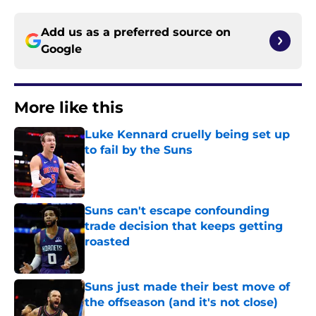
Add us as a preferred source on
Google
More like this
Luke Kennard cruelly being set up
to fail by the Suns
Published by on Invalid Date
Suns can't escape confounding
trade decision that keeps getting
roasted
Published by on Invalid Date
Suns just made their best move of
the offseason (and it's not close)