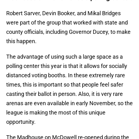
Robert Sarver, Devin Booker, and Mikal Bridges
were part of the group that worked with state and
county officials, including Governor Ducey, to make
this happen.
The advantage of using such a large space as a
polling center this year is that it allows for socially
distanced voting booths. In these extremely rare
times, this is important so that people feel safer
casting their ballot in person. Also, it is very rare
arenas are even available in early November, so the
league is making the most of this unique
opportunity.
The Madhouse on McDowell re-opened during the