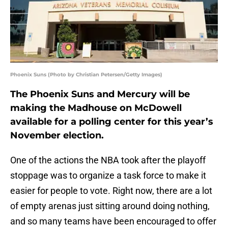
Phoenix Suns (Photo by Christian Petersen/Getty Images)
The Phoenix Suns and Mercury will be
making the Madhouse on McDowell
available for a polling center for this year’s
November election.
One of the actions the NBA took after the playoff
stoppage was to organize a task force to make it
easier for people to vote. Right now, there are a lot
of empty arenas just sitting around doing nothing,
and so many teams have been encouraged to offer