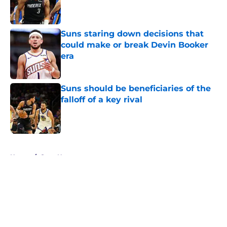
Published by on Invalid Date
Suns staring down decisions that
could make or break Devin Booker
era
Published by on Invalid Date
Suns should be beneficiaries of the
falloff of a key rival
Published by on Invalid Date
5 related articles loaded
Home
/
Suns News