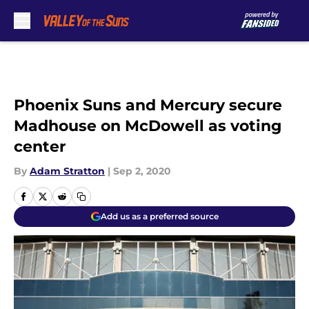
Skip to main content
Phoenix Suns and Mercury secure
Madhouse on McDowell as voting
center
By
Adam Stratton
|
Sep 2, 2020
Add us as a preferred source