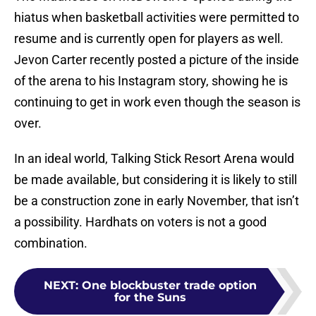
hiatus when basketball activities were permitted to
resume and is currently open for players as well.
Jevon Carter recently posted a picture of the inside
of the arena to his Instagram story, showing he is
continuing to get in work even though the season is
over.
In an ideal world, Talking Stick Resort Arena would
be made available, but considering it is likely to still
be a construction zone in early November, that isn’t
a possibility. Hardhats on voters is not a good
combination.
NEXT
:
One blockbuster trade option
for the Suns