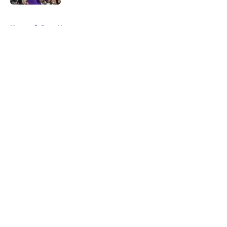
5 related articles loaded
Home
/
Suns News
About
Openings
Contact
Our 300+ Sites
FanSided Daily
Pitch a Story
Privacy Policy
Terms of Use
Cookie Policy
Legal Disclaimer
Accessibility Statement
A-Z Index
Cookies Settings