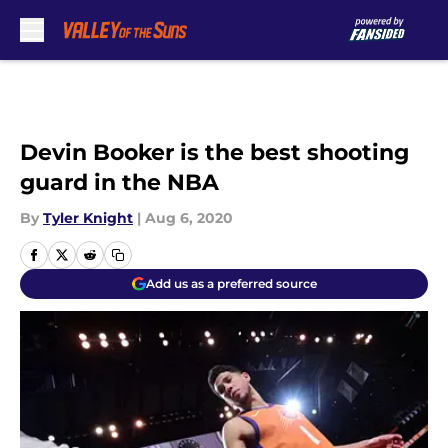
Skip to main content
Devin Booker is the best shooting
guard in the NBA
By
Tyler Knight
|
Aug 6, 2020
Add us as a preferred source