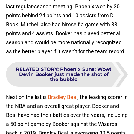
last regular-season meeting. Phoenix won by 20
points behind 24 points and 10 assists from D.
Book. Mitchell also had himself a game with 38
points and 4 assists. Booker has played better all
season and would be more nationally recognized
as the better player if it wasn’t for the team record.
RELATED STORY
:
Phoenix Suns: Wow!
Devin Booker just made the shot of
the bubble
Next on the list is
Bradley Beal
, the leading scorer in
the NBA and an overall great player. Booker and
Beal have had their battles over the years, including
a 50 point game by Booker against the Wizards
back in 2019. Bradley Beal is averaging 30.5 points,