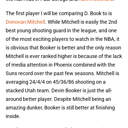
The first player I will be comparing D. Book to is
Donovan Mitchell
. While Mitchell is easily the 2nd
best young shooting guard in the league, and one
of the most exciting players to watch in the NBA, it
is obvious that Booker is better and the only reason
Mitchell is ever ranked higher is because of the lack
of media attention in Phoenix combined with the
Suns record over the past few seasons. Mitchell is
averaging 24/4/4 on 45/36/86 shooting on a
stacked Utah team. Devin Booker is just the all-
around better player. Despite Mitchell being an
amazing dunker, Booker is still better at finishing
inside.