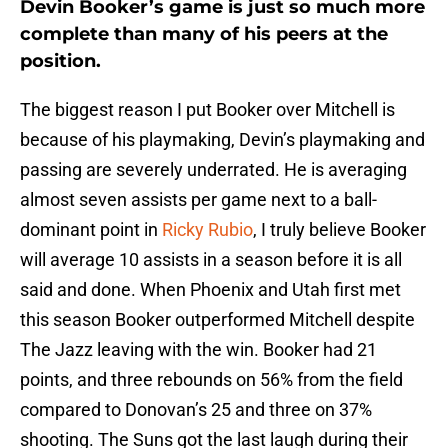
Devin Booker’s game is just so much more
complete than many of his peers at the
position.
The biggest reason I put Booker over Mitchell is
because of his playmaking, Devin’s playmaking and
passing are severely underrated. He is averaging
almost seven assists per game next to a ball-
dominant point in
Ricky Rubio
, I truly believe Booker
will average 10 assists in a season before it is all
said and done. When Phoenix and Utah first met
this season Booker outperformed Mitchell despite
The Jazz leaving with the win. Booker had 21
points, and three rebounds on 56% from the field
compared to Donovan’s 25 and three on 37%
shooting. The Suns got the last laugh during their