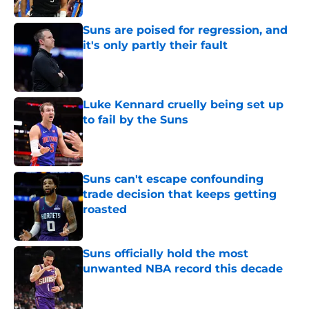
Suns are poised for regression, and
it's only partly their fault
Published by on Invalid Date
Luke Kennard cruelly being set up
to fail by the Suns
Published by on Invalid Date
Suns can't escape confounding
trade decision that keeps getting
roasted
Published by on Invalid Date
Suns officially hold the most
unwanted NBA record this decade
Published by on Invalid Date