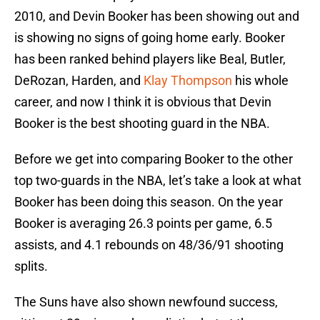
2010, and Devin Booker has been showing out and
is showing no signs of going home early. Booker
has been ranked behind players like Beal, Butler,
DeRozan, Harden, and
Klay Thompson
his whole
career, and now I think it is obvious that Devin
Booker is the best shooting guard in the NBA.
Before we get into comparing Booker to the other
top two-guards in the NBA, let’s take a look at what
Booker has been doing this season. On the year
Booker is averaging 26.3 points per game, 6.5
assists, and 4.1 rebounds on 48/36/91 shooting
splits.
The Suns have also shown newfound success,