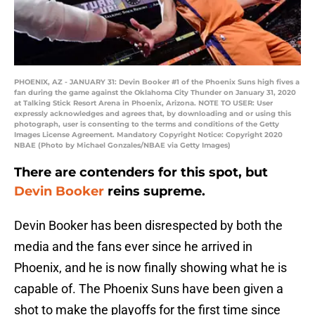
PHOENIX, AZ - JANUARY 31: Devin Booker #1 of the Phoenix Suns high fives a
fan during the game against the Oklahoma City Thunder on January 31, 2020
at Talking Stick Resort Arena in Phoenix, Arizona. NOTE TO USER: User
expressly acknowledges and agrees that, by downloading and or using this
photograph, user is consenting to the terms and conditions of the Getty
Images License Agreement. Mandatory Copyright Notice: Copyright 2020
NBAE (Photo by Michael Gonzales/NBAE via Getty Images)
There are contenders for this spot, but
Devin Booker
reins supreme.
Devin Booker has been disrespected by both the
media and the fans ever since he arrived in
Phoenix, and he is now finally showing what he is
capable of. The Phoenix Suns have been given a
shot to make the playoffs for the first time since