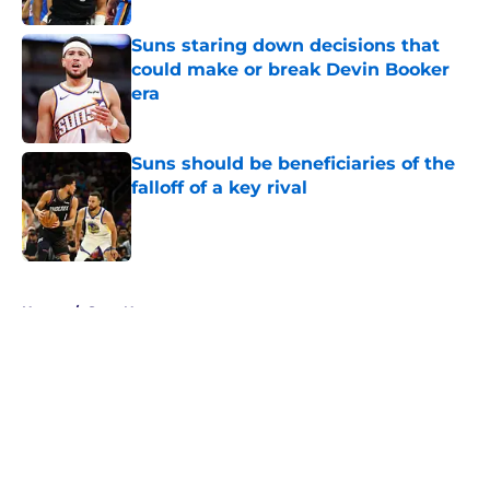
Suns staring down decisions that
could make or break Devin Booker
era
Published by on Invalid Date
Suns should be beneficiaries of the
falloff of a key rival
Published by on Invalid Date
5 related articles loaded
Home
/
Suns News
About
Openings