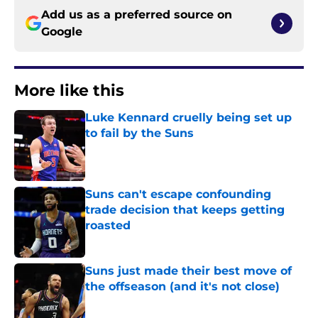
Add us as a preferred source on
Google
More like this
Luke Kennard cruelly being set up
to fail by the Suns
Published by on Invalid Date
Suns can't escape confounding
trade decision that keeps getting
roasted
Published by on Invalid Date
Suns just made their best move of
the offseason (and it's not close)
Published by on Invalid Date