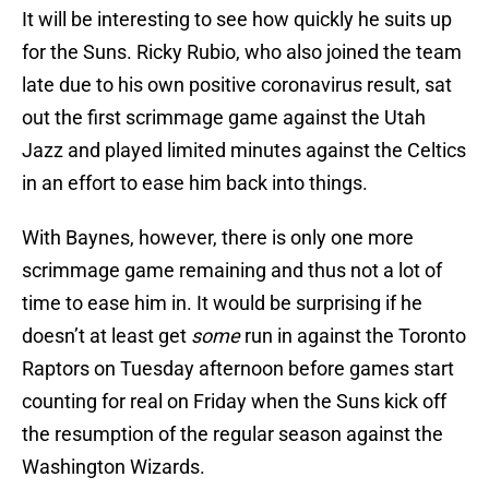
It will be interesting to see how quickly he suits up
for the Suns. Ricky Rubio, who also joined the team
late due to his own positive coronavirus result, sat
out the first scrimmage game against the Utah
Jazz and played limited minutes against the Celtics
in an effort to ease him back into things.
With Baynes, however, there is only one more
scrimmage game remaining and thus not a lot of
time to ease him in. It would be surprising if he
doesn’t at least get
some
run in against the Toronto
Raptors on Tuesday afternoon before games start
counting for real on Friday when the Suns kick off
the resumption of the regular season against the
Washington Wizards.