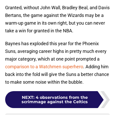
Granted, without John Wall, Bradley Beal, and Davis
Bertans, the game against the Wizards may be a
warm-up game in its own right, but you can never
take a win for granted in the NBA.
Baynes has exploded this year for the Phoenix
Suns, averaging career highs in pretty much every
major category, which at one point prompted a
comparison to a Watchmen superhero
. Adding him
back into the fold will give the Suns a better chance
to make some noise within the bubble.
NEXT
:
4 observations from the
scrimmage against the Celtics