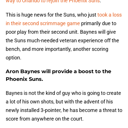
way to Orlando to rejoin the Phoenix Suns
.
This is huge news for the Suns, who just
took a loss
in their second scrimmage game
primarily due to
poor play from their second unit. Baynes will give
the Suns much-needed veteran experience off the
bench, and more importantly, another scoring
option.
Aron Baynes will provide a boost to the
Phoenix Suns.
Baynes is not the kind of guy who is going to create
a lot of his own shots, but with the advent of his
newly installed 3-pointer, he has become a threat to
score from anywhere on the court.