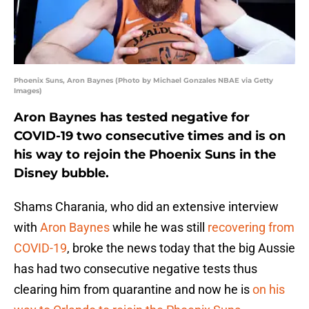
Phoenix Suns, Aron Baynes (Photo by Michael Gonzales NBAE via Getty
Images)
Aron Baynes has tested negative for
COVID-19 two consecutive times and is on
his way to rejoin the Phoenix Suns in the
Disney bubble.
Shams Charania, who did an extensive interview
with
Aron Baynes
while he was still
recovering from
COVID-19
, broke the news today that the big Aussie
has had two consecutive negative tests thus
clearing him from quarantine and now he is
on his