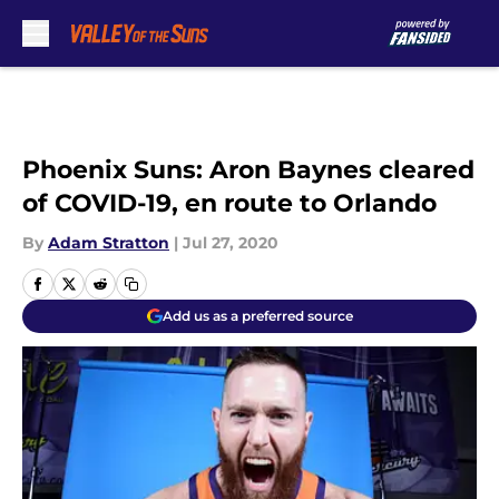
Skip to main content
Phoenix Suns: Aron Baynes cleared
of COVID-19, en route to Orlando
By
Adam Stratton
|
Jul 27, 2020
Add us as a preferred source