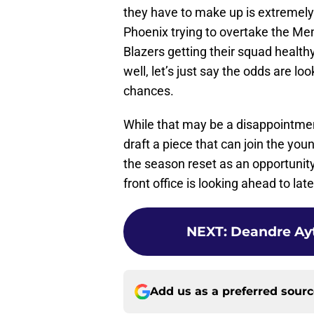
they have to make up is extremely
Phoenix trying to overtake the Mem
Blazers getting their squad health
well, let’s just say the odds are l
chances.
While that may be a disappointment 
draft a piece that can join the you
the season reset as an opportunit
front office is looking ahead to lat
NEXT
:
Deandre Ayt
Add us as a preferred sour