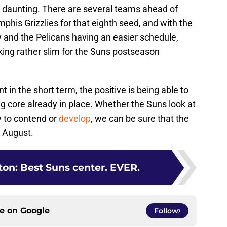
 daunting. There are several teams ahead of
phis Grizzlies for that eighth seed, and with the
y and the Pelicans having an easier schedule,
ooking rather slim for the Suns postseason
in the short term, the positive is being able to
ng core already in place. Whether the Suns look at
y to contend or
develop
, we can be sure that the
e August.
on: Best Suns center. EVER.
ce on
Google
Follow