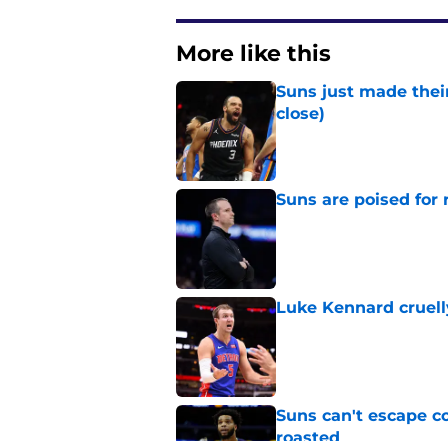
More like this
Suns just made their
close)
Published by on Invalid Dat
Suns are poised for r
Published by on Invalid Dat
Luke Kennard cruelly
Published by on Invalid Dat
Suns can't escape c
roasted