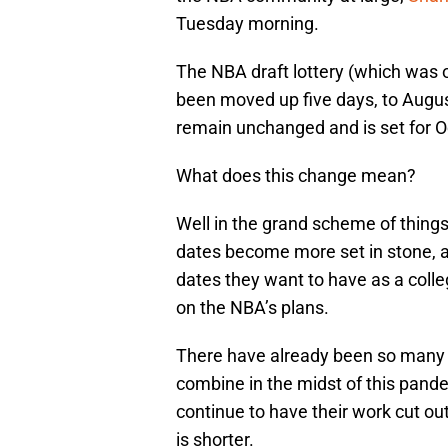
Tuesday morning.
The NBA draft lottery (which was 
been moved up five days, to Augus
remain unchanged and is set for O
What does this change mean?
Well in the grand scheme of things,
dates become more set in stone, an
dates they want to have as a colleg
on the NBA’s plans.
There have already been so many 
combine in the midst of this pandem
continue to have their work cut ou
is shorter.