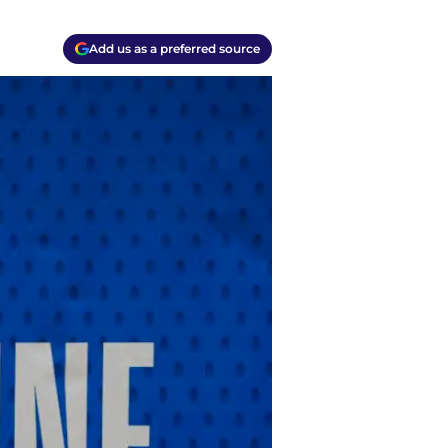
Add us as a preferred source