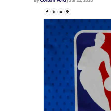
By
Corban Ford
|
Jul 22, 2020