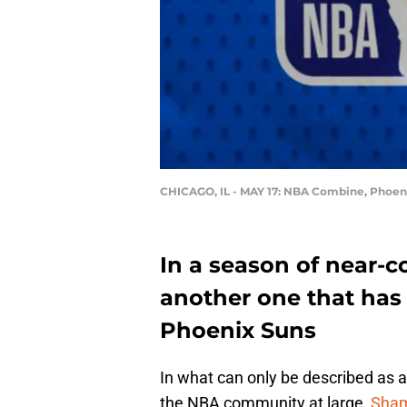
CHICAGO, IL - MAY 17: NBA Combine, Phoeni
In a season of near-c
another one that has 
Phoenix Suns
In what can only be described as 
the NBA community at large,
Sham