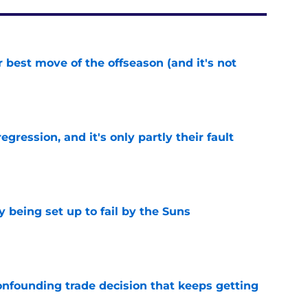
 best move of the offseason (and it's not
e
egression, and it's only partly their fault
e
 being set up to fail by the Suns
e
onfounding trade decision that keeps getting