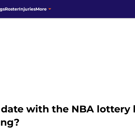
gs
Roster
Injuries
More
 date with the NBA lottery
ing?