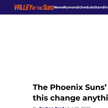
News
Rumors
Schedule
Standin
Skip to main content
The Phoenix Suns’
this change anyth