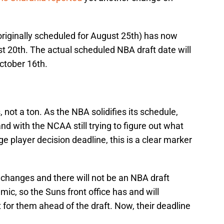
originally scheduled for August 25th) has now
t 20th. The actual scheduled NBA draft date will
ctober 16th.
 not a ton. As the NBA solidifies its schedule,
d with the NCAA still trying to figure out what
e player decision deadline, this is a clear marker
changes and there will not be an NBA draft
ic, so the Suns front office has and will
t for them ahead of the draft. Now, their deadline