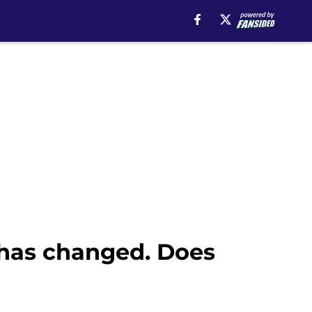
 has changed. Does