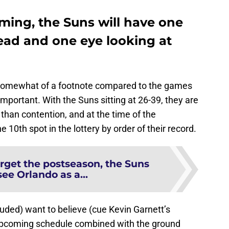
ming, the Suns will have one
ad and one eye looking at
o somewhat of a footnote compared to the games
l important. With the Suns sitting at 26-39, they are
y than contention, and at the time of the
 10th spot in the lottery by order of their record.
rget the postseason, the Suns
ee Orlando as a...
uded) want to believe (cue Kevin Garnett’s
 upcoming schedule combined with the ground