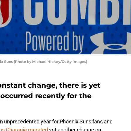
x Suns (Photo by Michael Hickey/Getty Images)
onstant change, there is yet
occurred recently for the
an unprecedented year for Phoenix Suns fans and
s Charania reported
yet another change on