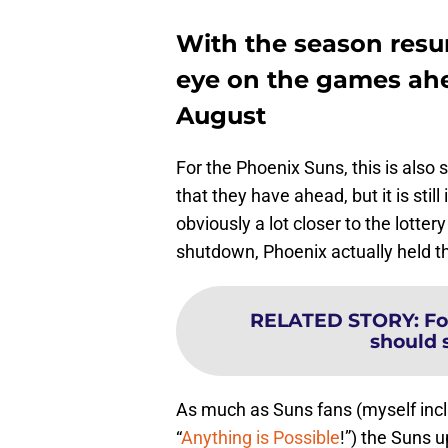
With the season resu
eye on the games ahe
August
For the Phoenix Suns, this is als
that they have ahead, but it is stil
obviously a lot closer to the lotter
shutdown, Phoenix actually held the
RELATED STORY
:
Fo
should s
As much as Suns fans (myself incl
“
Anything is Possible
!”) the Suns