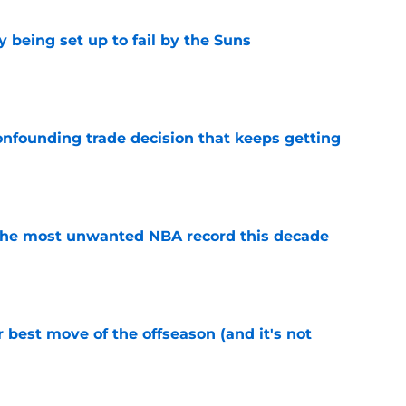
 being set up to fail by the Suns
e
onfounding trade decision that keeps getting
e
d the most unwanted NBA record this decade
e
 best move of the offseason (and it's not
e