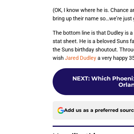
(OK, I know where he is. Chance are
bring up their name so…we’re just
The bottom line is that Dudley is
stat sheet. He is a beloved Suns f
the Suns birthday shoutout. Throug
wish
Jared Dudley
a very happy 35
NEXT
:
Which Phoenix
Orlan
Add us as a preferred sour