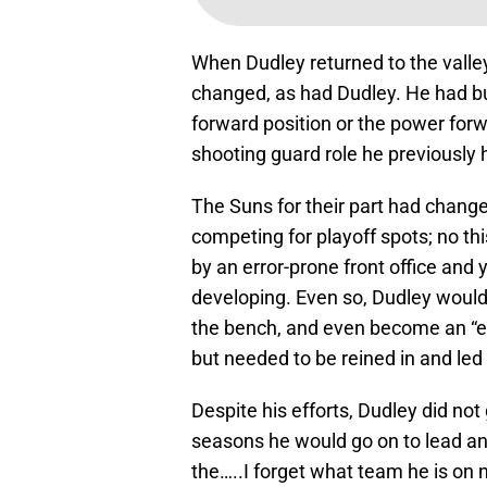
When Dudley returned to the valle
changed, as had Dudley. He had bu
forward position or the power forw
shooting guard role he previously 
The Suns for their part had chang
competing for playoff spots; no th
by an error-prone front office and
developing. Even so, Dudley would 
the bench, and even become an “enf
but needed to be reined in and le
Despite his efforts, Dudley did not
seasons he would go on to lead an
the…..I forget what team he is on 