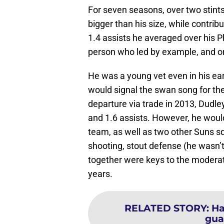
For seven seasons, over two stin
bigger than his size, while contrib
1.4 assists he averaged over his P
person who led by example, and on
He was a young vet even in his ea
would signal the swan song for th
departure via trade in 2013, Dudle
and 1.6 assists. However, he woul
team, as well as two other Suns s
shooting, stout defense (he wasn’t 
together were keys to the modera
years.
RELATED STORY
:
Ha
gua