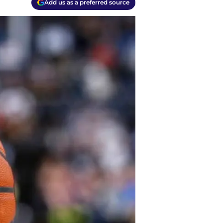
Add us as a preferred source