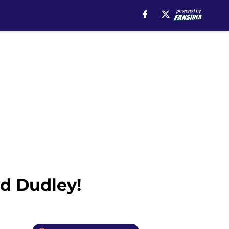
ed Dudley!