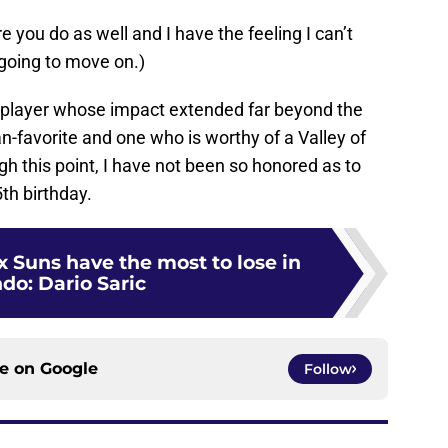
 you do as well and I have the feeling I can’t
 going to move on.)
 a player whose impact extended far beyond the
an-favorite and one who is worthy of a Valley of
h this point, I have not been so honored as to
th birthday.
 Suns have the most to lose in
do: Dario Saric
ce on
Google
Follow