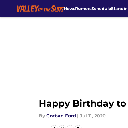
News
Rumors
Schedule
Standin
Skip to main content
Happy Birthday to
By
Corban Ford
|
Jul 11, 2020