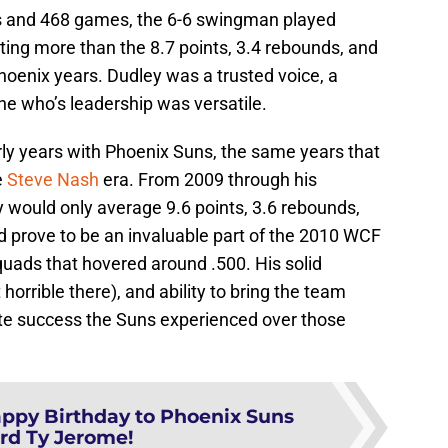
ts and 468 games, the 6-6 swingman played
uting more than the 8.7 points, 3.4 rebounds, and
hoenix years. Dudley was a trusted voice, a
e who’s leadership was versatile.
rly years with Phoenix Suns, the same years that
e
Steve Nash
era. From 2009 through his
y would only average 9.6 points, 3.6 rebounds,
d prove to be an invaluable part of the 2010 WCF
quads that hovered around .500. His solid
horrible there), and ability to bring the team
te success the Suns experienced over those
ppy Birthday to Phoenix Suns
rd Ty Jerome!