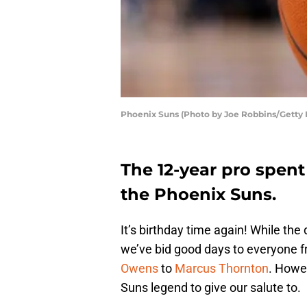
Phoenix Suns (Photo by Joe Robbins/Getty
The 12-year pro spent
the Phoenix Suns.
It’s birthday time again! While t
we’ve bid good days to everyone 
Owens
to
Marcus Thornton
. Howev
Suns legend to give our salute to.