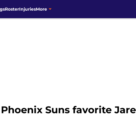
gs
Roster
Injuries
More
 Phoenix Suns favorite Jar