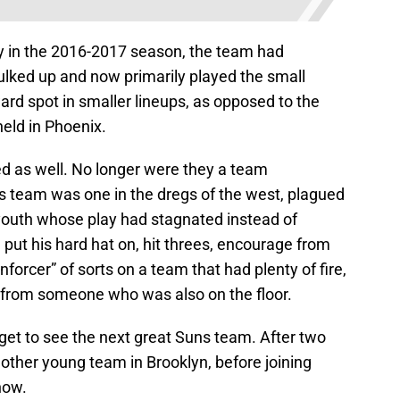
y in the 2016-2017 season, the team had
lked up and now primarily played the small
ard spot in smaller lineups, as opposed to the
held in Phoenix.
ed as well. No longer were they a team
is team was one in the dregs of the west, plagued
 youth whose play had stagnated instead of
put his hard hat on, hit threes, encourage from
orcer” of sorts on a team that had plenty of fire,
d from someone who was also on the floor.
 get to see the next great Suns team. After two
other young team in Brooklyn, before joining
now.