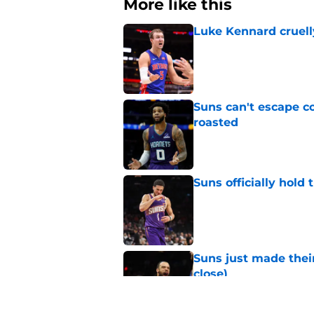
More like this
Luke Kennard cruelly
Published by on Invalid Dat
Suns can't escape c
roasted
Published by on Invalid Dat
Suns officially hol
Published by on Invalid Dat
Suns just made their
close)
Published by on Invalid Dat