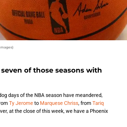
 Images)
 seven of those seasons with
he dog days of the NBA season have meandered,
from
Ty Jerome
to
Marquese Chriss
, from
Tariq
er, at the close of this week, we have a Phoenix