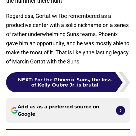
the hammer there huh?
Regardless, Gortat will be remembered as a
productive center with a solid nickname on a series
of rather underwhelming Suns teams. Phoenix
gave him an opportunity, and he was mostly able to
make the most of it. That is likely the lasting legacy
of Marcin Gortat with the Suns.
NEXT
:
For the Phoenix Suns, the loss
of Kelly Oubre Jr. is brutal
Add us as a preferred source on
Google