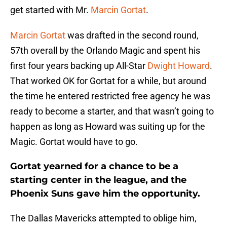
get started with Mr.
Marcin Gortat
.
Marcin Gortat
was drafted in the second round,
57th overall by the Orlando Magic and spent his
first four years backing up All-Star
Dwight Howard
.
That worked OK for Gortat for a while, but around
the time he entered restricted free agency he was
ready to become a starter, and that wasn’t going to
happen as long as Howard was suiting up for the
Magic. Gortat would have to go.
Gortat yearned for a chance to be a
starting center in the league, and the
Phoenix Suns gave him the opportunity.
The Dallas Mavericks attempted to oblige him,