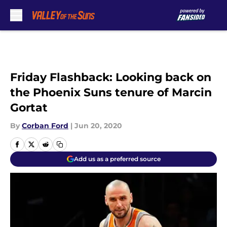
Skip to main content
Friday Flashback: Looking back on
the Phoenix Suns tenure of Marcin
Gortat
By
Corban Ford
|
Jun 20, 2020
Add us as a preferred source