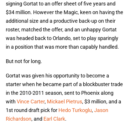
signing Gortat to an offer sheet of five years and
$34 million. However the Magic, keen on having the
additional size and a productive back-up on their
roster, matched the offer, and an unhappy Gortat
was headed back to Orlando, set to play sparingly
in a position that was more than capably handled.
But not for long.
Gortat was given his opportunity to become a
starter when he became part of a blockbuster trade
in the 2010-2011 season, sent to Phoenix along
with
Vince Carter
,
Mickael Pietrus
, $3 million, and a
1st round draft pick for
Hedo Turkoglu
,
Jason
Richardson
, and
Earl Clark
.