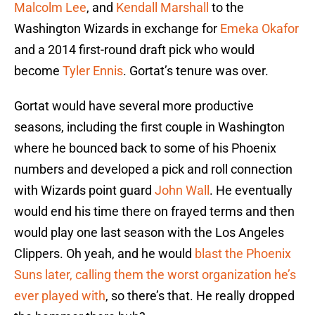
Malcolm Lee
, and
Kendall Marshall
to the
Washington Wizards in exchange for
Emeka Okafor
and a 2014 first-round draft pick who would
become
Tyler Ennis
. Gortat’s tenure was over.
Gortat would have several more productive
seasons, including the first couple in Washington
where he bounced back to some of his Phoenix
numbers and developed a pick and roll connection
with Wizards point guard
John Wall
. He eventually
would end his time there on frayed terms and then
would play one last season with the Los Angeles
Clippers. Oh yeah, and he would
blast the Phoenix
Suns later, calling them the worst organization he’s
ever played with
, so there’s that. He really dropped