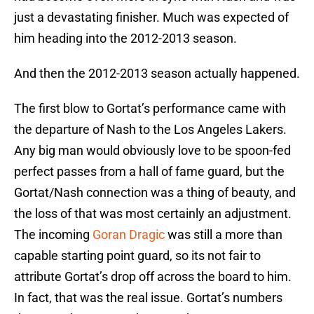
just a devastating finisher. Much was expected of
him heading into the 2012-2013 season.
And then the 2012-2013 season actually happened.
The first blow to Gortat’s performance came with
the departure of Nash to the Los Angeles Lakers.
Any big man would obviously love to be spoon-fed
perfect passes from a hall of fame guard, but the
Gortat/Nash connection was a thing of beauty, and
the loss of that was most certainly an adjustment.
The incoming
Goran Dragic
was still a more than
capable starting point guard, so its not fair to
attribute Gortat’s drop off across the board to him.
In fact, that was the real issue. Gortat’s numbers