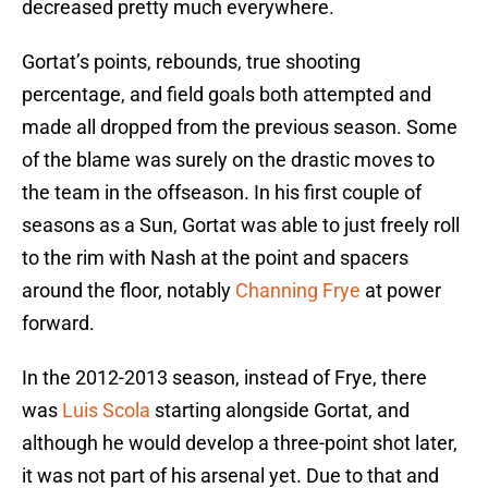
decreased pretty much everywhere.
Gortat’s points, rebounds, true shooting
percentage, and field goals both attempted and
made all dropped from the previous season. Some
of the blame was surely on the drastic moves to
the team in the offseason. In his first couple of
seasons as a Sun, Gortat was able to just freely roll
to the rim with Nash at the point and spacers
around the floor, notably
Channing Frye
at power
forward.
In the 2012-2013 season, instead of Frye, there
was
Luis Scola
starting alongside Gortat, and
although he would develop a three-point shot later,
it was not part of his arsenal yet. Due to that and