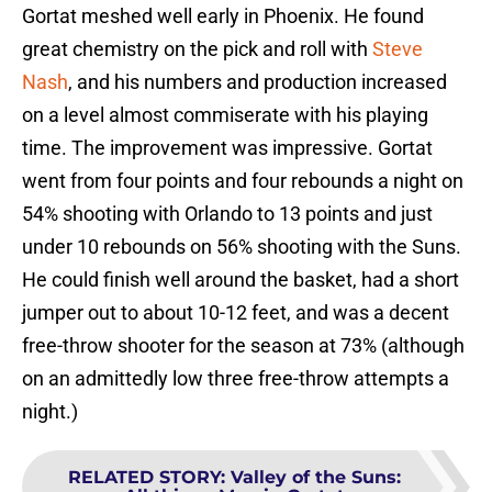
Gortat meshed well early in Phoenix. He found
great chemistry on the pick and roll with
Steve
Nash
, and his numbers and production increased
on a level almost commiserate with his playing
time. The improvement was impressive. Gortat
went from four points and four rebounds a night on
54% shooting with Orlando to 13 points and just
under 10 rebounds on 56% shooting with the Suns.
He could finish well around the basket, had a short
jumper out to about 10-12 feet, and was a decent
free-throw shooter for the season at 73% (although
on an admittedly low three free-throw attempts a
night.)
RELATED STORY
:
Valley of the Suns: