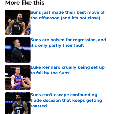
More like this
Suns just made their best move of
the offseason (and it's not close)
Published by on Invalid Date
Suns are poised for regression, and
it's only partly their fault
Published by on Invalid Date
Luke Kennard cruelly being set up
to fail by the Suns
Published by on Invalid Date
Suns can't escape confounding
trade decision that keeps getting
roasted
Published by on Invalid Date