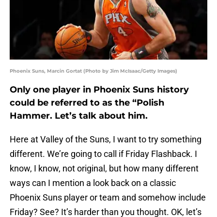
Phoenix Suns, Marcin Gortat (Photo by Jim McIsaac/Getty Images)
Only one player in Phoenix Suns history
could be referred to as the “Polish
Hammer. Let’s talk about him.
Here at Valley of the Suns, I want to try something
different. We’re going to call if Friday Flashback. I
know, I know, not original, but how many different
ways can I mention a look back on a classic
Phoenix Suns player or team and somehow include
Friday? See? It’s harder than you thought. OK, let’s