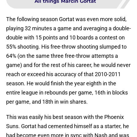
All things Marcin Gortat
The following season Gortat was even more solid,
playing 32 minutes a game and averaging a double-
double with 15 points and 10 boards a contest on
55% shooting. His free-throw shooting slumped to
64% (on the same three free-throw attempts a
game) and for the rest of his career, he would never
reach or exceed his accuracy of that 2010-2011
season. He would finish the year eighth in the
entire league in rebounds per game, 16th in blocks
per game, and 18th in win shares.
This was easily his best season with the Phoenix
Suns. Gortat had cemented himself as a starter, he
had become even more in sync with Nash and was