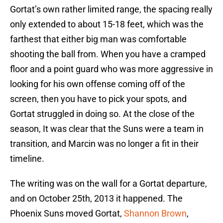
Gortat’s own rather limited range, the spacing really
only extended to about 15-18 feet, which was the
farthest that either big man was comfortable
shooting the ball from. When you have a cramped
floor and a point guard who was more aggressive in
looking for his own offense coming off of the
screen, then you have to pick your spots, and
Gortat struggled in doing so. At the close of the
season, It was clear that the Suns were a team in
transition, and Marcin was no longer a fit in their
timeline.
The writing was on the wall for a Gortat departure,
and on October 25th, 2013 it happened. The
Phoenix Suns moved Gortat,
Shannon Brown
,