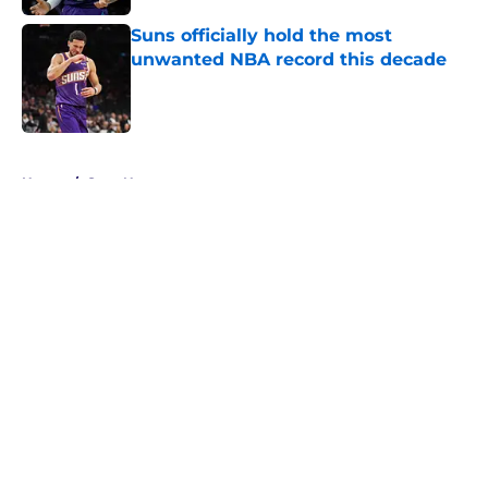
Suns officially hold the most
unwanted NBA record this decade
Published by on Invalid Date
5 related articles loaded
Home
/
Suns News
About
Openings
Contact
Our 300+ Sites
FanSided Daily
Pitch a Story
Privacy Policy
Terms of Use