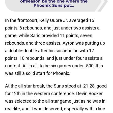
offseason be the one where the
Phoenix Suns put...
In the frontcourt, Kelly Oubre Jr. averaged 15
points, 6 rebounds, and just under two assists a
game, while Saric provided 11 points, seven
rebounds, and three assists. Ayton was putting up
a double-double after his suspension with 17
points, 10 rebounds, and just under four assists a
contest. All in all, to be six games under .500, this
was still a solid start for Phoenix.
At the all-star break, the Suns stood at 21-28, good
for 12th in the western conference. Devin Booker
was selected to the all-star game just as he was in
real-life, and it was deserved, especially with a line