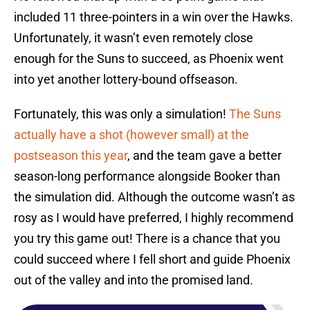
included 11 three-pointers in a win over the Hawks.
Unfortunately, it wasn’t even remotely close
enough for the Suns to succeed, as Phoenix went
into yet another lottery-bound offseason.
Fortunately, this was only a simulation!
The Suns
actually have a shot (however small) at the
postseason this year
, and the team gave a better
season-long performance alongside Booker than
the simulation did. Although the outcome wasn’t as
rosy as I would have preferred, I highly recommend
you try this game out! There is a chance that you
could succeed where I fell short and guide Phoenix
out of the valley and into the promised land.