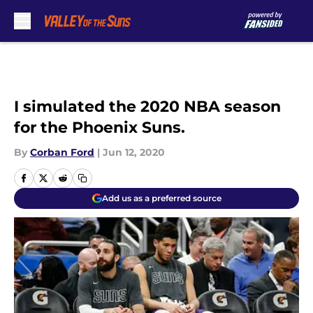
Skip to main content
I simulated the 2020 NBA season
for the Phoenix Suns.
By
Corban Ford
|
Jun 12, 2020
Add us as a preferred source