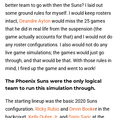
better team to go with then the Suns? I laid out
some ground rules for myself. I would keep rosters
intact,
Deandre Ayton
would miss the 25 games
that he did in real life from the suspension (the
game actually accounts for that) and I would not do
any roster configurations. I also would not do any
live game simulations; the games would just go
through, and that would be that. With those rules in
mind, I fired up the game and went to work!
The Phoenix Suns were the only logical
team to run this simulation through.
The starting lineup was the basic 2020 Suns
configuration.
Ricky Rubio
and
Devin Booke
r in the
backcourt.
Kelly Oubre Jr.
and
Dario Saric
at the