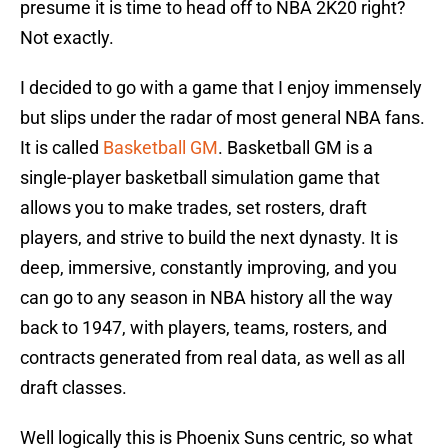
presume it is time to head off to NBA 2K20 right?
Not exactly.
I decided to go with a game that I enjoy immensely
but slips under the radar of most general NBA fans.
It is called
Basketball GM
. Basketball GM is a
single-player basketball simulation game that
allows you to make trades, set rosters, draft
players, and strive to build the next dynasty. It is
deep, immersive, constantly improving, and you
can go to any season in NBA history all the way
back to 1947, with players, teams, rosters, and
contracts generated from real data, as well as all
draft classes.
Well logically this is Phoenix Suns centric, so what