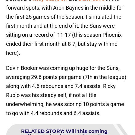
forward spots, with Aron Baynes in the middle for
the first 25 games of the season. I simulated the
first month and at the end of it, the Suns were
sitting on a record of 11-17 (this season Phoenix
ended their first month at 8-7, but stay with me
here).
Devin Booker was coming up huge for the Suns,
averaging 29.6 points per game (7th in the league)
along with 4.6 rebounds and 7.4 assists. Ricky
Rubio was his steady self, if not a little
underwhelming; he was scoring 10 points a game
to go with 4.4 rebounds and 6.4 assists.
RELATED STORY
:
Will this coming