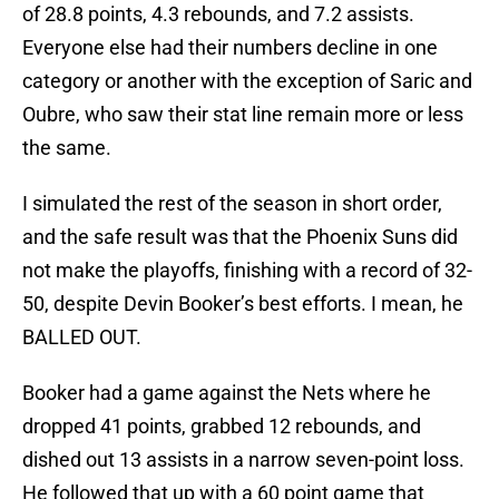
of 28.8 points, 4.3 rebounds, and 7.2 assists.
Everyone else had their numbers decline in one
category or another with the exception of Saric and
Oubre, who saw their stat line remain more or less
the same.
I simulated the rest of the season in short order,
and the safe result was that the Phoenix Suns did
not make the playoffs, finishing with a record of 32-
50, despite Devin Booker’s best efforts. I mean, he
BALLED OUT.
Booker had a game against the Nets where he
dropped 41 points, grabbed 12 rebounds, and
dished out 13 assists in a narrow seven-point loss.
He followed that up with a 60 point game that