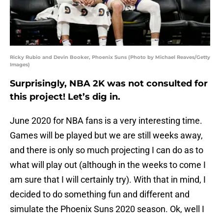
Ricky Rubio and Devin Booker, Phoenix Suns (Photo by Michael Reaves/Getty
Images)
Surprisingly, NBA 2K was not consulted for
this project! Let’s dig in.
June 2020 for NBA fans is a very interesting time.
Games will be played but we are still weeks away,
and there is only so much projecting I can do as to
what will play out (although in the weeks to come I
am sure that I will certainly try). With that in mind, I
decided to do something fun and different and
simulate the Phoenix Suns 2020 season. Ok, well I