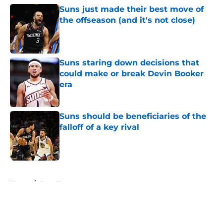
Suns just made their best move of
the offseason (and it's not close)
Published by on Invalid Date
Suns staring down decisions that
could make or break Devin Booker
era
Published by on Invalid Date
Suns should be beneficiaries of the
falloff of a key rival
Published by on Invalid Date
5 related articles loaded
Home
/
Suns News