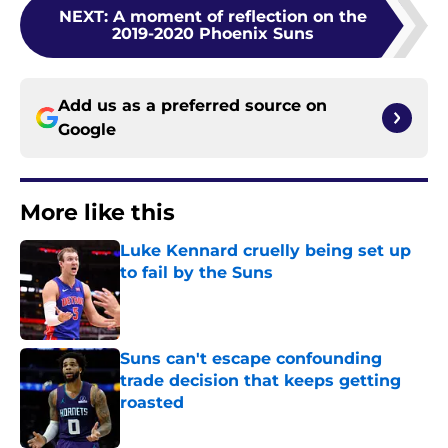
NEXT
:
A moment of reflection on the
2019-2020 Phoenix Suns
Add us as a preferred source on
Google
More like this
Luke Kennard cruelly being set up
to fail by the Suns
Published by on Invalid Date
Suns can't escape confounding
trade decision that keeps getting
roasted
Published by on Invalid Date