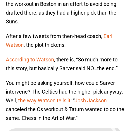
the workout in Boston in an effort to avoid being
drafted there, as they had a higher pick than the
Suns.
After a few tweets from then-head coach,
Earl
Watson
, the plot thickens.
According to Watson
, there is, “So much more to
this story, but basically Sarver said NO…the end.”
You might be asking yourself, how could Sarver
intervene? The Celtics had the higher pick anyway.
Well,
the way Watson tells it
: “
Josh Jackson
canceled the Cs workout & Tatum wanted to do the
same. Chess in the Art of War.”