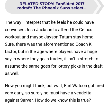
RELATED STORY
:
FanSided 2017
redraft: The Phoenix Suns select...
The way I interpret that he feels he could have
convinced Josh Jackson to attend the Celtics
workout and maybe Jayson Tatum stay home.
Sure, there was the aforementioned Coach K
factor, but in the age where players have a huge
say in where they go in trades, it isn’t a stretch to
assume the same goes for lottery picks in the draft
as well.
Now you might think, but wait, Earl Watson got fired
very early, so surely he must have a vendetta
against Sarver. How do we know this is true?