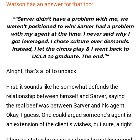
Watson has an answer for that too:
"“Sarver didn’t have a problem with me, we
weren’t positioned to win! Sarver had a problem
with my agent at the time. I never said why I
got leveraged. I chose culture over demands.
Instead, I let the circus play & I went back to
UCLA to graduate. The end.”"
Alright, that’s a lot to unpack.
First, it sounds like he somewhat defends the
relationship between himself and Sarver, saying
the real beef was between Sarver and his agent.
Okay, I guess. One could argue someone’s agent is
an extension of the client’s wishes, but sure, alright.
Then he states he never said why he got leveraged