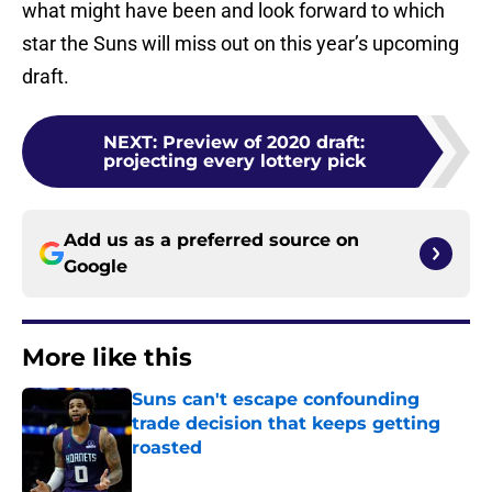
what might have been and look forward to which
star the Suns will miss out on this year’s upcoming
draft.
NEXT
:
Preview of 2020 draft:
projecting every lottery pick
Add us as a preferred source on
Google
More like this
Suns can't escape confounding
trade decision that keeps getting
roasted
Published by on Invalid Date