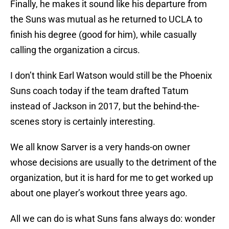
Finally, he makes it sound like his departure from
the Suns was mutual as he returned to UCLA to
finish his degree (good for him), while casually
calling the organization a circus.
I don’t think Earl Watson would still be the Phoenix
Suns coach today if the team drafted Tatum
instead of Jackson in 2017, but the behind-the-
scenes story is certainly interesting.
We all know Sarver is a very hands-on owner
whose decisions are usually to the detriment of the
organization, but it is hard for me to get worked up
about one player’s workout three years ago.
All we can do is what Suns fans always do: wonder