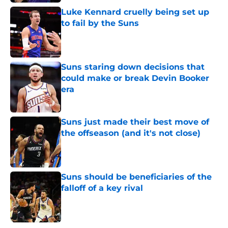
Luke Kennard cruelly being set up
to fail by the Suns
Published by on Invalid Date
Suns staring down decisions that
could make or break Devin Booker
era
Published by on Invalid Date
Suns just made their best move of
the offseason (and it's not close)
Published by on Invalid Date
Suns should be beneficiaries of the
falloff of a key rival
Published by on Invalid Date