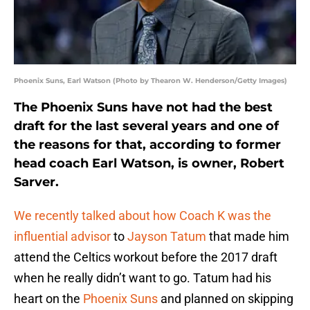
Phoenix Suns, Earl Watson (Photo by Thearon W. Henderson/Getty Images)
The Phoenix Suns have not had the best
draft for the last several years and one of
the reasons for that, according to former
head coach Earl Watson, is owner, Robert
Sarver.
We recently talked about how Coach K was the
influential advisor
to
Jayson Tatum
that made him
attend the Celtics workout before the 2017 draft
when he really didn’t want to go. Tatum had his
heart on the
Phoenix Suns
and planned on skipping