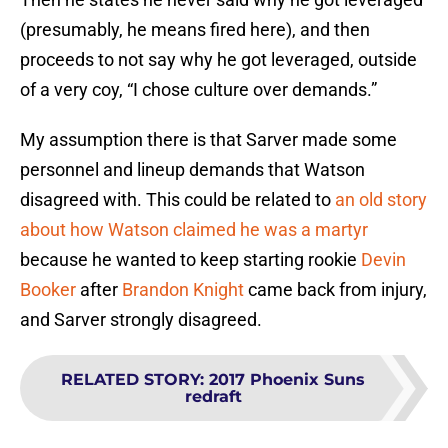
(presumably, he means fired here), and then
proceeds to not say why he got leveraged, outside
of a very coy, “I chose culture over demands.”
My assumption there is that Sarver made some
personnel and lineup demands that Watson
disagreed with. This could be related to
an old story
about how Watson claimed he was a martyr
because he wanted to keep starting rookie
Devin
Booker
after
Brandon Knight
came back from injury,
and Sarver strongly disagreed.
RELATED STORY
:
2017 Phoenix Suns
redraft