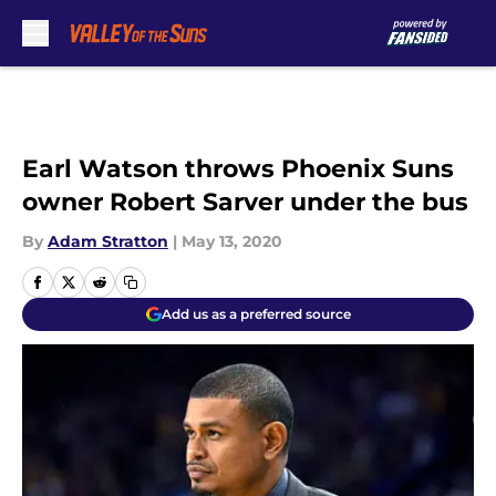
Skip to main content
Earl Watson throws Phoenix Suns
owner Robert Sarver under the bus
By
Adam Stratton
|
May 13, 2020
Add us as a preferred source