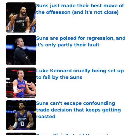
Suns just made their best move of
the offseason (and it's not close)
Published by on Invalid Date
Suns are poised for regression, and
it's only partly their fault
Published by on Invalid Date
Luke Kennard cruelly being set up
to fail by the Suns
Published by on Invalid Date
Suns can't escape confounding
trade decision that keeps getting
roasted
Published by on Invalid Date