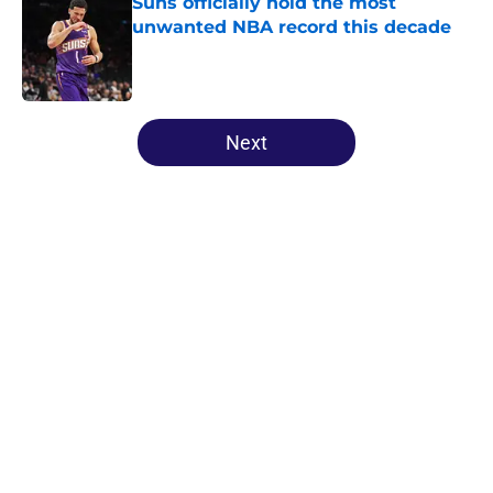
Suns officially hold the most
unwanted NBA record this decade
Published by on Invalid Date
5 related articles loaded
Next
Home
/
Suns News
About
Openings
Contact
Our 300+ Sites
FanSided Daily
Pitch a Story
Privacy Policy
Terms of Use