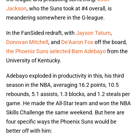
Jackson
, who the Suns took at #4 overall, is
meandering somewhere in the G-league.
In the FanSided redraft, with
Jayson Tatum
,
Donovan Mitchell
, and
De’Aaron Fox
off the board,
the Phoenix Suns selected Bam Adebayo
from the
University of Kentucky.
Adebayo exploded in productivity in this, his third
season in the NBA, averaging 16.2 points, 10.5
rebounds, 5.1 assists, 1.3 blocks, and 1.2 steals per
game. He made the All-Star team and won the NBA
Skills Challenge the same weekend. But here are
four specific ways the Phoenix Suns would be
better off with him: