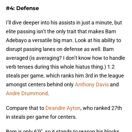
#4: Defense
I’ll dive deeper into his assists in just a minute, but
elite passing isn’t the only trait that makes Bam
Adebayo a versatile big man. Look at his ability to
disrupt passing lanes on defense as well. Bam
averaged (is averaging? I don’t know how to handle
verb tenses during this whole hiatus thing.) 1.2
steals per game, which ranks him 3rd in the league
amongst centers behind only
Anthony Davis
and
Andre Drummond
.
Compare that to
Deandre Ayton
, who ranked 27th
in steals per game for centers.
Bam is only 6’9″, so it stands to reason his blocks