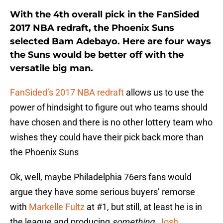
With the 4th overall pick in the FanSided
2017 NBA redraft, the Phoenix Suns
selected Bam Adebayo. Here are four ways
the Suns would be better off with the
versatile big man.
FanSided’s 2017 NBA redraft
allows us to use the
power of hindsight to figure out who teams should
have chosen and there is no other lottery team who
wishes they could have their pick back more than
the Phoenix Suns
Ok, well, maybe Philadelphia 76ers fans would
argue they have some serious buyers’ remorse
with
Markelle Fultz
at #1, but still, at least he is in
the league and producing
something
.
Josh