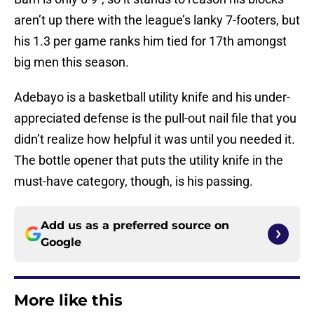
aren’t up there with the league’s lanky 7-footers, but
his 1.3 per game ranks him tied for 17th amongst
big men this season.
Adebayo is a basketball utility knife and his under-
appreciated defense is the pull-out nail file that you
didn’t realize how helpful it was until you needed it.
The bottle opener that puts the utility knife in the
must-have category, though, is his passing.
Add us as a preferred source on
Google
More like this