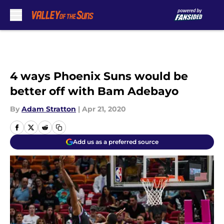
Skip to main content
4 ways Phoenix Suns would be
better off with Bam Adebayo
By
Adam Stratton
|
Apr 21, 2020
Add us as a preferred source