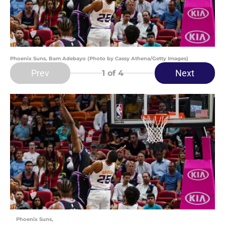
Phoenix Suns, Bam Adebayo (Photo by Cassy Athena/Getty Images)
Prev
Next
1
of 4
Phoenix Suns,