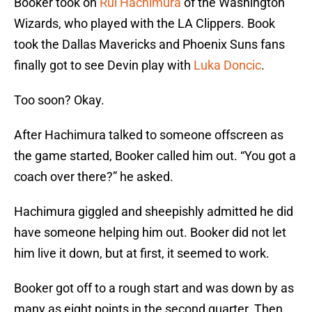
Booker took on
Rui Hachimura
of the Washington
Wizards, who played with the LA Clippers. Book
took the Dallas Mavericks and Phoenix Suns fans
finally got to see Devin play with
Luka Doncic
.
Too soon? Okay.
After Hachimura talked to someone offscreen as
the game started, Booker called him out. “You got a
coach over there?” he asked.
Hachimura giggled and sheepishly admitted he did
have someone helping him out. Booker did not let
him live it down, but at first, it seemed to work.
Booker got off to a rough start and was down by as
many as eight points in the second quarter. Then,