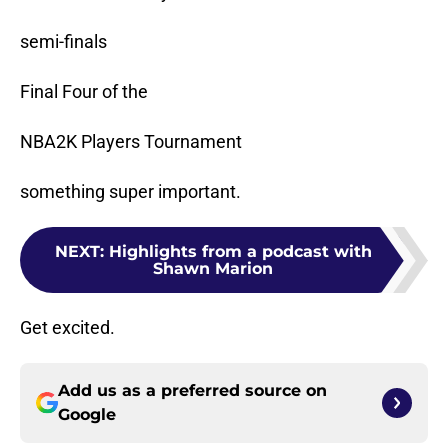
semi-finals
Final Four of the
NBA2K Players Tournament
something super important.
NEXT
:
Highlights from a podcast with
Shawn Marion
Get excited.
Add us as a preferred source on
Google