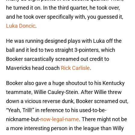
he turned it on. In the third quarter, he took over,
and he took over specifically with, you guessed it,
Luka Doncic
.
He was running designed plays with Luka off the
ball and it led to two straight 3-pointers, which
Booker sarcastically screamed out credit to
Mavericks head coach
Rick Carlisle
.
Booker also gave a huge shoutout to his Kentucky
teammate, Willie Cauley-Stein. After Willie threw
down a vicious reverse dunk, Booker screamed out,
“Yeah, Trill!” in reference to his used-to-be-
nickname-but-
now-legal-name
. There might not be
a more interesting person in the league than Willy