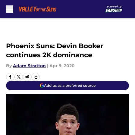
Skip to main content
Phoenix Suns: Devin Booker
continues 2K dominance
By
Adam Stratton
|
Apr 9, 2020
Add us as a preferred source