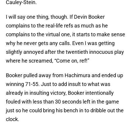
Cauley-Stein.
I will say one thing, though. If Devin Booker
complains to the real-life refs as much as he
complains to the virtual one, it starts to make sense
why he never gets any calls. Even I was getting
slightly annoyed after the twentieth innocuous play
where he screamed, “Come on, ref!”
Booker pulled away from Hachimura and ended up
winning 71-55. Just to add insult to what was
already in insulting victory, Booker intentionally
fouled with less than 30 seconds left in the game
just so he could bring his bench in to dribble out the
clock.