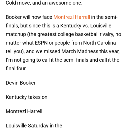
Cold move, and an awesome one.
Booker will now face
Montrezl Harrell
in the semi-
finals, but since this is a Kentucky vs. Louisville
matchup (the greatest college basketball rivalry, no
matter what ESPN or people from North Carolina
tell you), and we missed March Madness this year,
I’m not going to call it the semi-finals and call it the
final four.
Devin Booker
Kentucky takes on
Montrezl Harrell
Louisville Saturday in the