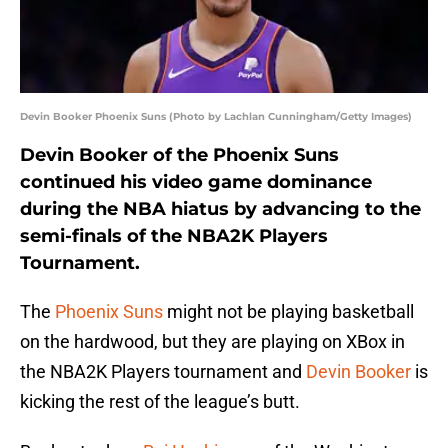
Devin Booker Phoenix Suns (Photo by Lachlan Cunningham/Getty Images)
Devin Booker of the Phoenix Suns
continued his video game dominance
during the NBA hiatus by advancing to the
semi-finals of the NBA2K Players
Tournament.
The
Phoenix Suns
might not be playing basketball
on the hardwood, but they are playing on XBox in
the NBA2K Players tournament and
Devin Booker
is
kicking the rest of the league’s butt.