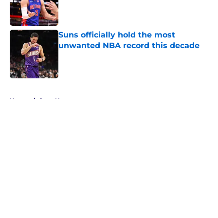
Published by on Invalid Date
Suns officially hold the most
unwanted NBA record this decade
Published by on Invalid Date
5 related articles loaded
Home
/
Suns News
About
Openings
Contact
Our 300+ Sites
FanSided Daily
Pitch a Story