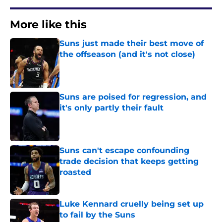
More like this
Suns just made their best move of
the offseason (and it's not close)
Published by on Invalid Date
Suns are poised for regression, and
it's only partly their fault
Published by on Invalid Date
Suns can't escape confounding
trade decision that keeps getting
roasted
Published by on Invalid Date
Luke Kennard cruelly being set up
to fail by the Suns