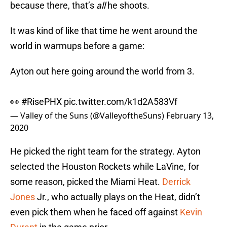
because there, that’s
all
he shoots.
It was kind of like that time he went around the
world in warmups before a game:
Ayton out here going around the world from 3.
👀
#RisePHX
pic.twitter.com/k1d2A583Vf
— Valley of the Suns (@ValleyoftheSuns)
February 13,
2020
He picked the right team for the strategy. Ayton
selected the Houston Rockets while LaVine, for
some reason, picked the Miami Heat.
Derrick
Jones
Jr., who actually plays on the Heat, didn’t
even pick them when he faced off against
Kevin