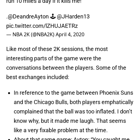
run 10 miles a day if it kills me!”
.
@DeandreAyton
🕹️
@JHarden13
pic.twitter.com/lZHUJAETRz
— NBA 2K (@NBA2K)
April 4, 2020
Like most of these 2K sessions, the most
interesting parts of the game were the
conversations between the players. Some of the
best exchanges included:
In reference to the game between Phoenix Suns
and the Chicago Bulls, both players emphatically
complained that the ball was too inflated. I don’t
know why, but it made me laugh. That seems
like a very fixable problem at the time.
About that same game: Ayton: “You caught me