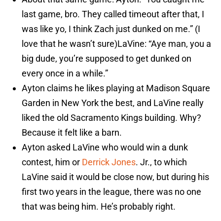
last game, bro. They called timeout after that, I
was like yo, I think Zach just dunked on me.” (I
love that he wasn’t sure)LaVine: “Aye man, you a
big dude, you’re supposed to get dunked on
every once in a while.”
Ayton claims he likes playing at Madison Square
Garden in New York the best, and LaVine really
liked the old Sacramento Kings building. Why?
Because it felt like a barn.
Ayton asked LaVine who would win a dunk
contest, him or
Derrick Jones
. Jr., to which
LaVine said it would be close now, but during his
first two years in the league, there was no one
that was being him. He’s probably right.