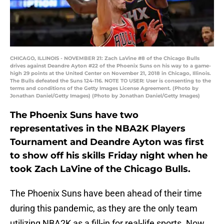
CHICAGO, ILLINOIS - NOVEMBER 21: Zach LaVine #8 of the Chicago Bulls
drives against Deandre Ayton #22 of the Phoenix Suns on his way to a game-
high 29 points at the United Center on November 21, 2018 in Chicago, Illinois.
The Bulls defeated the Suns 124-116. NOTE TO USER: User is consenting to the
terms and conditions of the Getty Images License Agreement. (Photo by
Jonathan Daniel/Getty Images) (Photo by Jonathan Daniel/Getty Images)
The Phoenix Suns have two
representatives in the NBA2K Players
Tournament and Deandre Ayton was first
to show off his skills Friday night when he
took Zach LaVine of the Chicago Bulls.
The Phoenix Suns have been ahead of their time
during this pandemic, as they are the only team
utilizing NBA2K as a fill-in for real-life sports. Now