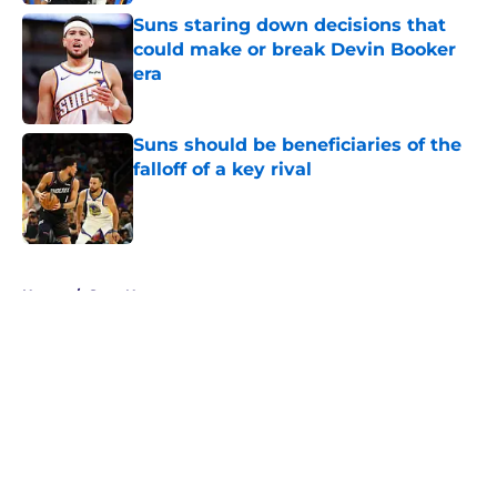
Suns staring down decisions that
could make or break Devin Booker
era
Published by on Invalid Date
Suns should be beneficiaries of the
falloff of a key rival
Published by on Invalid Date
5 related articles loaded
Home
/
Suns News
About
Openings
Contact
Our 300+ Sites