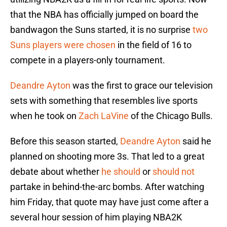
that the NBA has officially jumped on board the
bandwagon the Suns started, it is no surprise
two
Suns players were chosen
in the field of 16 to
compete in a players-only tournament.
Deandre Ayton
was the first to grace our television
sets with something that resembles live sports
when he took on
Zach LaVine
of the Chicago Bulls.
Before this season started,
Deandre Ayton
said he
planned on shooting more 3s. That led to a great
debate about whether
he should
or
should not
partake in behind-the-arc bombs. After watching
him Friday, that quote may have just come after a
several hour session of him playing NBA2K