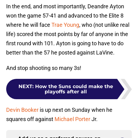
In the end, and most importantly, Deandre Ayton
won the game 57-41 and advanced to the Elite 8
where he will face
Trae Young
, who (not unlike real
life) scored the most points by far of anyone in the
first round with 101. Ayton is going to have to do
better than the 57 he posted against LaVine.
And stop shooting so many 3s!
NEXT
:
How the Suns could make the
playoffs after all
Devin Booker
is up next on Sunday when he
squares off against
Michael Porter
Jr.