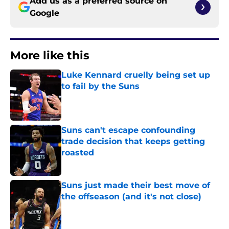
Add us as a preferred source on
Google
More like this
Luke Kennard cruelly being set up
to fail by the Suns
Published by on Invalid Date
Suns can't escape confounding
trade decision that keeps getting
roasted
Published by on Invalid Date
Suns just made their best move of
the offseason (and it's not close)
Published by on Invalid Date