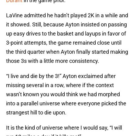
Durant
in the game prior.
LaVine admitted he hadn’t played 2K in a while and
it showed. Still, because Ayton insisted on passing
up easy drives to the basket and layups in favor of
3-point attempts, the game remained close until
the third quarter when Ayton finally started making
those 3s with a little more consistency.
“I live and die by the 3!” Ayton exclaimed after
missing several in a row, where if the context
wasn’t known you would think we had morphed
into a parallel universe where everyone picked the
strangest hill to die upon.
It is the kind of universe where I would say, “I will