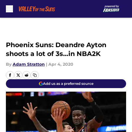
Skip to main content
Phoenix Suns: Deandre Ayton
shoots a lot of 3s…in NBA2K
By
Adam Stratton
|
Apr 4, 2020
Add us as a preferred source